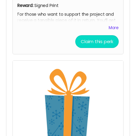
Reward:
Signed Print
For those who want to support the project and
receive a tangible piece of it in return. You’ll get
a signed print of the Notorious BIG Spinning
More
Wheels, along with all previous rewards. A
beautiful way to help bring the work to life and
Claim this perk
keep a piece of the myth for yourself.