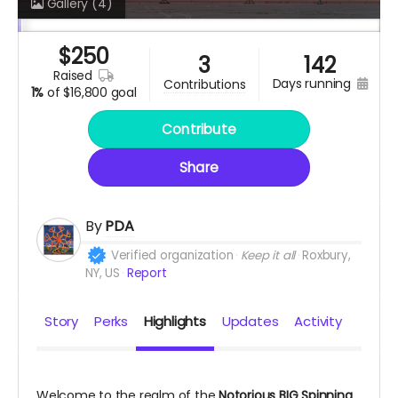
Gallery
(4)
$
250
3
142
raised
days running
contributions
1%
of
$16,800 goal
Contribute
Share
By
PDA
Verified organization
Keep it all
Roxbury,
NY, US
Report
Story
Perks
Highlights
Updates
Activity
Welcome to the realm of the
Notorious BIG Spinning