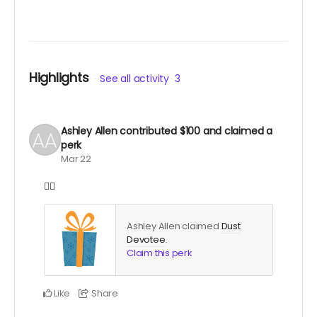
Highlights
See all activity
3
Ashley Allen
contributed
$100
and claimed a
perk
Mar 22
❤️‍🔥
Ashley Allen claimed
Dust
Devotee
.
Claim this perk
Like
Share