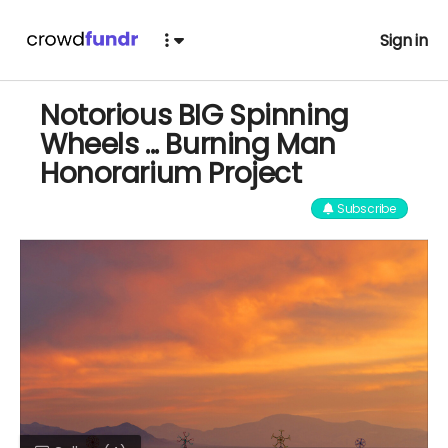
Sign in
Notorious BIG Spinning
Wheels ... Burning Man
Honorarium Project
Subscribe