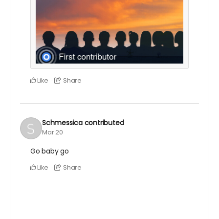
Like
Share
Schmessica
contributed
Mar 20
Go baby go
Like
Share