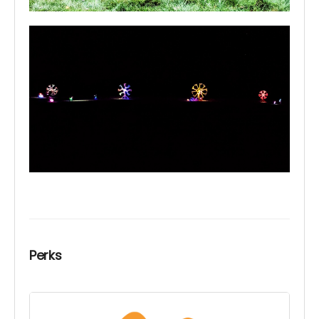
Perks