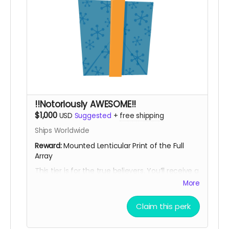
!!Notoriously AWESOME!!
$1,000
USD
Suggested
+
free shipping
Ships Worldwide
Reward:
Mounted Lenticular Print of the Full
Array
This tier is for the true believers. You’ll receive a
mounted lenticular print of the full Notorious
More
BIG Spinning Wheels array... an image object
that shifts with movement, echoing the
Claim this perk
illusion, motion, and perceptual play of the
work itself. Includes all previous rewards.