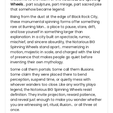
Wheels
... part sculpture, part mirage, part sacred joke
that somehow became legend.
Rising from the dust at the edge of Black Rock City,
these monumental spinning forms offer something
rare at Burning Man... a place to pause, stare, drift,
and lose yourself in something larger than
explanation. In a city built on spectacle, rumor,
mischief, and sincere absurdity, the Notorious BIG
Spinning Wheels stand apart... mesmerizing in
motion, majestic in scale, and charged with the kind
of presence that makes people go quiet before
inventing their own mythology.
Some call them portals. Some call them illusions.
Some claim they were placed there to bend
perception, suspend time, or quietly mess with
whoever wanders too close. Like any worthy playa
legend, the Notorious BIG Spinning Wheels resist
definition. They invite projection, reward patience,
and reveal just enough to make you wonder whether
you are witnessing art, ritual, illusion... or all three at
once.