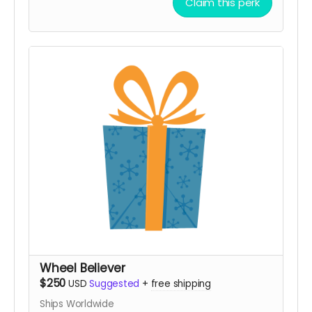
Claim this perk
an invitation to the on-playa kickoff gathering at
the sculptures
Wheel Believer
$250
USD
Suggested
+
free shipping
Ships Worldwide