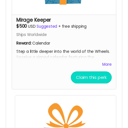
Mirage Keeper
$500
USD
Suggested
+
free shipping
Ships Worldwide
Reward:
Calendar
Step a little deeper into the world of the Wheels.
Receive a signed calendar featuring the
Notorious BIG Spinning Wheels, along with all
More
previous rewards. A collectible piece of the
project that keeps the myth spinning all year
Claim this perk
long.