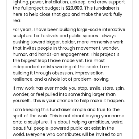
lighting, power, installation, upkeep, and crew support,
the full project budget is
$29,800
. This fundraiser is
here to help close that gap and make the work fully
real.
For years, I have been building large-scale interactive
sculpture for festivals and public spaces... always
pushing toward bigger, bolder, more immersive work
that invites people in through movement, wonder,
humor, and hands-on engagement. This project is
the biggest leap I have made yet. Like most
independent artists working at this scale, I am
building it through obsession, improvisation,
resilience, and a whole lot of problem-solving.
If my work has ever made you stop, smile, stare, spin,
wonder, or feel pulled into something larger than
yourself... this is your chance to help make it happen.
I am keeping this fundraiser simple and true to the
spirit of the work. This is not about buying your name
onto a sculpture. It is about helping ambitious, weird,
beautiful, people-powered public art exist in the
world. Everyone who contributes will be invited to an