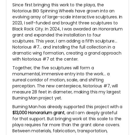
Since first bringing this work to the playa, the
Notorious BIG Spinning Wheels have grown into an
evolving array of large-scale interactive sculptures. In
2023, I self-funded and brought three sculptures to
Black Rock City. In 2024, I was awarded an Honorarium
grant and expanded the installation to four
sculptures. This year, I am adding a fifth sculpture...
Notorious #7... and installing the full collection in a
dramatic wing formation, creating a grand approach
with Notorious #7 at the center.
Together, the five sculptures will form a
monumental, immersive entry into the work... a
surreal corridor of motion, scale, and shifting
perception. The new centerpiece, Notorious #7, will
measure 28 feet in diameter, making this my largest
Burning Man project yet.
Burning Man has already supported this project with a
$13,000 Honorarium grant
, and I am deeply grateful
for that support. But bringing work at this scale to the
playa requires far more than the grant alone covers.
Between materials, fabrication, transportation,