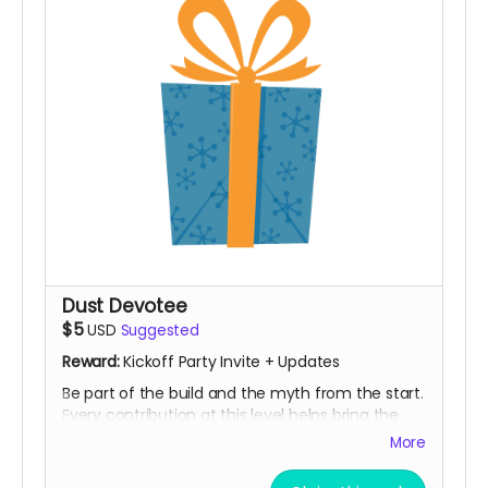
Dust Devotee
$5
USD
Suggested
Reward:
Kickoff Party Invite + Updates
Be part of the build and the myth from the start.
Every contribution at this level helps bring the
Notorious BIG Spinning Wheels back to the playa
More
and grow the installation even bigger. You’ll
receive campaign updates along the way and