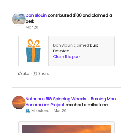
Don Blouin
contributed
$100
and claimed a
perk
Mar 20
Don Blouin claimed
Dust
Devotee
.
Claim this perk
Like
Share
Notorious BIG Spinning Wheels ... Burning Man
Honorarium Project
reached a milestone
Milestone
Mar 20