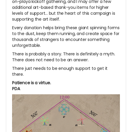
on-playa kickoff gathering, and I may offer a few
additional art-based thank-you items for higher
levels of support... but the heart of this campaign is
supporting the art itself.
Every donation helps bring these giant spinning forms
to the dust, keep them running, and create space for
thousands of strangers to encounter something
unforgettable.
There is probably a story. There is definitely a myth.
There does not need to be an answer.
There just needs to be enough support to get it
there.
Patience is a virtue.
PDA