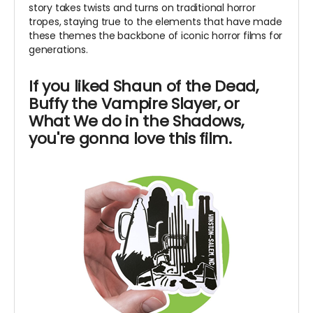
story takes twists and turns on traditional horror
tropes, staying true to the elements that have made
these themes the backbone of iconic horror films for
generations.
If you liked Shaun of the Dead,
Buffy the Vampire Slayer, or
What We do in the Shadows,
you're gonna love this film.