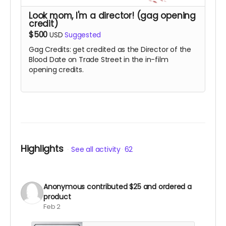
Look mom, I'm a director! (gag opening
credit)
$500
USD
Suggested
Gag Credits: get credited as the Director of the
Blood Date on Trade Street in the in-film
opening credits.
Highlights
See all activity
62
Anonymous
contributed
$25
and ordered a
product
Feb 2