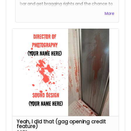
bar and get bragging rights and the chance to
see yourself on the big screen! Note - these
More
scenes will be filmed in overnight shoots in
Winston-Salem on June 8&9. You’ll also get to
see your name listed as a featured extra in the
end credits along with a Special Thanks credit.
Yeah, I did that (gag opening credit
feature)