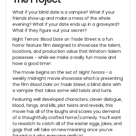
What if your blind date is a vampire? What if your
friends show up and make a mess of the whole
evening? What if your date ends up in a graveyard?
What if they figure out your secret?
Night Terrors: Blood Date on Trade Street is a fun
horror feature film designed to showcase the talent,
locations, and production value that Winston-Salem
possesses - while we make a really fun movie and
have a good time!
The movie begins on the set of
Night Terrors
- a
weekly midnight movie showcase which is presenting
the film
Blood Date on Trade Street,
a blind date with
a vampire that takes some wild twists and turns.
Featuring well developed characters, clever dialogue,
blood, fangs, and kills, plot twists and reveals, this
movie has all of the laughs and scares you demand
of a thoughtfully crafted horror/comedy. You’ll want
to rewatch to catch all of the easter eggs, jokes, and
gags that will take on new meaning once you’ve
figured out who everyone really is!