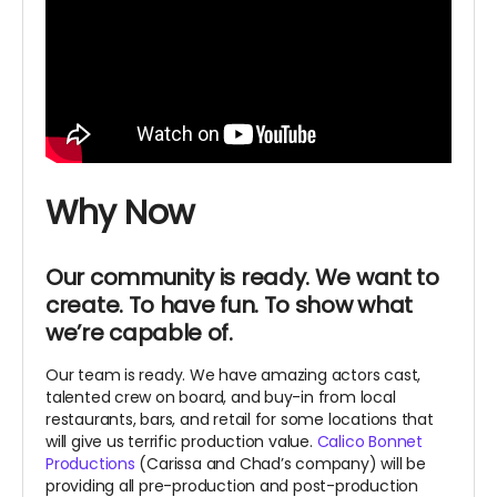
Why Now
Our community is ready. We want to
create. To have fun. To show what
we’re capable of.
Our team is ready. We have amazing actors cast,
talented crew on board, and buy-in from local
restaurants, bars, and retail for some locations that
will give us terrific production value.
Calico Bonnet
Productions
(Carissa and Chad’s company) will be
providing all pre-production and post-production