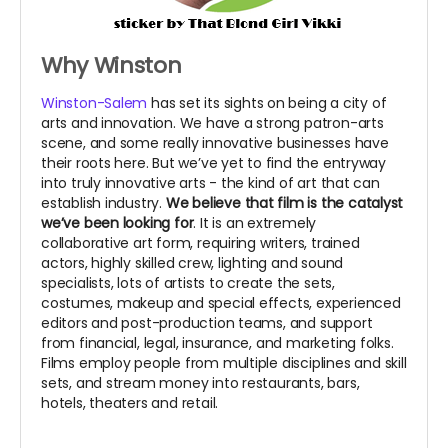
Why Winston
Winston-Salem
has set its sights on being a city of
arts and innovation. We have a strong patron-arts
scene, and some really innovative businesses have
their roots here. But we’ve yet to find the entryway
into truly innovative arts - the kind of art that can
establish industry.
We believe that film is the catalyst
we’ve been looking for
. It is an extremely
collaborative art form, requiring writers, trained
actors, highly skilled crew, lighting and sound
specialists, lots of artists to create the sets,
costumes, makeup and special effects, experienced
editors and post-production teams, and support
from financial, legal, insurance, and marketing folks.
Films employ people from multiple disciplines and skill
sets, and stream money into restaurants, bars,
hotels, theaters and retail.