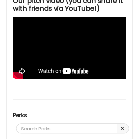
Our pitch video (you can share it
with friends via YouTube!)
Perks