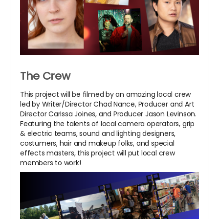
The Crew
This project will be filmed by an amazing local crew
led by Writer/Director Chad Nance, Producer and Art
Director Carissa Joines, and Producer Jason Levinson.
Featuring the talents of local camera operators, grip
& electric teams, sound and lighting designers,
costumers, hair and makeup folks, and special
effects masters, this project will put local crew
members to work!