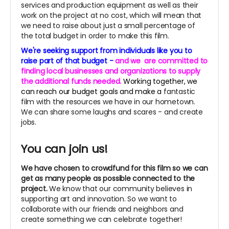
services and production equipment as well as their
work on the project at no cost, which will mean that
we need to raise about just a small percentage of
the total budget in order to make this film.
We're seeking support from individuals like you to
raise part of that budget -
and we
are committed to
finding local businesses and organizations to supply
the additional funds needed.
Working together, we
can reach our budget goals and make a
fantastic
film with the resources we have in our hometown.
We can share some laughs and scares - and create
jobs.
You can join us!
We have chosen to crowdfund for this film so we can
get as many people as possible connected to the
project.
We know that our community believes in
supporting art and innovation. So we want to
collaborate with our friends and neighbors and
create something we can celebrate together!