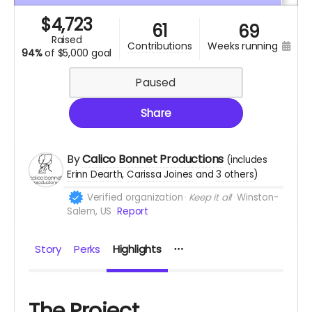
$
4,723
61
69
raised
weeks running
contributions
94%
of
$5,000 goal
Paused
Share
By
Calico Bonnet Productions
(includes
Erinn Dearth
Carissa Joines
3 others
)
Verified organization
Keep it all
Winston-
Salem, US
Report
Story
Perks
Highlights
The Project