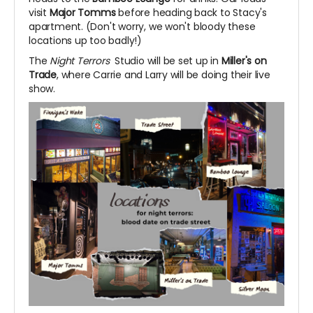
visit
Major Tomms
before heading back to Stacy's
apartment. (Don't worry, we won't bloody these
locations up too badly!)
The
Night Terrors
Studio will be set up in
Miller's on
Trade
, where Carrie and Larry will be doing their live
show.