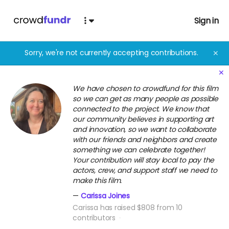
Sign in
Sorry, we're not currently accepting contributions.
✕
✕
We have chosen to crowdfund for this film
so we can get as many people as possible
connected to the project. We know that
our community believes in supporting art
and innovation, so we want to collaborate
with our friends and neighbors and create
something we can celebrate together!
Your contribution will stay local to pay the
actors, crew, and support staff we need to
make this film.
Carissa Joines
Carissa has raised $808 from 10
contributors