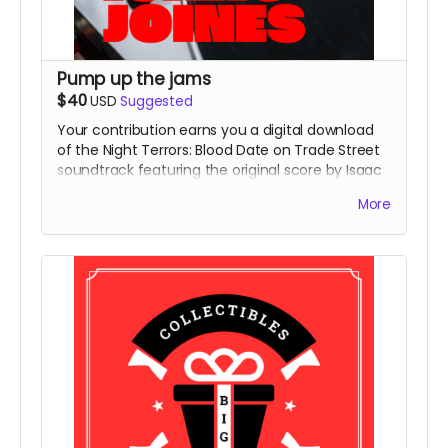
Pump up the jams
$40
USD
Suggested
Your contribution earns you a digital download
of the Night Terrors: Blood Date on Trade Street
soundtrack featuring the original score by Isaac
Joines and the NT:BDoTS Murder Ballad by Dale
More
Cole.
You'll also get access to a secret soundtrack -
each of our characters has a Spotify playlist
created by our writer/director Chad Nance, and
we'll share one with you!