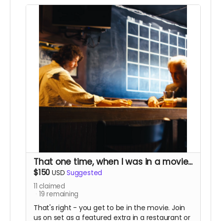
That one time, when I was in a movie...
$150
USD
Suggested
11
claimed
19
remaining
That's right - you get to be in the movie. Join
us on set as a featured extra in a restaurant or