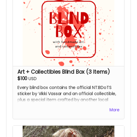
Art + Collectibles Blind Box (3 items)
$100
USD
Every blind box contains the official NT:BDoTS
sticker by Vikki Vassar and an official collectible,
plus a special item crafted by another local
artist. Featuring pottery by Randy Gillis, framed
More
original film poster art by Josie Martin and
Yosimar, or a limited edition t-shirt. Includes your
name in the film’s Special Thanks end credits.