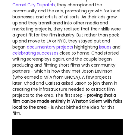
Camel City Dispatch
, they championed the
community and the arts, promoting growth for local
businesses and artists of all sorts. As their kids grew
up and they transitioned into other media and
marketing projects, they realized that their skills were
a great fit for the film industry. But rather than pack
up and move to LA or NYC, they stayed put and
began
documentary projects
highlighting
issues
and
celebrating successes
close to home. Chad started
writing screenplays again, and the couple began
producing and filming short films with community
partners - which is how they met Jason Levinson
(who earned a MFA from UNCSA). A few projects
later, Chad and Carissa asked Jason to join them in
creating the infrastructure needed to attract film
projects to the area. The first step -
proving that a
film can be made entirely in Winston Salem with folks
local to the area
- is what birthed the idea for this
film.