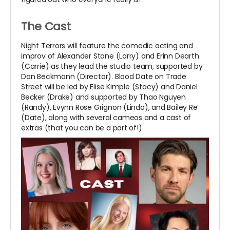
The Cast
Night Terrors will feature the comedic acting and
improv of Alexander Stone (Larry) and Erinn Dearth
(Carrie) as they lead the studio team, supported by
Dan Beckmann (Director). Blood Date on Trade
Street will be led by Elise Kimple (Stacy) and Daniel
Becker (Drake) and supported by Thao Nguyen
(Randy), Evynn Rose Grignon (Linda), and Bailey Re’
(Date), along with several cameos and a cast of
extras (that you can be a part of!)