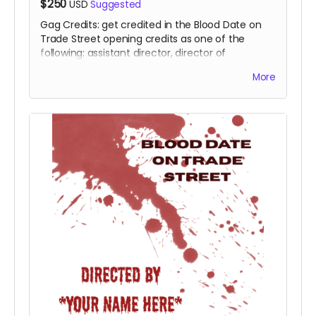
$250
USD
Suggested
Gag Credits: get credited in the Blood Date on
Trade Street opening credits as one of the
following: assistant director, director of
photography, casting director, art director,
More
editor, score by, producer, executive producer.