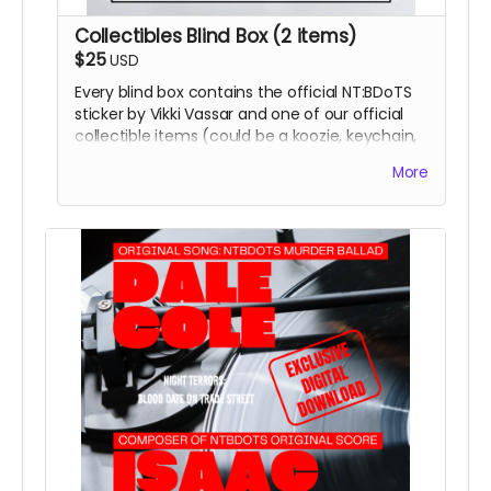
Collectibles Blind Box (2 items)
$25
USD
Every blind box contains the official NT:BDoTS
sticker by Vikki Vassar and one of our official
collectible items (could be a koozie, keychain,
coaster, magnet, or temporary tattoos)
More