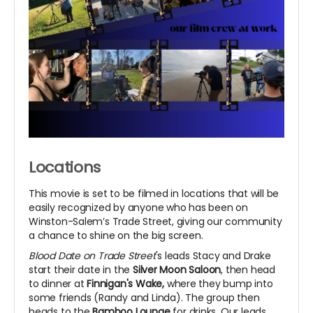
Locations
This movie is set to be filmed in locations that will be
easily recognized by anyone who has been on
Winston-Salem’s Trade Street, giving our community
a chance to shine on the big screen.
Blood Date on Trade Street
's leads Stacy and Drake
start their date in the
Silver Moon Saloon
, then head
to dinner at
Finnigan's Wake,
where they bump into
some friends (Randy and Linda). The group then
heads to the
Bamboo Lounge
for drinks. Our leads