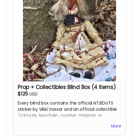
Prop + Collectibles Blind Box (4 items)
$125
USD
Every blind box contains the official NT:BDoTS
sticker by Vikki Vassar and an official collectible
(a koozie, keychain, coaster, magnet, or
temporary tattoos). This blind box also features
More
one prop used in the film and your name in the
film’s Special Thanks end credits.