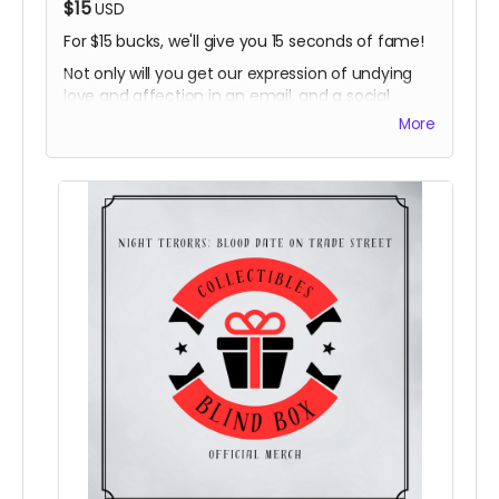
$15
USD
For $15 bucks, we'll give you 15 seconds of fame!
Not only will you get our expression of undying
love and affection in an email, and a social
media shoutout in our weekly thanks, you'll get a
More
custom IG/FB post that you can share to show
that you are a valued contributor to the film and
filmmaking in the area!