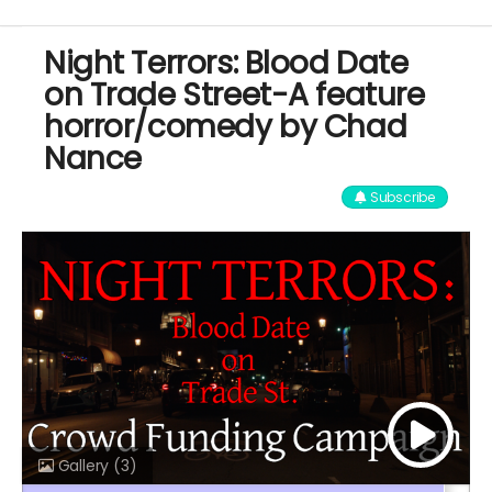
Night Terrors: Blood Date
on Trade Street-A feature
horror/comedy by Chad
Nance
Subscribe
Gallery
(3)