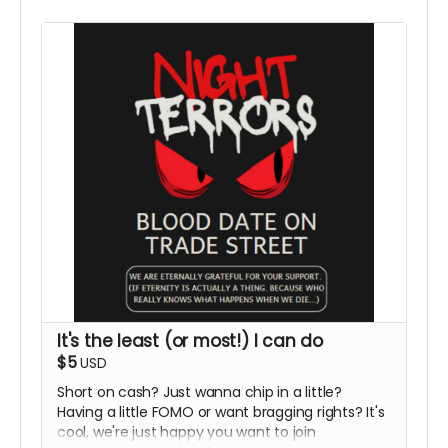
It's the least (or most!) I can do
$5
USD
Short on cash? Just wanna chip in a little?
Having a little FOMO or want bragging rights? It's
cool, we're just happy you want to join