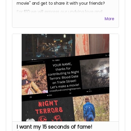
movie" and get to share it with your friends?
For $10 we will express our undying love and
devotion in an email,
and
give you a social
More
media shoutout in our weekly thanks!
I want my 15 seconds of fame!