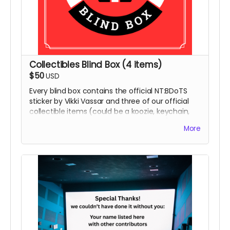
Collectibles Blind Box (4 items)
$50
USD
Every blind box contains the official NT:BDoTS
sticker by Vikki Vassar and three of our official
collectible items (could be a koozie, keychain,
coaster, magnet, or temporary tattoos)
More