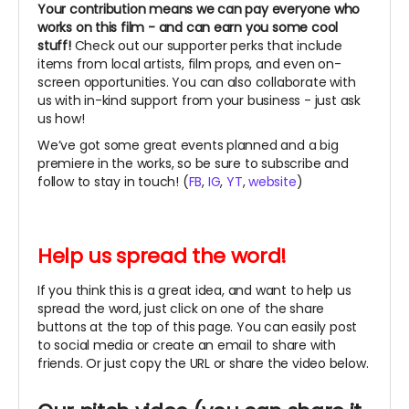
Your contribution means we can pay everyone who
works on this film - and can earn you some cool
stuff!
Check out our supporter perks that include
items from local artists, film props, and even on-
screen opportunities. You can also collaborate with
us with in-kind support from your business - just ask
us how!
We’ve got some great events planned and a big
premiere in the works, so be sure to subscribe and
follow to stay in touch! (
FB
,
IG
,
YT
,
website
)
Help us spread the word!
If you think this is a great idea, and want to help us
spread the word, just click on one of the share
buttons at the top of this page. You can easily post
to social media or create an email to share with
friends. Or just copy the URL or share the video below.