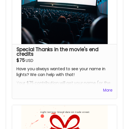
Special Thanks in the movie's end
credits
$75
USD
Have you always wanted to see your name in
lights? We can help with that!
Your $75 contribution will get your name (or the
name you choose) listed in the film's end credits
More
under "Special Thanks"