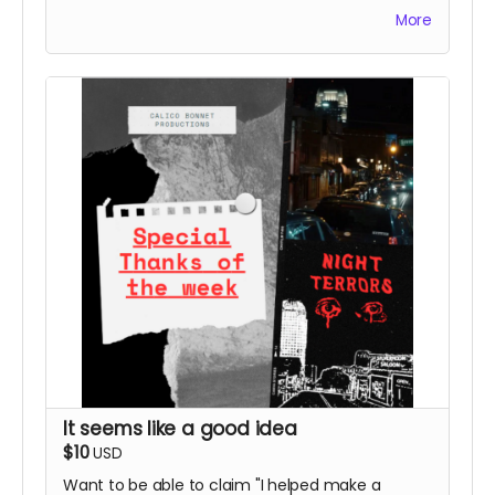
us! Donate $5 and we'll send you an email
More
expressing our undying love and affection.
It seems like a good idea
$10
USD
Want to be able to claim "I helped make a