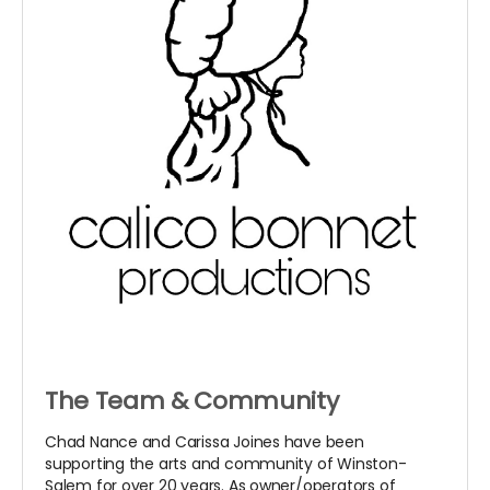
The Team & Community
Chad Nance and Carissa Joines have been
supporting the arts and community of Winston-
Salem for over 20 years. As owner/operators of