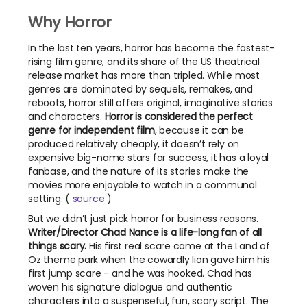
Why Horror
In the last ten years, horror has become the fastest-
rising film genre, and its share of the US theatrical
release market has more than tripled. While most
genres are dominated by sequels, remakes, and
reboots, horror still offers original, imaginative stories
and characters.
Horror is considered the perfect
genre for independent film
, because i
t can be
produced relatively cheaply, it doesn’t rely on
expensive big-name stars for success, it has a loyal
fanbase, a
nd the nature of its stories make the
movies more enjoyable to watch in a communal
setting. (
source
)
But we didn’t just pick horror for business reasons.
Writer/Director Chad Nance is a life-long fan of all
things scary.
His first real scare came at the Land of
Oz theme park when the cowardly lion gave him his
first jump scare - and he was hooked. Chad has
woven his signature dialogue and authentic
characters into a suspenseful, fun, scary script. The