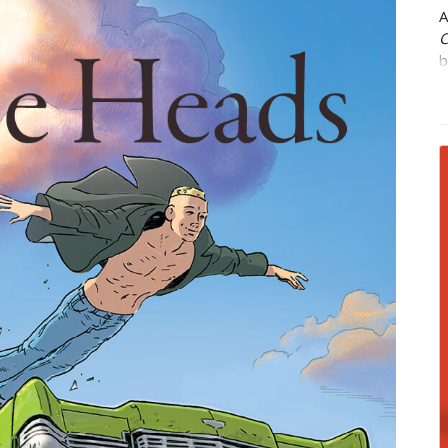
A
C
b
w
l