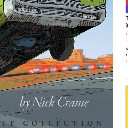
T
$
1
S
A
H
1
p
w
E