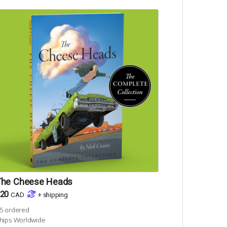
The Cheese Heads
20
CAD
+
shipping
5
ordered
hips Worldwide