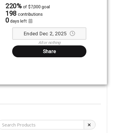
220%
of
$7,000 goal
198
contributions
0
days left
Ended Dec 2, 2025
All or nothing
Share