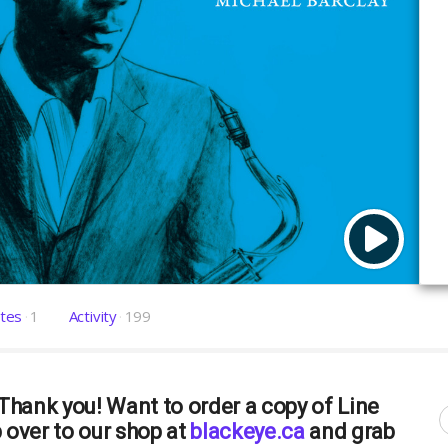
tes
1
Activity
199
hank you! Want to order a copy of Line
over to our shop at
blackeye.ca
and grab