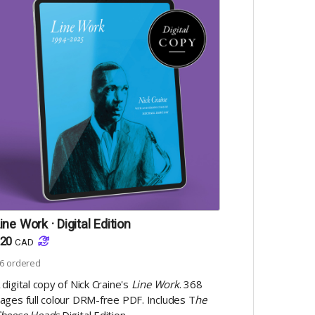
ine Work · Digital Edition
20
CAD
6
ordered
 digital copy of Nick Craine's
Line Work
. 368
ages full colour DRM-free PDF. Includes T
he