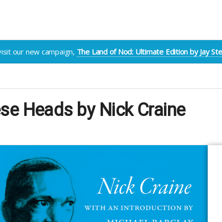
visit our new campaign,
The Land of Nod: Ultimate Edition by Jay S
se Heads by Nick Craine