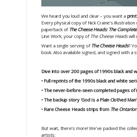
We heard you loud and clear – you want a
print
Every physical copy of Nick Craine's illustratio
paperback of
The Cheese Heads: The Complete 
Line Work, your copy of
The Cheese Heads
will
Want a single serving of
The Cheese Heads
? Yo
book. Also available signed, and signed with a s
Dive into over 200 pages of 1990s black and wh
• Full reprints of the 1990s black and white ser
• The never-before-seen completed pages of 
• The backup story 'God Is a Plain Clothed Man'
• Rare Cheese Heads strips from
The Ontario
But wait, there's more! We've packed the collec
artists: