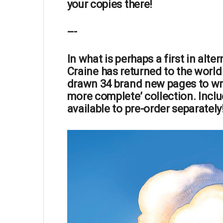
your copies there!
---
In what is perhaps a
first
in alter
Craine
has
returned
to the world
drawn 34 brand new pages
to wr
more complete’ collection. Inclu
available to pre-order separately