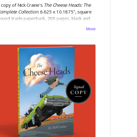
 copy of Nick Craine's
The Cheese Heads: The
omplete Collection
. 6.625 x 10.1875", square
ound trade paperback, 200 pages, black and
hite on 60lb uncoated paper, with matte
More
aminated cover. Includes Digital Edition.