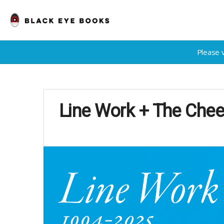
Please 
Line Work + The Chee