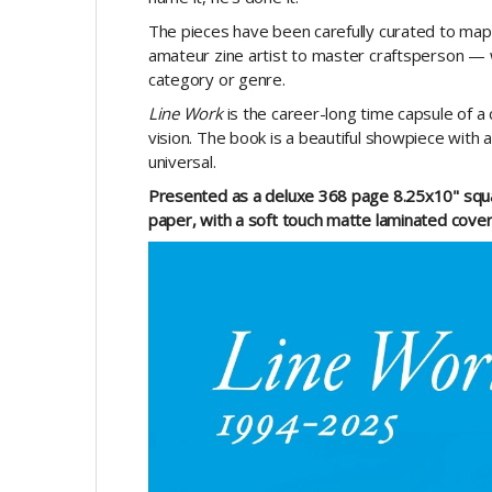
The pieces have been carefully curated to ma
amateur zine artist to master craftsperson — 
category or genre.
Line Work
is the career-long time capsule of a
vision. The book is a beautiful showpiece with a
universal.
Presented as a deluxe 368 page 8.25x10" squar
paper, with a soft touch matte laminated cover