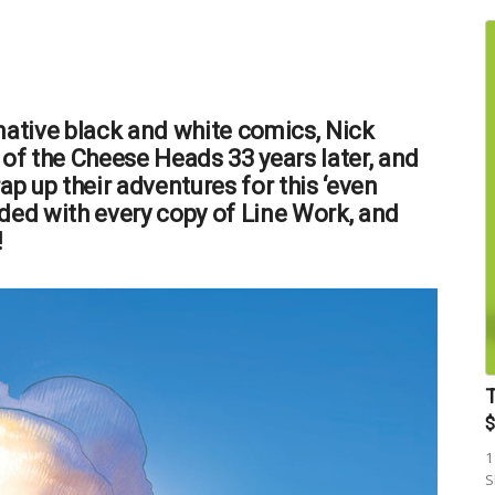
native black and white comics, Nick
 of the Cheese Heads 33 years later, and
ap up their adventures for this ‘even
ded with every copy of Line Work, and
!
$
1
S