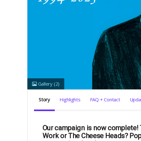
Gallery
(2)
Story
Highlights
FAQ + Contact
Upda
Our campaign is now complete! T
Work or The Cheese Heads? Pop 