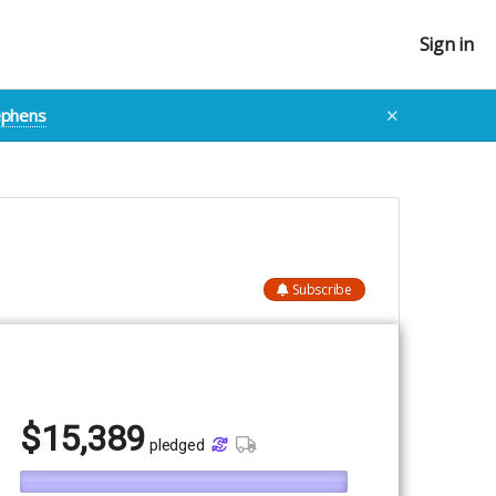
Sign in
tephens
✕
Subscribe
$
15,389
pledged