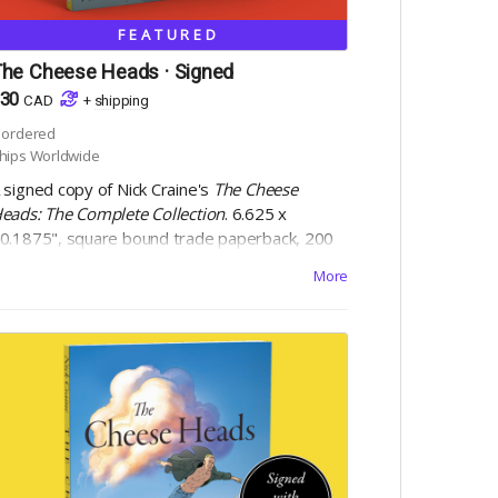
FEATURED
he Cheese Heads · Signed
30
CAD
+
shipping
ordered
hips Worldwide
 signed copy of Nick Craine's
The Cheese
eads: The Complete Collection
. 6.625 x
0.1875", square bound trade paperback, 200
ages, black and white on 60lb uncoated paper,
More
ith matte laminated cover. Includes Digital
dition.