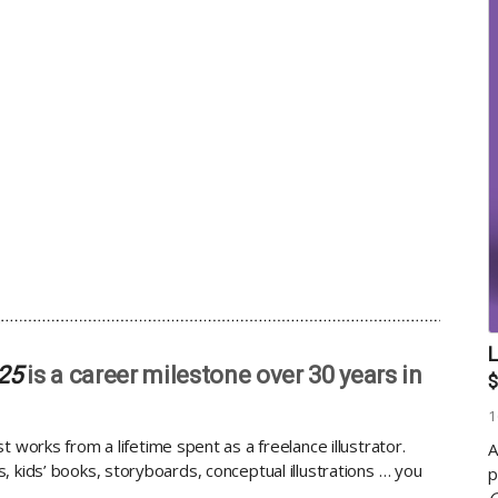
L
025
is a career milestone over 30 years in
$
1
st works from a lifetime spent as a freelance illustrator.
A
 kids’ books, storyboards, conceptual illustrations … you
p