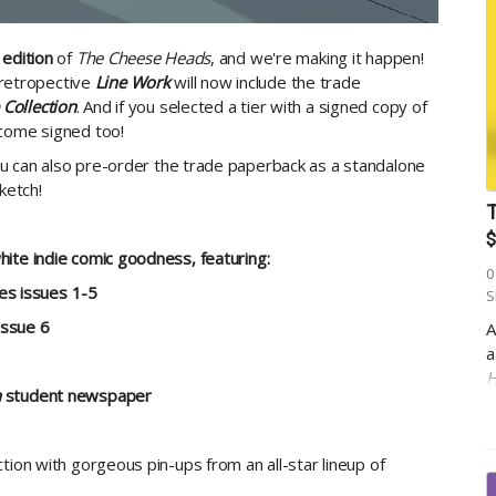
 edition
of
The Cheese Heads
, and we're making it happen!
n retropective
Line Work
will now include the trade
Collection
. And if you selected a tier with a signed copy of
 come signed too!
u can also pre-order the trade paperback as a standalone
ketch!
T
$
ite indie comic goodness, featuring:
0
ies issues 1-5
S
issue 6
A
a
H
n
student newspaper
1
p
w
tion with gorgeous pin-ups from an all-star lineup of
E