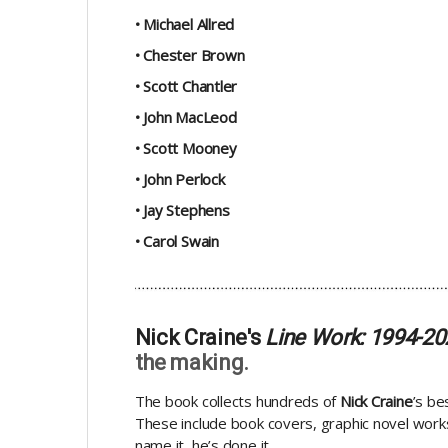
• Michael Allred
• Chester Brown
• Scott Chantler
• John MacLeod
• Scott Mooney
• John Perlock
• Jay Stephens
• Carol Swain
Nick Craine's
Line Work: 1994-2
the making.
The book collects hundreds of
Nick Craine
’s be
These include book covers, graphic novel works,
name it, he’s done it.