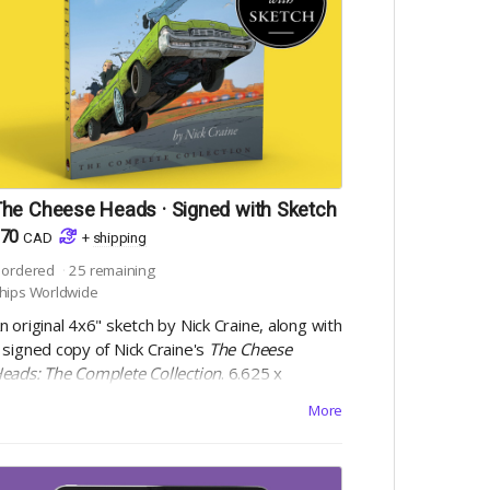
he Cheese Heads · Signed with Sketch
70
CAD
+
shipping
ordered
25
remaining
hips Worldwide
n original 4x6" sketch by Nick Craine, along with
 signed copy of Nick Craine's
The Cheese
eads: The Complete Collection
. 6.625 x
0.1875", square bound trade paperback, 200
More
ages, black and white on 60lb uncoated paper,
ith matte laminated cover. Includes Digital
dition.