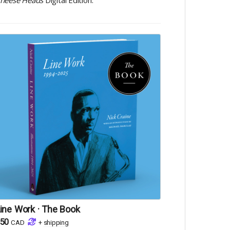
heese Heads
Digital Edition.
ine Work · The Book
50
CAD
+
shipping