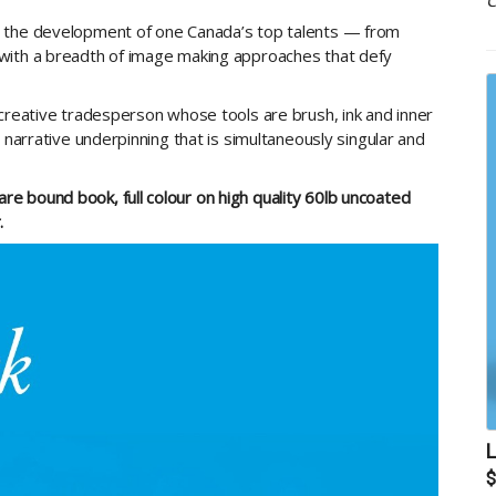
C
p the development of one Canada’s top talents — from
with a breadth of image making approaches that defy
 creative tradesperson whose tools are brush, ink and inner
 narrative underpinning that is simultaneously singular and
e bound book, full colour on high quality 60lb uncoated
.
L
$