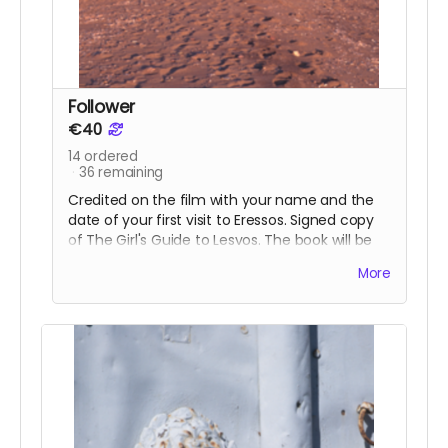
Follower
€40
14
ordered
36
remaining
Credited on the film with your name and the
date of your first visit to Eressos. Signed copy
of The Girl's Guide to Lesvos. The book will be
available to collect in Eressos, alternatively
More
choose a digital copy to download to your iPad
or other device.