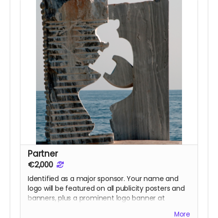
Partner
€2,000
Identified as a major sponsor. Your name and
logo will be featured on all publicity posters and
banners, plus a prominent logo banner at
screenings in Eressos . Also includes everything in
More
previous rewards: Dinner with the Director, ticket