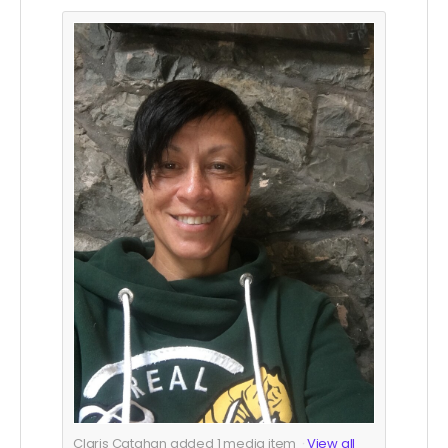
Claris Catahan added
1
media item
View all