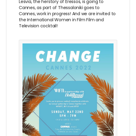
Lesvia, the herstory of Eressos, is going to
Cannes, as part of Thessaloniki goes to
Cannes, work in progress! And we are invited to
the International Women in Film Film and
Television cocktail!