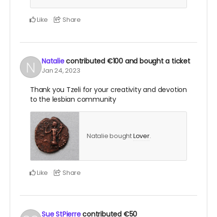
Like
Share
Natalie
contributed
€100
and bought a ticket
Jan 24, 2023
Thank you Tzeli for your creativity and devotion
to the lesbian community
Natalie bought
Lover
.
Like
Share
Sue StPierre
contributed
€50