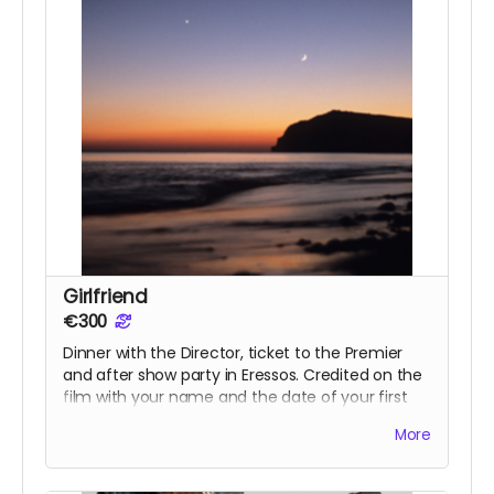
Girlfriend
€300
Dinner with the Director, ticket to the Premier
and after show party in Eressos. Credited on the
film with your name and the date of your first
visit to Eressos. T-shirt and signed limited edition
More
poster.