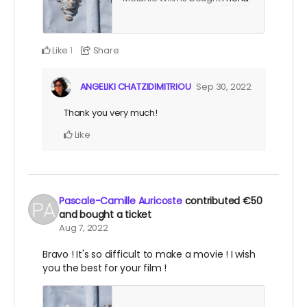
Like
Share
1
ANGELIKI CHATZIDIMITRIOU
Sep 30, 2022
Thank you very much!
Like
Pascale-Camille Auricoste
contributed
€50
and bought a ticket
Aug 7, 2022
Bravo ! It's so difficult to make a movie ! I wish
you the best for your film !