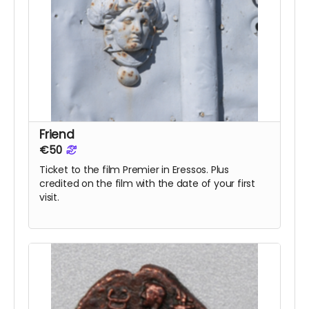
Friend
€50
Ticket to the film Premier in Eressos. Plus
credited on the film with the date of your first
visit.