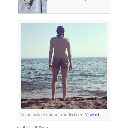
Katerina Sarri added
1
media item
View all
Like
Share
1