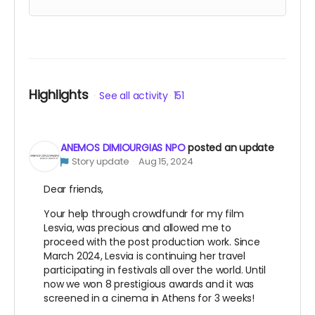
to the premier and after show party in Eressos.
Credited on the film with your name and the
date of your first visit to Eressos. T-shirt and
signed limited edition poster. If you are venue in
Eressos and you are interested in this level
reward please speak to us about other ideas we
Highlights
See all activity
151
have to reward your support.
ANEMOS DIMIOURGIAS NPO
posted an update
Story update
Aug 15, 2024
Dear friends,
Your help through crowdfundr for my film
Lesvia, was precious and allowed me to
proceed with the post production work. Since
March 2024, Lesvia is continuing her travel
participating in festivals all over the world. Until
now we won 8 prestigious awards and it was
screened in a cinema in Athens for 3 weeks!