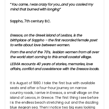
“
You came, I was crazy for you…and you cooled my
mind that burned with longing”
Sappho, 7th century B.C.
Eressos, on the Greek island of Lesbos, is the
birthplace of Sappho – the first recorded female poet
to write about love between women.
From the end of the 70’s, lesbian women from all over
the world start coming to this small coastal village.
LESVIA recounts 40 years of stories, memories, love
affairs, conflict and coexistence with the Eressos locals.
It is August of 1980. I take the first bus with available
seats and after a four-hour journey on narrow
country roads, I arrive in Eressos, a small village on the
island of Lesvos, in Greece. The first thing I see before
I is the endless beach stretching out and the dazzling
blue Aegean sea. Then I notice two big eyes looking