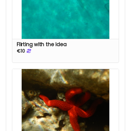
Flirting with the idea
€10