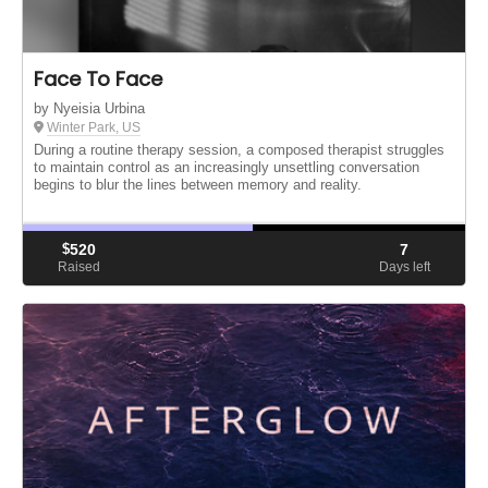
Face To Face
by Nyeisia Urbina
Winter Park, US
During a routine therapy session, a composed therapist struggles
to maintain control as an increasingly unsettling conversation
begins to blur the lines between memory and reality.
$
520
7
Raised
Days left