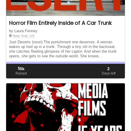
Horror Film Entirely Inside of A Car Trunk
by Laura Fenney
New York, US
Just Deserts (noun) The punishment one deserves. A woman
wakes up tied up in a trunk. Through a tiny slit in the backseat,
she catches fleeting glimpses of her captor. And when the trunk
opens, she gets to see the outside world. She knows...
$
5k
2
Raised
Days left