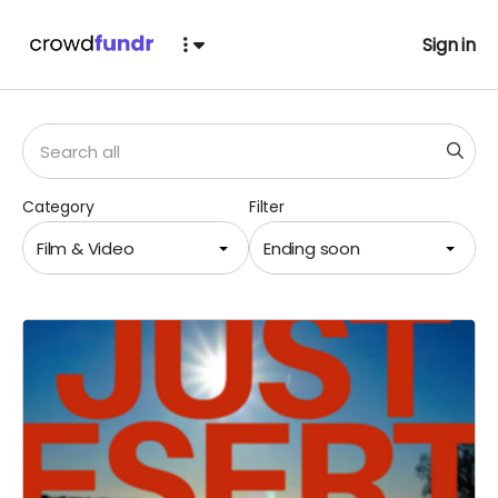
Sign in
Category
Filter
Film & Video
Ending soon