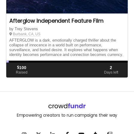
Afterglow Independent Feature Film
by Trey Stevens
Burbank, CA, US
AFTERGLOW is a dark, emotionally charged thriller about the
collapse of innocence in a world built on performance,
surveillance, and buried desire. It explores what happens when
identity becomes performance and connection becomes currency.
$
100
2
Raised
Days left
Empowering creators to run campaigns their way