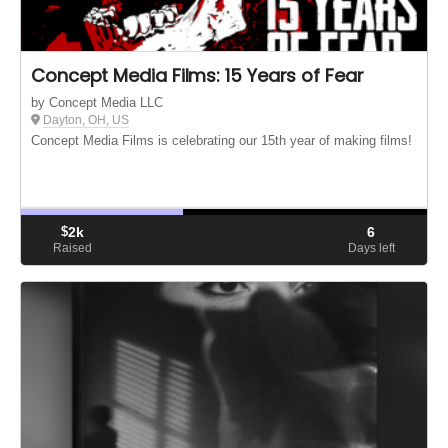
Concept Media Films: 15 Years of Fear
by Concept Media LLC
Dayton, OH, US
Concept Media Films is celebrating our 15th year of making films!
$
2k
6
Raised
Days left