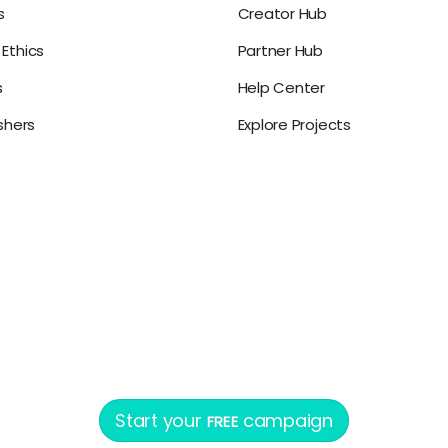
s
Creator Hub
Ethics
Partner Hub
s
Help Center
ishers
Explore Projects
Start your
campaign
FREE