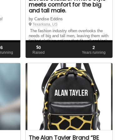
meets comfort for the big
and tall male.
e!
by Candise Eddins
Texarkana, US
The fashion industry often overlooks the
needs of big and tall men, leaving them with
limited clothing options that fit well and look
stylish Introducing **Elevate Stature**,
86
$
0
2
where we redefine fashion for the larger
running
Raised
Years running
man. Our e-commerce store exclusiv...
The Alan Tayler Brand “BE