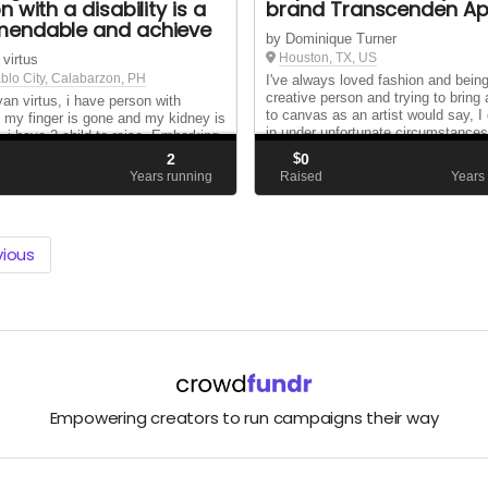
 with a disability is a
brand Transcenden Ap
endable and achieve
by Dominique Turner
Houston, TX, US
 virtus
blo City, Calabarzon, PH
I've always loved fashion and bein
creative person and trying to bring 
yan virtus, i have person with
to canvas as an artist would say, I
ty my finger is gone and my kidney is
in under unfortunate circumstances
, i have 2 child to raise. Embarking
never allowed it to an excuse to gi
ourney of starting an online business
2
$
0
that is pretty much my life in a nut 
son with a disability is a courageous
d
Years running
Raised
Years
iring endeavor, espec...
vious
Empowering creators to run campaigns their way