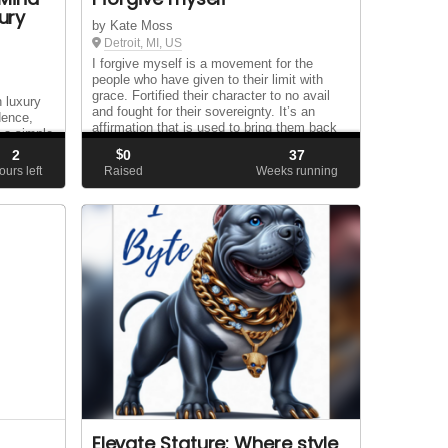
ury
by Kate Moss
Detroit, MI, US
I forgive myself is a movement for the
people who have given to their limit with
grace. Fortified their character to no avail
n luxury
and fought for their sovereignty. It’s an
idence,
affirmation that is used to bring them back
h a simple
to their hearts and the depth of their s...
that lasts
2
$
0
37
we are
ours left
Raised
Weeks running
..
Elevate Stature: Where style