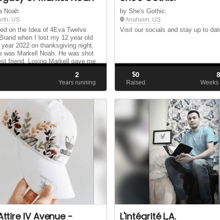
a Noah
by She's Gothic.
orth, US
Anaheim, US
ed on the Idea of 4Eva Twelve
Visit our socials and stay up to dat
 Brand when I lost my 12 year old
 year 2022 on thanksgiving night.
e was Markell Noah. He was shot
est friend. Losing Markell gave me
 of reaching other Children to put
2
$
0
d
Years running
Raised
Weeks 
 Attire IV Avenue -
L'intégrité L,A.