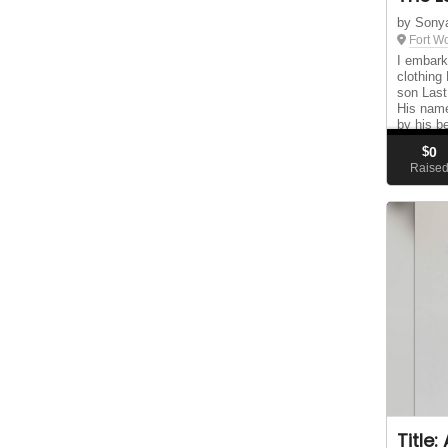
by Sony
Fort W
I embark
clothing
son Last
His nam
by his b
the hope
$
0
the G...
Raise
Title: