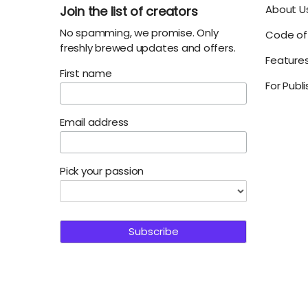
About U
Join the list of creators
No spamming, we promise. Only
Code of 
freshly brewed updates and offers.
Feature
First name
For Publ
Email address
Pick your passion