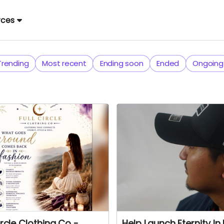
rces
Trending
Most recent
Ending soon
Ended
Ongoing
ircle Clothing Co -
Help Launch Eternity In