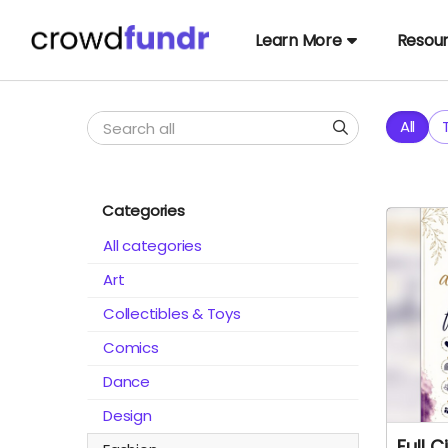
Learn More
Resou
All
Categories
All categories
Art
Collectibles & Toys
Comics
Dance
Design
Full C