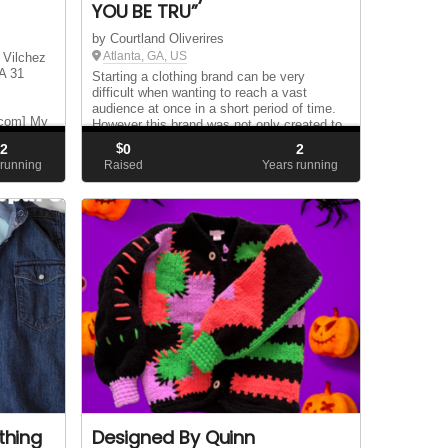
YOU BE TRU”
by Courtland Oliverires
Atlanta, GA, US
 Vilchez
A 31
Starting a clothing brand can be very
difficult when wanting to reach a vast
audience at once in a short period of time.
.com] My
However this brand was not only created to
pos and I
become a mega hit for the high fashion
2
$
0
2
.
community but as a network to assist in
 running
Raised
Years running
helping t...
thing
Designed By Quinn