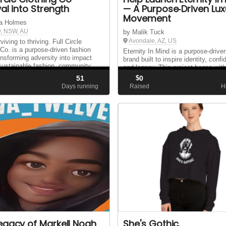
val into Strength
— A Purpose‑Driven Lux
Movement
a Holmes
, NSW, AU
by Malik Tuck
Avondale, AZ, US
iving to thriving. Full Circle
 Co. is a purpose-driven fashion
Eternity In Mind is a purpose‑drive
ansforming adversity into impact
brand built to inspire identity, conf
sustainable fashion, community
and legacy. This project began wit
 and a mission to help women
idea: create something meaningful 
51
$
0
heir lives.
— something that represents who 
d
Days running
Raised
H
and what we stand for. Over the pa.
egacy of Markell Noah
She's Gothic.