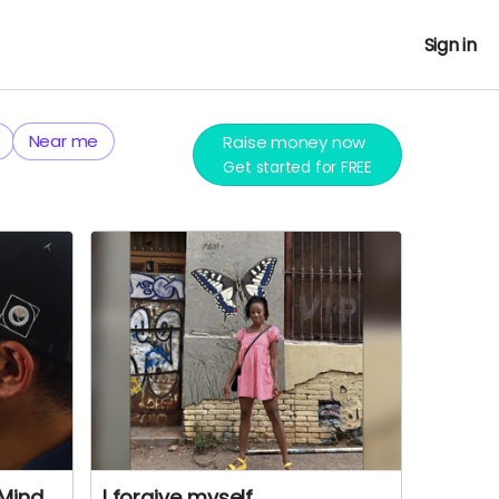
Sign in
Near me
Raise money now
Get started for FREE
 Mind
I forgive myself