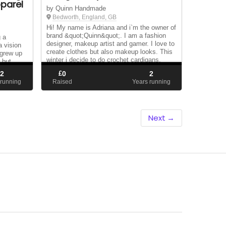
parel
by Quinn Handmade
Bedworth, England, GB
Hi! My name is Adriana and i`m the owner of
brand &quot;Quinn&quot;. I am a fashion
g a
designer, makeup artist and gamer. I love to
a vision
create clothes but also makeup looks. This
 grew up
winter i decide to do crochet cardigans,
 but
but.......i never sell this because the...
ve up and
2
£
0
2
shel...
 running
Raised
Years running
Next →