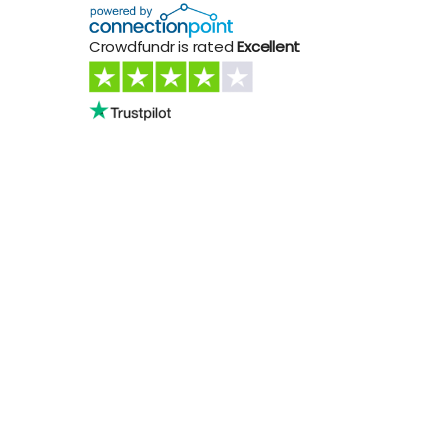
Crowdfundr is rated
Excellent