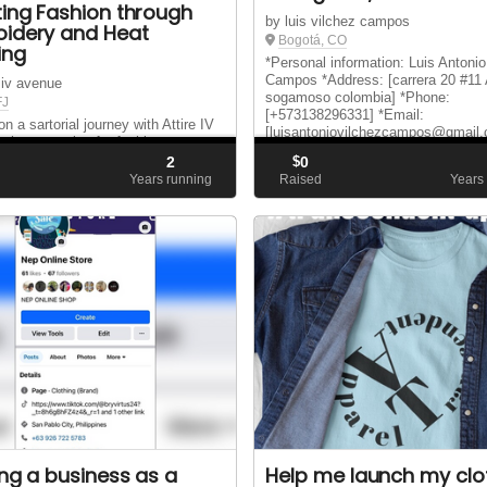
ting Fashion through
by luis vilchez campos
idery and Heat
Bogotá, CO
ing
*Personal information: Luis Antonio
Campos *Address: [carrera 20 #11 
e iv avenue
sogamoso colombia] *Phone:
FJ
[+573138296331] *Email:
 a sartorial journey with Attire IV
[luisantoniovilchezcampos@gmail
where passion for fashion meets
name is Luis Antonio Vilchez Cam
n craftsmanship. Our project is a
2
$
0
am unemployed at the moment. I ..
ion of a dream to redefine clothing
d
Years running
Raised
Years
essly blending the art of
ry and the finesse of heat pressing.
ing a business as a
Help me launch my clo