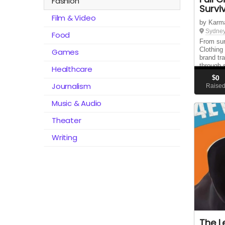
Fashion
Survi
Film & Video
by Karm
Sydney
Food
From surv
Clothing
Games
brand tr
through 
Healthcare
support,
$
0
rebuild t
Journalism
Raise
Music & Audio
Theater
Writing
The L