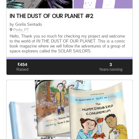
IN THE DUST OF OUR PLANET #2
by Gorila Sentado
Porto, PT
Hello, Thank you so much for checking my project and welcome
to the world of IN THE DUST OF OUR PLANET. This is a comic
book magazine where we will follow the adventures of a group of
space explorers called the SOLAR SAILORS.
€
454
3
Raised
Years running