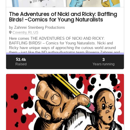
The Adventures of Nicki and Ricky: Baffling
Birds! -Comics for Young Naturalists
by Zahnrei Steinberg Productions
Coventry, RI, US
Here comes THE ADVENTURES OF NICKI AND RICKY:
BAFFLING BIRDS! – Comics for Young Naturalists. Nicki and
Ricky have unique ways of approching the curious world around
them - just like the ND author-illustrator team Rowena Zahnrei and
Sarah E. Steinberg.
$
3.4k
3
Raised
Years running