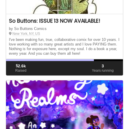
So Buttons: ISSUE 13 NOW AVAILABLE!
by So Buttons Comics
New York, NY, US
I've been making fun, true, collaborative comix for over 10 years. I
love working with so many great artists and I love PAYING them.
Nothing is for exposure here, except my soul. I do a book a year,
every year. And you can buy them all here!
$
2.6k
3
Raised
Years running