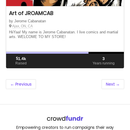
Art of JROAMCAB
by Jerome Cabanatan
Ajax, ON, CA
HiiYaa! My name is Jerome Cabanatan. I live comics and martial
arts. WELCOME TO MY STORE!
$
1.4k
3
Raised
Years running
← Previous
Next →
Empowering creators to run campaigns their way