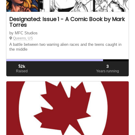
Designated: Issue 1 - A Comic Book by Mark
Torres
by MFC Studios
Queens, US
A battle between two warring alien races and the teens caught in
the middle
$
2k
3
Raised
Years running