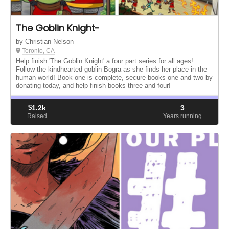
The Goblin Knight-
by Christian Nelson
Toronto, CA
Help finish 'The Goblin Knight' a four part series for all ages!
Follow the kindhearted goblin Bogra as she finds her place in the
human world! Book one is complete, secure books one and two by
donating today, and help finish books three and four!
$
1.2k
3
Raised
Years running