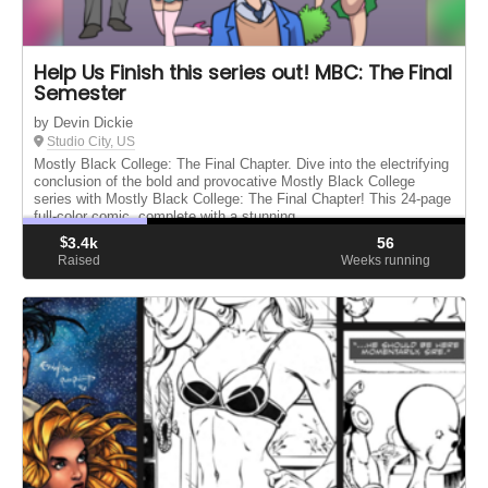
Help Us Finish this series out! MBC: The Final
Semester
by Devin Dickie
Studio City, US
Mostly Black College: The Final Chapter. Dive into the electrifying
conclusion of the bold and provocative Mostly Black College
series with Mostly Black College: The Final Chapter! This 24-page
full-color comic, complete with a stunning ...
$
3.4k
56
Raised
Weeks running