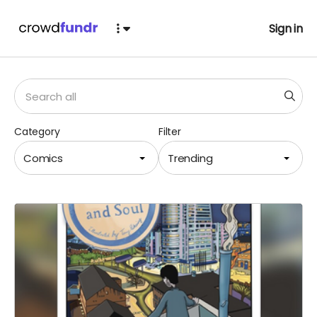
Sign in
Category
Filter
Comics
Trending