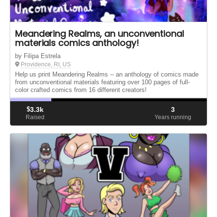
Meandering Realms, an unconventional
materials comics anthology!
by Filipa Estrela
Providence, RI, US
Help us print Meandering Realms -- an anthology of comics made
from unconventional materials featuring over 100 pages of full-
color crafted comics from 16 different creators!
$
3.3k
3
Raised
Years running