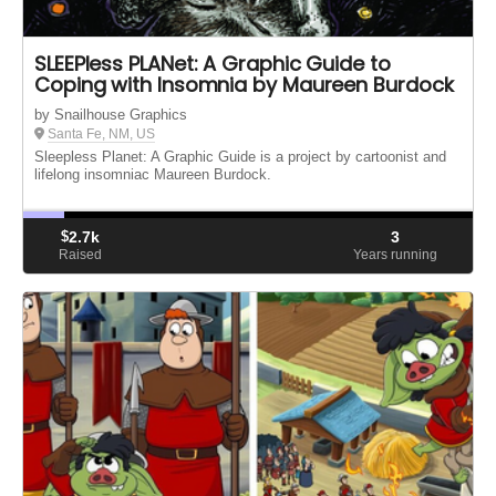
SLEEPless PLANet: A Graphic Guide to
Coping with Insomnia by Maureen Burdock
by Snailhouse Graphics
Santa Fe, NM, US
Sleepless Planet: A Graphic Guide is a project by cartoonist and
lifelong insomniac Maureen Burdock.
$
2.7k
3
Raised
Years running