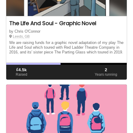
The Life And Soul - Graphic Novel
by Chris O'Connor
Leeds, GB
We are raising funds for a graphic novel adaptation of my play The
Life and Soul which toured with Red Ladder Theatre Company in
2016, and its' sister piece The Parting Glass which toured in 2019.
£
4.5k
2
Raised
Years running