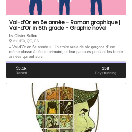
Val-d’Or en 6e année - Roman graphique |
Val-d’Or in 6th grade - Graphic novel
by Olivier Ballou
Val-d'Or, QC, CA
« Val-d’Or en 6e année » : l’histoire vraie de six garçons d’une
même classe à l’école primaire, et leur parcours pendant les trente
années qui ont suivi.
$
5.1k
158
Raised
Days running