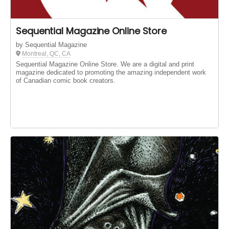
Sequential Magazine Online Store
by Sequential Magazine
Montreal, QC, CA
Sequential Magazine Online Store. We are a digital and print
magazine dedicated to promoting the amazing independent work
of Canadian comic book creators.