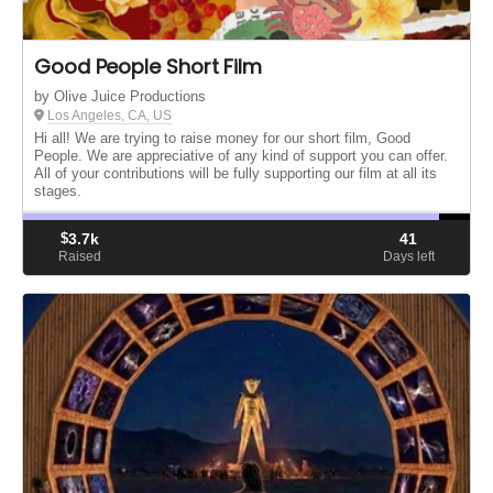
Good People Short Film
by Olive Juice Productions
Los Angeles, CA, US
Hi all! We are trying to raise money for our short film, Good
People. We are appreciative of any kind of support you can offer.
All of your contributions will be fully supporting our film at all its
stages.
$
3.7k
41
Raised
Days left