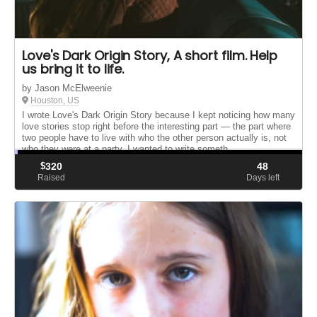
Love's Dark Origin Story, A short film. Help
us bring it to life.
by Jason McElweenie
Houston, US
I wrote Love's Dark Origin Story because I kept noticing how many
love stories stop right before the interesting part — the part where
two people have to live with who the other person actually is, not
who they were at a party. I wanted to write someth...
$
320
48
Raised
Days left