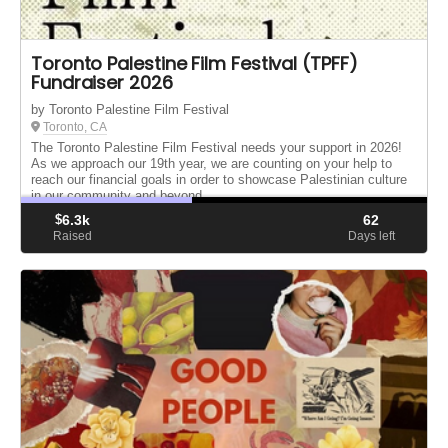
Toronto Palestine Film Festival (TPFF)
Fundraiser 2026
by Toronto Palestine Film Festival
Toronto, CA
The Toronto Palestine Film Festival needs your support in 2026!
As we approach our 19th year, we are counting on your help to
reach our financial goals in order to showcase Palestinian culture
in our community and beyond.
$
6.3k
62
Raised
Days left