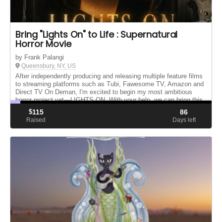
Bring "Lights On" to Life : Supernatural
Horror Movie
by Frank Palangi
Queensbury, NY, US
After independently producing and releasing multiple feature films
to streaming platforms such as Tubi, Fawesome TV, Amazon and
Direct TV On Deman, I'm excited to begin my most ambitious
horror project yet—LIGHTS ON. With your help, we can bring this
o...
$
115
86
Raised
Days left