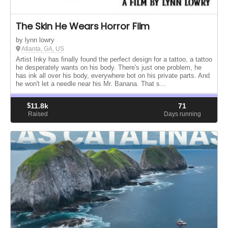
The Skin He Wears Horror Film
by lynn lowry
Atlanta, GA, US
Artist Inky has finally found the perfect design for a tattoo, a tattoo
he desperately wants on his body. There's just one problem, he
has ink all over his body, everywhere bot on his private parts. And
he won't let a needle near his Mr. Banana. That s...
$
11.8k
71
Raised
Days running