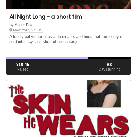
All Night Long - a short film
by Annie Fox
New York, NY, US
A lonely babysitter hires a dominatrix and finds that the reality of
paid intimacy falls short of her fantasy.
$
18.4k
63
Raised
Days running