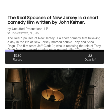
The Real Spouses of New Jersey is a short
comedy film written by John Kerner.
by Uncuffed Productions, LP
Hackettstown, NJ, US
The Real Spouses of New Jersey is a short comedy film following
a day in the life of New Jersey married couple Tony and Anna
Ragu. The film stars Jeff Clark Jr, who is reprising the role of Tony
Ragu from my award winning short comedy film "Career Day"
$
230
22
Raised
Days left