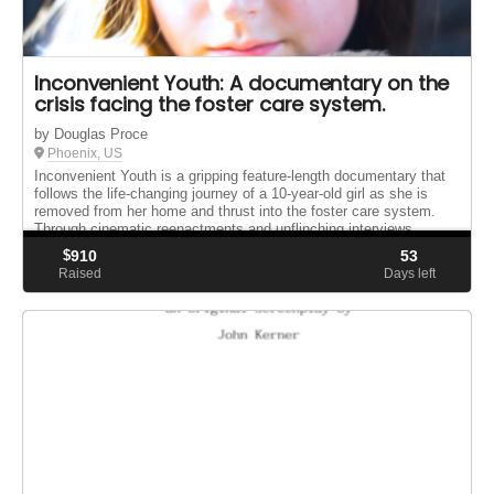
Inconvenient Youth: A documentary on the
crisis facing the foster care system.
by Douglas Proce
Phoenix, US
Inconvenient Youth is a gripping feature-length documentary that
follows the life-changing journey of a 10-year-old girl as she is
removed from her home and thrust into the foster care system.
Through cinematic reenactments and unflinching interviews ...
$
910
53
Raised
Days left