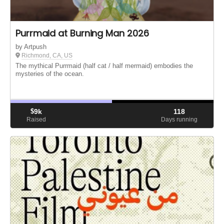
Purrmaid at Burning Man 2026
by Artpush
Richmond, CA, US
The mythical Purrmaid (half cat / half mermaid) embodies the
mysteries of the ocean.
$
9k
118
Raised
Days running