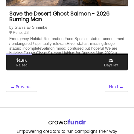
Save the Desert Ghost Salmon - 2026
Burning Man
by Stanislav Shminke
Reno, US
Emergency Habitat Restoration Fund Species status: unconfirmed
/ endangered / spiritually relevantRiver status: missingBridge
status: incompleteSalmon mood: confused but hopeful We are
building Desert Ghost Salmon Habitat for Burning Man 2026: a
bridge...
$
1.6k
25
Raised
Days left
← Previous
Next →
Empowering creators to run campaigns their way