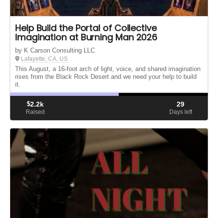
Help Build the Portal of Collective
Imagination at Burning Man 2026
by K Carson Consulting LLC
Lafayette, CA, US
This August, a 16-foot arch of light, voice, and shared imagination
rises from the Black Rock Desert and we need your help to build
it.
$
2.2k
29
Raised
Days left