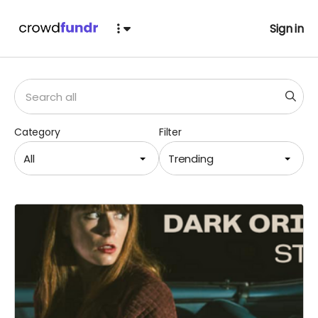
Sign in
Category
Filter
All
Trending