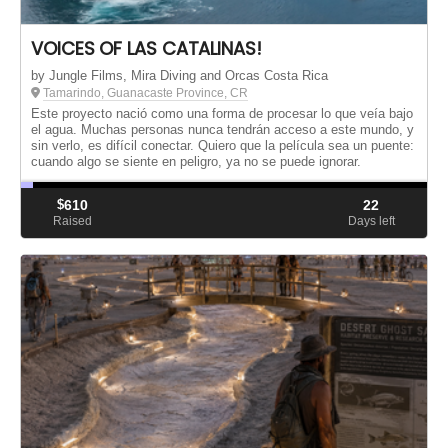
VOICES OF LAS CATALINAS!
by Jungle Films, Mira Diving and Orcas Costa Rica
Tamarindo, Guanacaste Province, CR
Este proyecto nació como una forma de procesar lo que veía bajo
el agua. Muchas personas nunca tendrán acceso a este mundo, y
sin verlo, es difícil conectar. Quiero que la película sea un puente:
cuando algo se siente en peligro, ya no se puede ignorar.
$
610
22
Raised
Days left