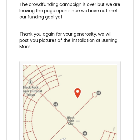
The crowdfunding campaign is over but we are
leaving the page open since we have not met
our funding goal yet.
Thank you again for your generosity, we will
post you pictures of the installation at Burning
Man!