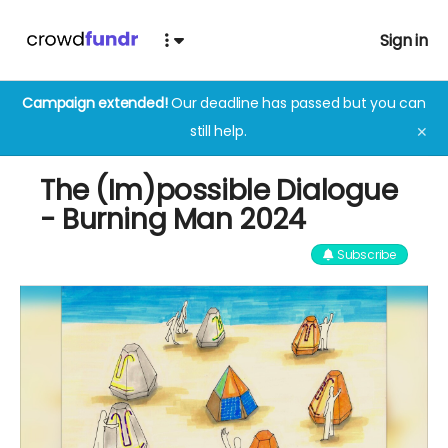
Sign in
Campaign extended!
Our deadline has passed but you can
still help.
✕
The (Im)possible Dialogue
- Burning Man 2024
Subscribe