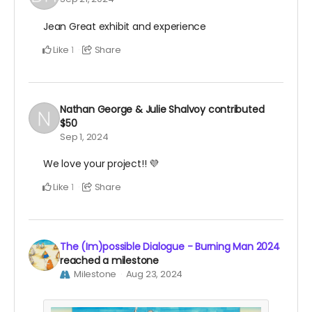
Jean Great exhibit and experience
Like
Share
1
Nathan George & Julie Shalvoy
contributed
$50
Sep 1, 2024
We love your project!! 💜
Like
Share
1
The (Im)possible Dialogue - Burning Man 2024
reached a milestone
Milestone
Aug 23, 2024