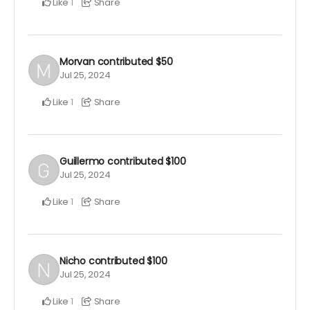
Like
Share
1
Morvan
contributed
$50
Jul 25, 2024
Like
Share
1
Guillermo
contributed
$100
Jul 25, 2024
Like
Share
1
Nicho
contributed
$100
Jul 25, 2024
Like
Share
1