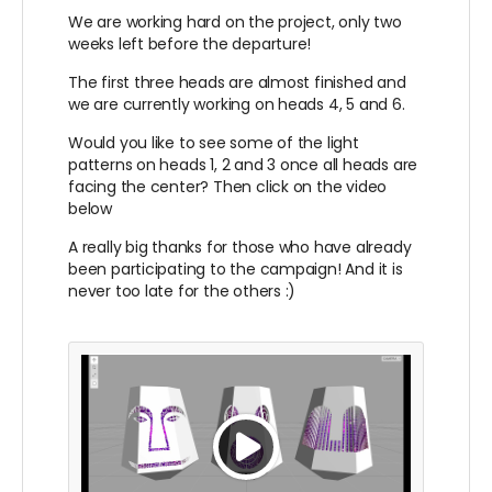
We are working hard on the project, only two
weeks left before the departure!
The first three heads are almost finished and
we are currently working on heads 4, 5 and 6.
Would you like to see some of the light
patterns on heads 1, 2 and 3 once all heads are
facing the center? Then click on the video
below
A really big thanks for those who have already
been participating to the campaign! And it is
never too late for the others :)