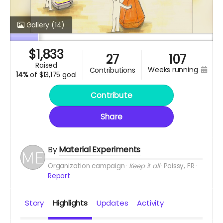
Gallery
(14)
$
1,833
27
107
raised
weeks running
contributions
14%
of
$13,175 goal
Contribute
Share
By
Material Experiments
Organization campaign
Keep it all
Poissy, FR
Report
Story
Highlights
Updates
Activity