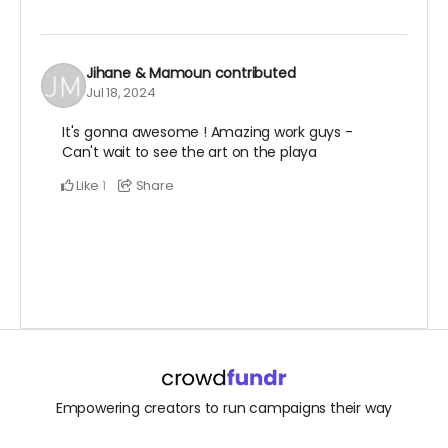
Jihane & Mamoun
contributed
Jul 18, 2024
It's gonna awesome ! Amazing work guys -
Can't wait to see the art on the playa
Like
Share
1
Empowering creators to run campaigns their way