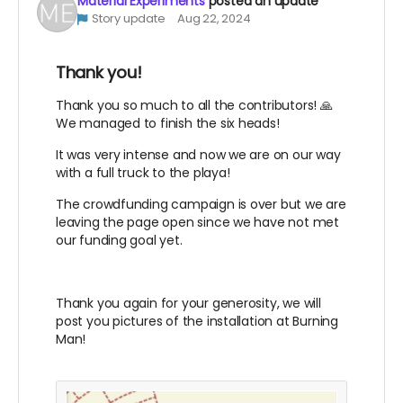
Material Experiments
posted an update
Story update
Aug 22, 2024
Thank you!
Thank you so much to all the contributors! 🙏
We managed to finish the six heads!
It was very intense and now we are on our way
with a full truck to the playa!
The crowdfunding campaign is over but we are
leaving the page open since we have not met
our funding goal yet.
Thank you again for your generosity, we will
post you pictures of the installation at Burning
Man!