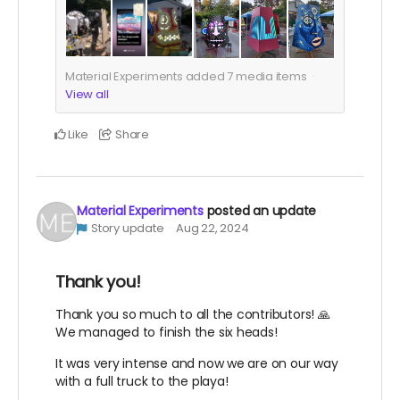
Material Experiments added
7
media items
View all
Like
Share
Material Experiments
posted an update
Story update
Aug 22, 2024
Thank you!
Thank you so much to all the contributors! 🙏
We managed to finish the six heads!
It was very intense and now we are on our way
with a full truck to the playa!