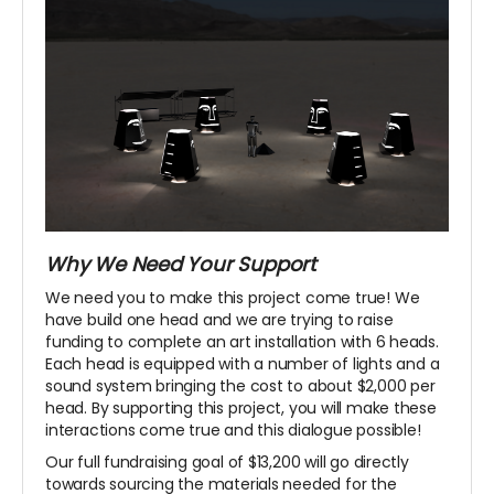
Why We Need Your Support
We need you to make this project come true! We
have build one head and we are trying to raise
funding to complete an art installation with 6 heads.
Each head is equipped with a number of lights and a
sound system bringing the cost to about $2,000 per
head. By supporting this project, you will make these
interactions come true and this dialogue possible!
Our full fundraising goal of $13,200 will go directly
towards sourcing the materials needed for the