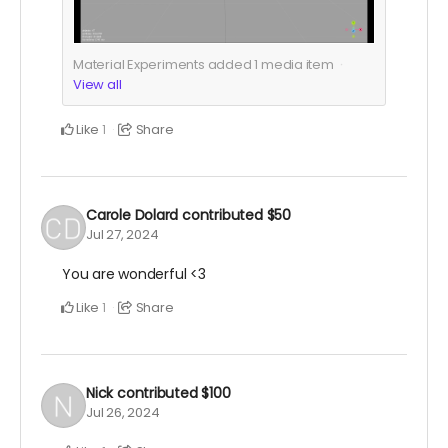
Material Experiments added
1
media item
View all
Like
Share
1
Carole Dolard
contributed
$50
Jul 27, 2024
You are wonderful <3
Like
Share
1
Nick
contributed
$100
Jul 26, 2024