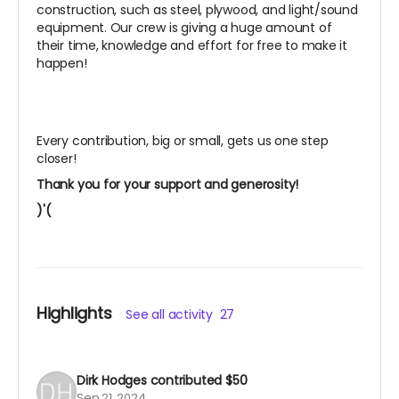
construction, such as steel, plywood, and light/sound
equipment. Our crew is giving a huge amount of
their time, knowledge and effort for free to make it
happen!
Every contribution, big or small, gets us one step
closer!
Thank you for your support and generosity!
)'(
Highlights
See all activity
27
Dirk Hodges
contributed
$50
Sep 21, 2024