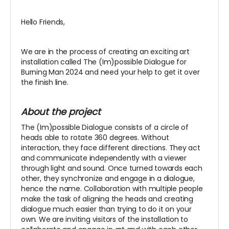
Hello Friends,
We are in the process of creating an exciting art
installation called The (Im)possible Dialogue for
Burning Man 2024 and need your help to get it over
the finish line.
About the project
The (Im)possible Dialogue consists of a circle of
heads able to rotate 360 degrees. Without
interaction, they face different directions. They act
and communicate independently with a viewer
through light and sound. Once turned towards each
other, they synchronize and engage in a dialogue,
hence the name. Collaboration with multiple people
make the task of aligning the heads and creating
dialogue much easier than trying to do it on your
own. We are inviting visitors of the installation to