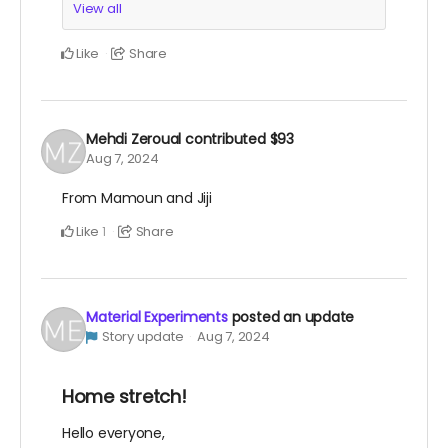
View all
Like
Share
Mehdi Zeroual
contributed
$93
Aug 7, 2024
From Mamoun and Jiji
Like
Share
1
Material Experiments
posted an update
Story update
Aug 7, 2024
Home stretch!
Hello everyone,