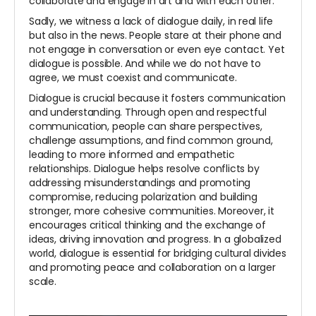
collaborate and engage in art and with each other.
Sadly, we witness a lack of dialogue daily, in real life
but also in the news. People stare at their phone and
not engage in conversation or even eye contact. Yet
dialogue is possible. And while we do not have to
agree, we must coexist and communicate.
Dialogue is crucial because it fosters communication
and understanding. Through open and respectful
communication, people can share perspectives,
challenge assumptions, and find common ground,
leading to more informed and empathetic
relationships. Dialogue helps resolve conflicts by
addressing misunderstandings and promoting
compromise, reducing polarization and building
stronger, more cohesive communities. Moreover, it
encourages critical thinking and the exchange of
ideas, driving innovation and progress. In a globalized
world, dialogue is essential for bridging cultural divides
and promoting peace and collaboration on a larger
scale.