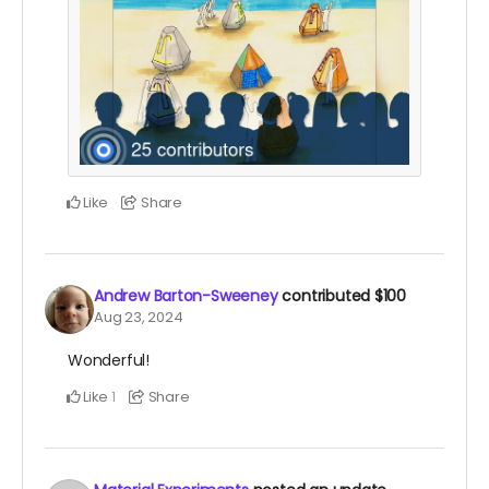
Like
Share
Andrew Barton-Sweeney
contributed
$100
Aug 23, 2024
Wonderful!
Like
Share
1