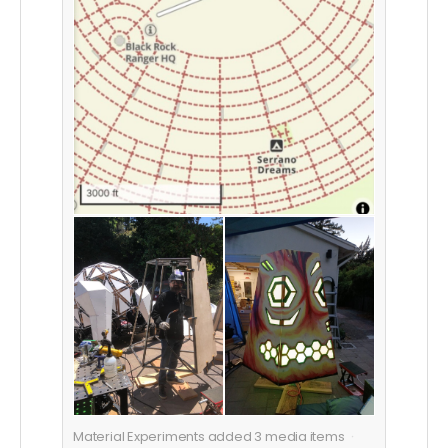
Material Experiments added
3
media items