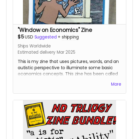
"Window on Economics" Zine
$5
USD
Suggested
+
shipping
Ships Worldwide
Estimated delivery Mar 2025
This is my zine that uses pictures, words, and an
autistic perspective to illuminate some basic
economics concepts. This zine has been called
both helpful and "more interesting than I
More
expected." It's part three of my "Neurodivergent
Zine Trilogy."