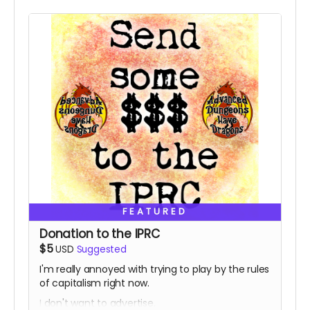
FEATURED
Donation to the IPRC
$5
USD
Suggested
I'm really annoyed with trying to play by the rules
of capitalism right now.
I don't want to advertise.