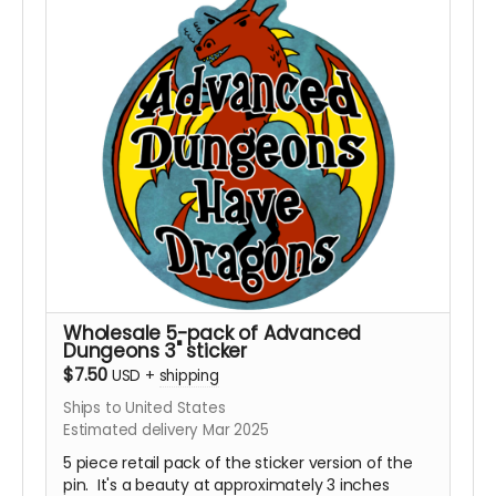
Wholesale 5-pack of Advanced
Dungeons 3" sticker
$7.50
USD
+
shipping
Ships to United States
Estimated delivery Mar 2025
5 piece retail pack of the sticker version of the
pin. It's a beauty at approximately 3 inches