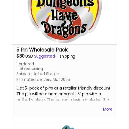
5 Pin Wholesale Pack
$30
USD
Suggested
+
shipping
1
ordered
19
remaining
Ships to United States
Estimated delivery Mar 2025
Get 5-pack of pins at a retailer friendly discount!
The pin will be a hard enamel, 1.5" pin with a
butterfly clasp. The current design includes the
awesome dragon with the words "Advanced
More
Dungeons Have Dragons" in front of it. This pin is
destined to be the talk of gaming night and all
the cons.