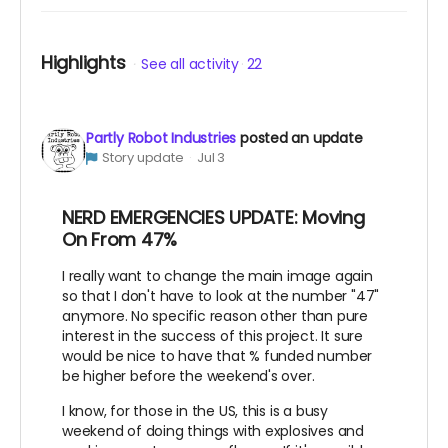
Highlights
See all activity
22
Partly Robot Industries
posted an update
Story update
Jul 3
NERD EMERGENCIES UPDATE: Moving
On From 47%
I really want to change the main image again
so that I don't have to look at the number "47"
anymore. No specific reason other than pure
interest in the success of this project. It sure
would be nice to have that % funded number
be higher before the weekend's over.
I know, for those in the US, this is a busy
weekend of doing things with explosives and