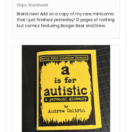
Ships Worldwide
Brand new! Add on a copy of my new minicomic
that I just finished yesterday! 12 pages of nothing
but comics featuring Booger Bear and Drew.