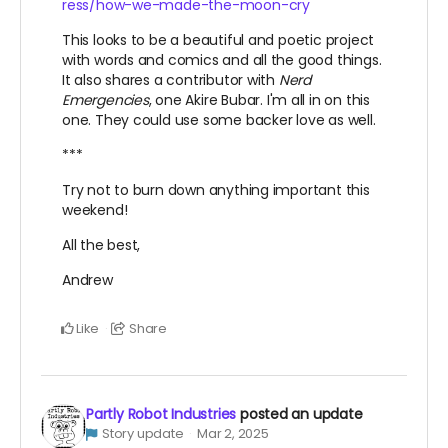
ress/how-we-made-the-moon-cry
This looks to be a beautiful and poetic project
with words and comics and all the good things.
It also shares a contributor with
Nerd
Emergencies
, one Akire Bubar. I'm all in on this
one. They could use some backer love as well.
***
Try not to burn down anything important this
weekend!
All the best,
Andrew
Like
Share
Partly Robot Industries
posted an update
Story update
Mar 2, 2025