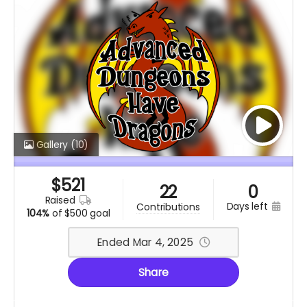
Gallery
(10)
$
521
22
0
raised
days left
contributions
104%
of
$500 goal
Ended Mar 4, 2025
Share