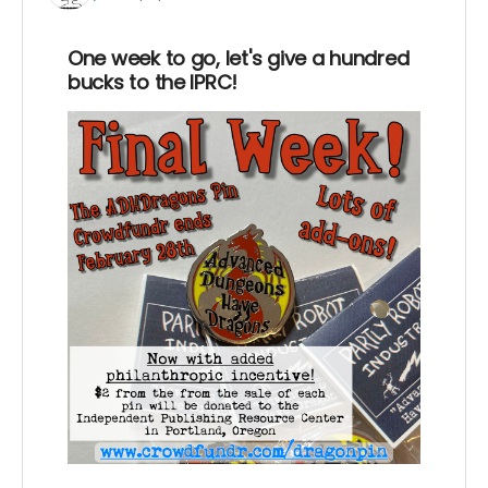
One week to go, let's give a hundred
bucks to the IPRC!