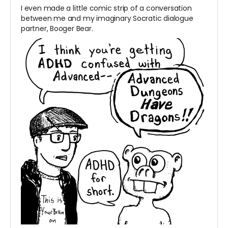
I even made a little comic strip of a conversation
between me and my imaginary Socratic dialogue
partner, Booger Bear.