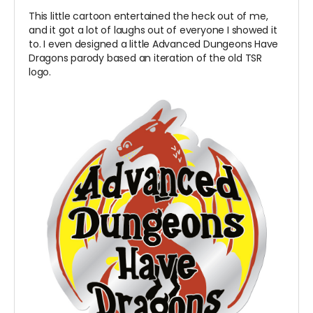
This little cartoon entertained the heck out of me,
and it got a lot of laughs out of everyone I showed it
to. I even designed a little Advanced Dungeons Have
Dragons parody based an iteration of the old TSR
logo.