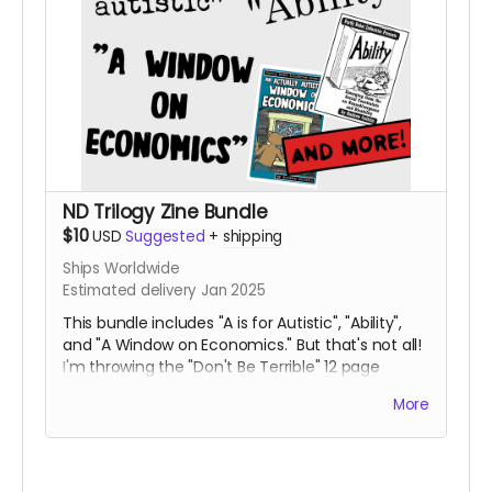
ND Trilogy Zine Bundle
$10
USD
Suggested
+
shipping
Ships Worldwide
Estimated delivery Jan 2025
This bundle includes "A is for Autistic", "Ability",
and "A Window on Economics." But that's not all!
I'm throwing the "Don't Be Terrible" 12 page
comic and all three issues of the Booger Bear
More
Mini Zines in the mix, too!