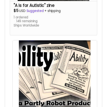
"A is for Autistic" zine
$5
USD
Suggested
+
shipping
1
ordered
149
remaining
Ships Worldwide