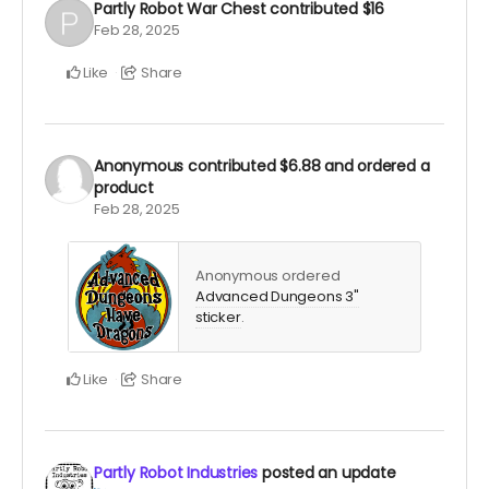
Partly Robot War Chest
contributed
$16
Feb 28, 2025
Like
Share
Anonymous
contributed
$6.88
and ordered a
product
Feb 28, 2025
Anonymous ordered
Advanced Dungeons 3"
sticker
.
Like
Share
Partly Robot Industries
posted an update