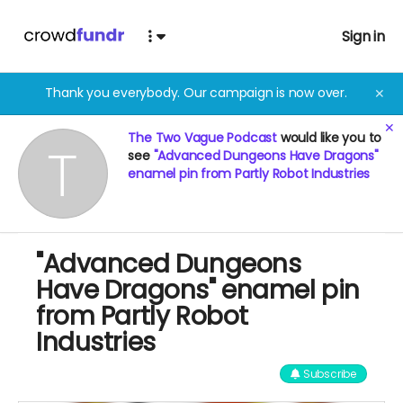
Sign in
Thank you everybody. Our campaign is now over.
✕
✕
The Two Vague Podcast
would like you to
see
"Advanced Dungeons Have Dragons"
enamel pin from Partly Robot Industries
"Advanced Dungeons
Have Dragons" enamel pin
from Partly Robot
Industries
Subscribe