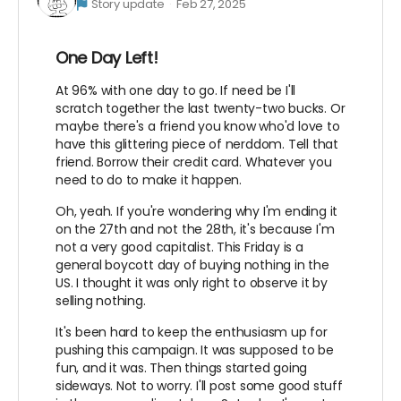
Story update
Feb 27, 2025
One Day Left!
At 96% with one day to go. If need be I'll
scratch together the last twenty-two bucks. Or
maybe there's a friend you know who'd love to
have this glittering piece of nerddom. Tell that
friend. Borrow their credit card. Whatever you
need to do to make it happen.
Oh, yeah. If you're wondering why I'm ending it
on the 27th and not the 28th, it's because I'm
not a very good capitalist. This Friday is a
general boycott day of buying nothing in the
US. I thought it was only right to observe it by
selling nothing.
It's been hard to keep the enthusiasm up for
pushing this campaign. It was supposed to be
fun, and it was. Then things started going
sideways. Not to worry. I'll post some good stuff