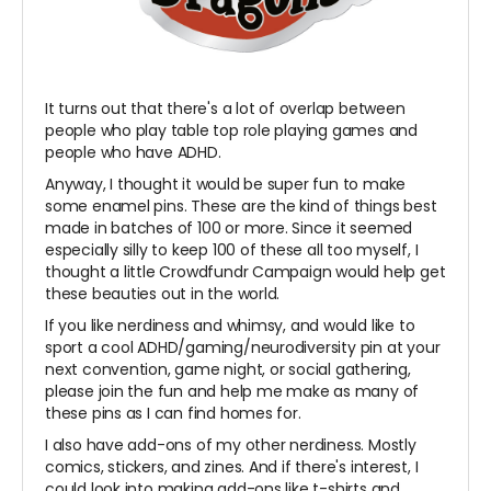
It turns out that there's a lot of overlap between
people who play table top role playing games and
people who have ADHD.
Anyway, I thought it would be super fun to make
some enamel pins. These are the kind of things best
made in batches of 100 or more. Since it seemed
especially silly to keep 100 of these all too myself, I
thought a little Crowdfundr Campaign would help get
these beauties out in the world.
If you like nerdiness and whimsy, and would like to
sport a cool ADHD/gaming/neurodiversity pin at your
next convention, game night, or social gathering,
please join the fun and help me make as many of
these pins as I can find homes for.
I also have add-ons of my other nerdiness. Mostly
comics, stickers, and zines. And if there's interest, I
could look into making add-ons like t-shirts and