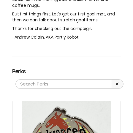
coffee mugs.
But first things first. Let's get our first goal met, and
then we can talk about stretch goal items.
Thanks for checking out the campaign.
-Andrew Coltrin, AKA Partly Robot
Perks