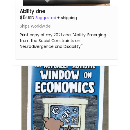
Ability zine
$5
USD
Suggested
+
shipping
Ships Worldwide
Print copy of my 2021 zine, "Ability: Emerging
from the Social Constraints on
Neurodivergence and Disability."