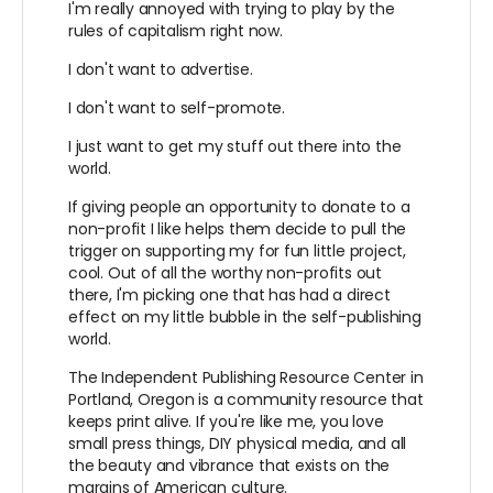
I'm really annoyed with trying to play by the
rules of capitalism right now.
I don't want to advertise.
I don't want to self-promote.
I just want to get my stuff out there into the
world.
If giving people an opportunity to donate to a
non-profit I like helps them decide to pull the
trigger on supporting my for fun little project,
cool. Out of all the worthy non-profits out
there, I'm picking one that has had a direct
effect on my little bubble in the self-publishing
world.
The Independent Publishing Resource Center in
Portland, Oregon is a community resource that
keeps print alive. If you're like me, you love
small press things, DIY physical media, and all
the beauty and vibrance that exists on the
margins of American culture.