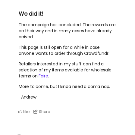
We did it!
The campaign has concluded. The rewards are
on their way and in many cases have already
arrived.
This page is still open for a while in case
anyone wants to order through Crowdfundr.
Retailers interested in my stuff can find a
selection of my items available for wholesale
terms on
Faire
.
More to come, but I kinda need a coma nap.
-Andrew
Like
Share