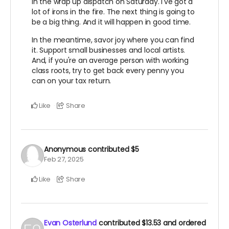
in the wrap up dispatch on Saturday. I've got a
lot of irons in the fire. The next thing is going to
be a big thing. And it will happen in good time.
In the meantime, savor joy where you can find
it. Support small businesses and local artists.
And, if you're an average person with working
class roots, try to get back every penny you
can on your tax return.
Like
Share
Anonymous
contributed
$5
Feb 27, 2025
Like
Share
Evan Osterlund
contributed
$13.53
and ordered