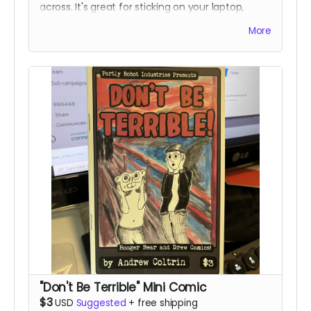
across. It's great for sticking on your laptop,
phone, or water bottle. Some people have even
More
been known to stick them on things in public
restrooms. No tea, no shade. I'm not here to
judge, I'm just here to hustle some fun products.
"Don't Be Terrible" Mini Comic
$3
USD
Suggested
+
free shipping