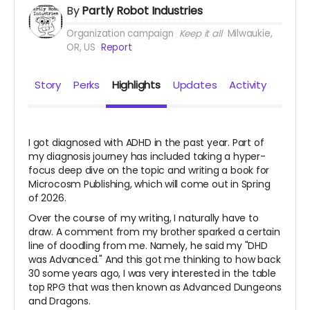
By
Partly Robot Industries
Organization campaign
Keep it all
Milwaukie,
OR, US
Report
Story
Perks
Highlights
Updates
Activity
I got diagnosed with ADHD in the past year. Part of
my diagnosis journey has included taking a hyper-
focus deep dive on the topic and writing a book for
Microcosm Publishing, which will come out in Spring
of 2026.
Over the course of my writing, I naturally have to
draw. A comment from my brother sparked a certain
line of doodling from me. Namely, he said my "DHD
was Advanced." And this got me thinking to how back
30 some years ago, I was very interested in the table
top RPG that was then known as Advanced Dungeons
and Dragons.