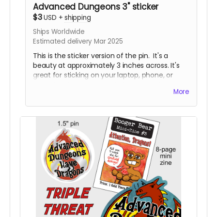
Advanced Dungeons 3" sticker
$3
USD
+
shipping
Ships Worldwide
Estimated delivery Mar 2025
This is the sticker version of the pin. It's a
beauty at approximately 3 inches across. It's
great for sticking on your laptop, phone, or
water bottle. Some people have even been
More
known to stick them on things in public
restrooms. No tea, no shade. I'm not here to
judge, I'm just here to hustle some fun
products.