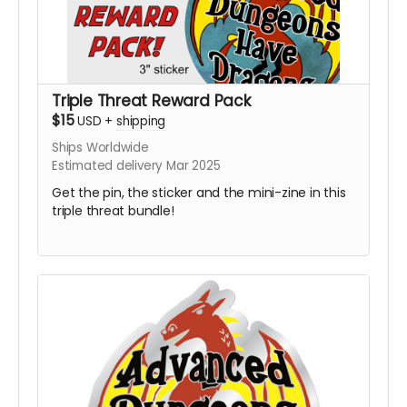
Triple Threat Reward Pack
$15
USD
+
shipping
Ships Worldwide
Estimated delivery Mar 2025
Get the pin, the sticker and the mini-zine in this
triple threat bundle!