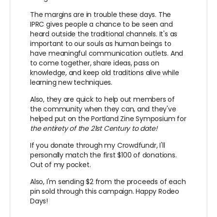
The margins are in trouble these days. The
IPRC gives people a chance to be seen and
heard outside the traditional channels. It's as
important to our souls as human beings to
have meaningful communication outlets. And
to come together, share ideas, pass on
knowledge, and keep old traditions alive while
learning new techniques.
Also, they are quick to help out members of
the community when they can, and they've
helped put on the Portland Zine Symposium for
the entirety of the 21st Century to date!
If you donate through my Crowdfundr, I'll
personally match the first $100 of donations.
Out of my pocket.
Also, I'm sending $2 from the proceeds of each
pin sold through this campaign. Happy Rodeo
Days!