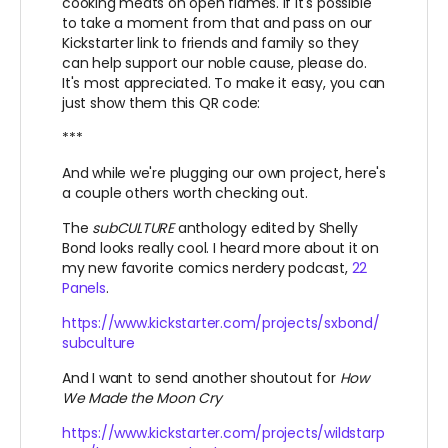
cooking meats on open flames. If it's possible
to take a moment from that and pass on our
Kickstarter link to friends and family so they
can help support our noble cause, please do.
It's most appreciated. To make it easy, you can
just show them this QR code:
***
And while we're plugging our own project, here's
a couple others worth checking out.
The
subCULTURE
anthology edited by Shelly
Bond looks really cool. I heard more about it on
my new favorite comics nerdery podcast,
22
Panels
.
https://www.kickstarter.com/projects/sxbond/
subculture
And I want to send another shoutout for
How
We Made the Moon Cry
https://www.kickstarter.com/projects/wildstarp