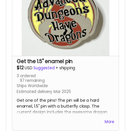
Get the 1.5" enamel pin
$12
USD
Suggested
+
shipping
3
ordered
97
remaining
Ships Worldwide
Estimated delivery Mar 2025
Get one of the pins! The pin will be a hard
enamel, 1.5" pin with a butterfly clasp. The
current design includes the awesome dragon
with the words "Advanced Dungeons Have
More
Dragons" in front of it. This pin is destined to be
the talk of gaming night and all the cons.