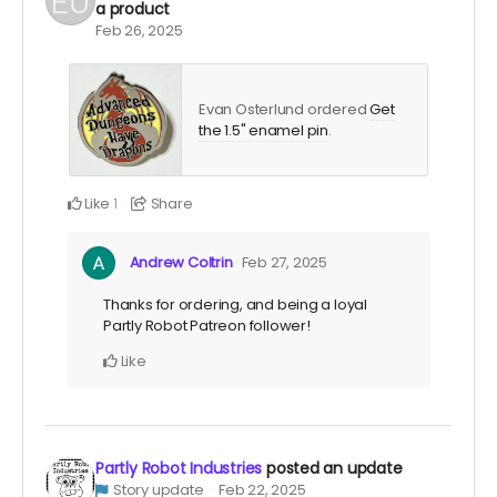
a product
Feb 26, 2025
Evan Osterlund ordered
Get
the 1.5" enamel pin
.
Like
Share
1
Andrew Coltrin
Feb 27, 2025
Thanks for ordering, and being a loyal
Partly Robot Patreon follower!
Like
Partly Robot Industries
posted an update
Story update
Feb 22, 2025