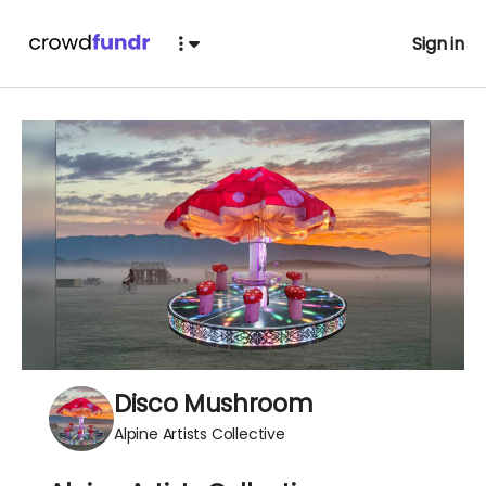
Sign in
Disco Mushroom
Alpine Artists Collective