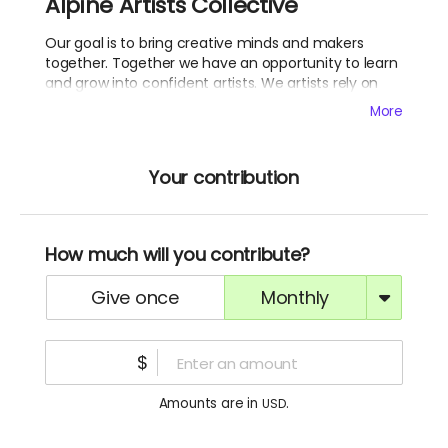
Alpine Artists Collective
Our goal is to bring creative minds and makers
together. Together we have an opportunity to learn
and grow into confident artists. We artists rely on
each-other.
More
Your contribution
How much will you contribute?
give once
monthly
$
Amounts are in
.
USD