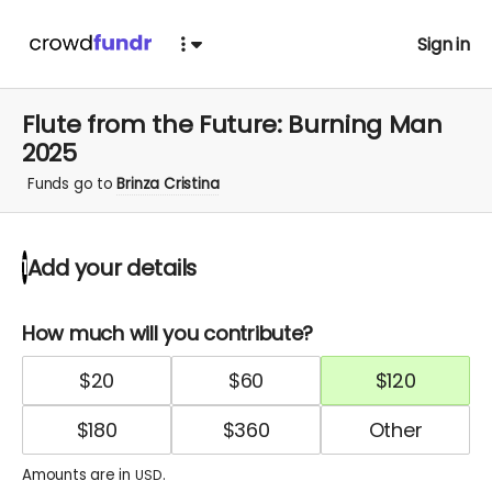
Sign in
Flute from the Future: Burning Man
2025
Funds go to
Brinza Cristina
Add your details
1
How much will you contribute?
$
20
$
60
$
120
$
180
$
360
Amounts are in
.
USD