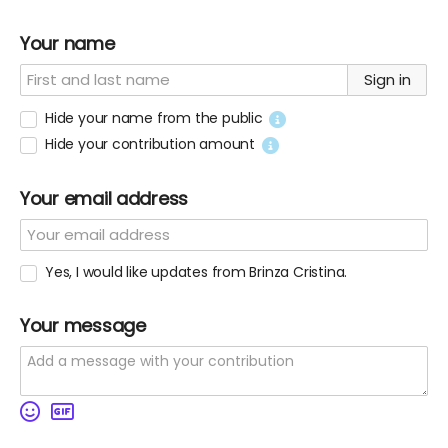
Your name
Sign in
Hide your name from the public
Hide your contribution amount
Your email address
Yes, I would like updates from Brinza Cristina.
Your message