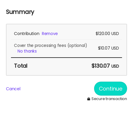
Summary
Contribution
$120.00
Remove
USD
Cover the processing fees
(optional)
$10.07
USD
No thanks
Total
$130.07
USD
Continue
Cancel
Secure transaction