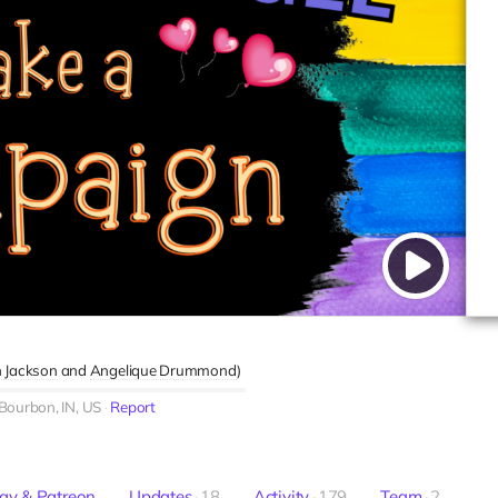
 Jackson
Angelique Drummond
)
Bourbon, IN, US
Report
ay & Patreon
Updates
18
Activity
179
Team
2