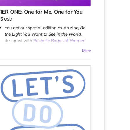
IER ONE: One for Me, One for You
$5
USD
You get our special-edition co-op zine,
Be
the Light You Want to See in the World
,
designed with
Rochelle Boggs of Warped
Board Games
. Click her link to see her
More
campaign and get her co-op zine!
Once released, you add one community
(free) copy to each Zineuary zine and the
co-op zine. How generous!
emember: all rewards are digital.