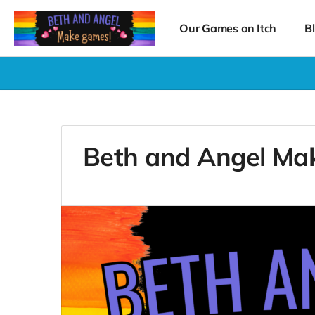
Our Games on Itch
B
Beth and Angel Ma