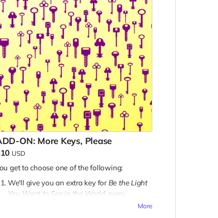
ADD-ON: More Keys, Please
$10
USD
ou get to choose one of the following:
We'll give you an extra key for
Be the Light
You Want to See in the World
, every
Zineuary zine, and every Extra Mode zine
More
(plus all unlocked stretch goal keys) to give