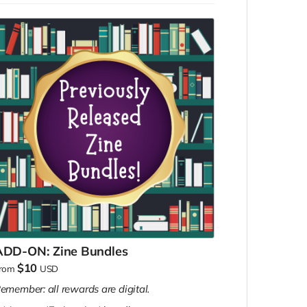
to someone else, OR
We'll add a community copy to each of
those things, which is like gifting them to a
stranger!
ADD-ON: Zine Bundles
$10
rom
USD
emember: all rewards are digital.