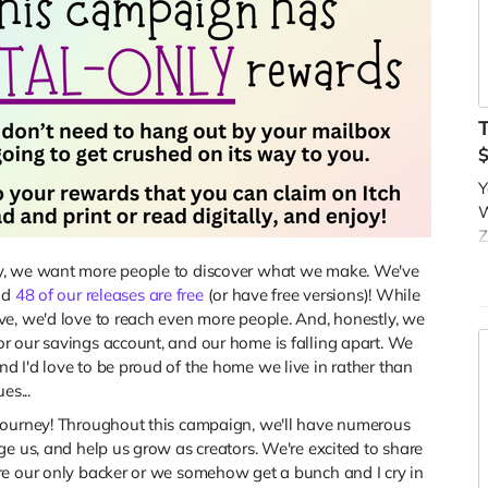
Y
W
Z
Y
ly, we want more people to discover what we make. We've
t
nd
48 of our releases are free
(or have free versions)! While
d
ve, we'd love to reach even more people. And, honestly, we
B
r our savings account, and our home is falling apart. We
c
 I'd love to be proud of the home we live in rather than
es...
A
c
journey! Throughout this campaign, we'll have numerous
o
ge us, and help us grow as creators. We're excited to share
re our only backer or we somehow get a bunch and I cry in
R