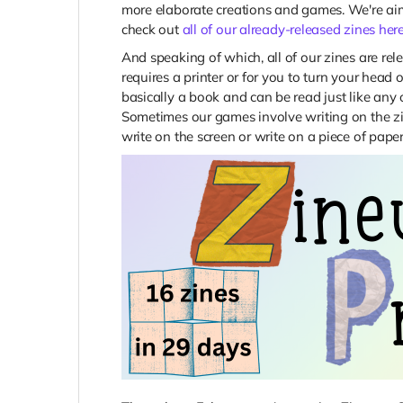
more elaborate creations and games. We're aimi
check out
all of our already-released zines her
And speaking of which, all of our zines are rel
requires a printer or for you to turn your head o
basically a book and can be read just like any ot
Sometimes our games involve writing on the zin
write on the screen or write on a piece of paper