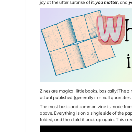
joy at the utter surprise of it,
you matter
, and
y
Zines are magical little books, basically! The 
actual published (generally in small quantities 
The most basic and common zine is made from a
above. Everything is on a single side of the pap
folded, and then fold it back up again. This crea