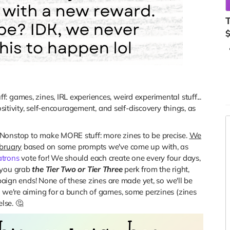
T
 games, zines, IRL experiences, weird experimental stuff...
ositivity, self-encouragement, and self-discovery things, as
Nonstop to make MORE stuff: more zines to be precise.
We
R
ebruary
based on some prompts we've come up with, as
atrons
vote for! We should each create one every four days,
 you grab
the Tier Two or Tier Three
perk from the right,
mpaign ends! None of these zines are made yet, so we'll be
t we're aiming for a bunch of games, some perzines (zines
lse. 🤔