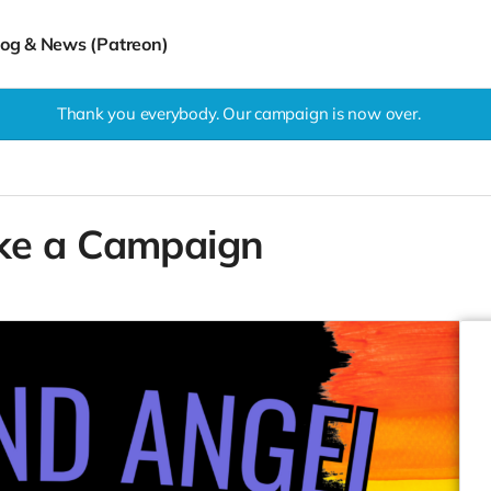
log & News (Patreon)
Thank you everybody. Our campaign is now over.
ke a Campaign