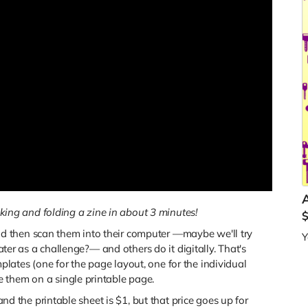
ing and folding a zine in about 3 minutes!
 then scan them into their computer —maybe we'll try
Y
later as a challenge?— and others do it digitally. That's
ates (one for the page layout, one for the individual
 them on a single printable page.
 and the printable sheet is $1, but that price goes up for