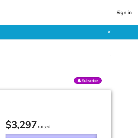
Sign in
✕
Subscribe
$
3,297
raised