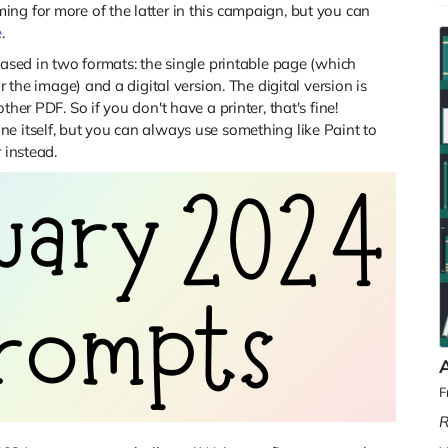
ng for more of the latter in this campaign, but you can
e
.
eased in two formats: the single printable page (which
r the image) and a digital version. The digital version is
her PDF. So if you don't have a printer, that's fine!
e itself, but you can always use something like Paint to
 instead.
F
R