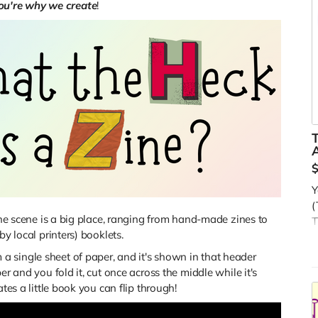
ou're why we create
!
A
Y
(
zine scene is a big place, ranging from hand-made zines to
T
by local printers) booklets.
s
 single sheet of paper, and it's shown in that header
O
er and you fold it, cut once across the middle while it's
t
tes a little book you can flip through!
c
R