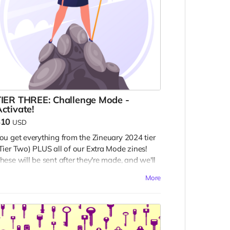
TIER THREE: Challenge Mode -
ctivate!
$10
USD
ou get everything from the Zineuary 2024 tier
Tier Two) PLUS all of our Extra Mode zines!
hese will be sent after they're made, and we'll
tart on them sometime after Zineuary is done.
More
h, and you're contributing a community copy
o ALL of the zines released as part of this
ampaign!
emember: all rewards are digital.