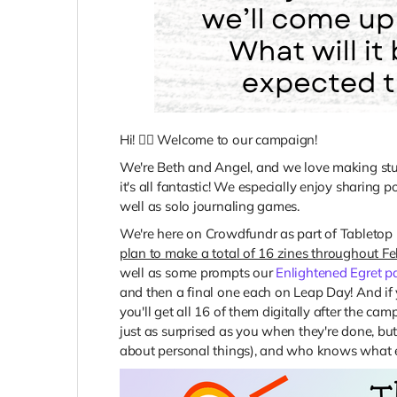
Hi! 🙋‍♀️ Welcome to our campaign!
We're Beth and Angel, and we love making stuff:
it's all fantastic! We especially enjoy sharing p
well as solo journaling games.
We're here on Crowdfundr as part of Tabletop 
plan to make a total of 16 zines throughout F
well as some prompts our
Enlightened Egret p
and then a final one each on Leap Day! And if
you'll get all 16 of them digitally after the ca
just as surprised as you when they're done, bu
about personal things), and who knows what e