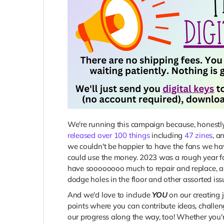
We're running this campaign because, honest
released over 100 things
including
47 zines
, a
we couldn't be happier to have the fans we ha
could use the money. 2023 was a rough year fo
have soooooooo much to repair and replace, and
dodge holes in the floor and other assorted issu
And we'd love to include
YOU
on our creating 
points where you can contribute ideas, challen
our progress along the way, too! Whether you'