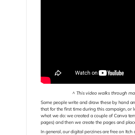
^
This video walks through mak
Some people write and draw these by hand and
that for the first time during this campaign, or 
what we do: we created a couple of Canva templ
pages) and then we create the pages and place
In general, our digital perzines are free on Itch