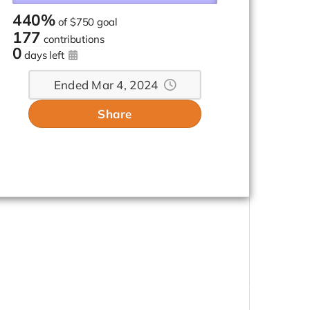
440%
of
$750 goal
177
contributions
0
days left
Ended Mar 4, 2024
Share