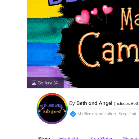
Gallery
(4)
By
Beth and Angel
(includes
Beth
Verified organization
Keep it all
Story
Highlights
Zine Status
Giveaw