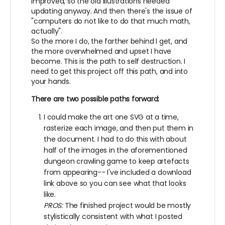
improved, so the old illustrations needed
updating anyway. And then there's the issue of
"computers do not like to do that much math,
actually".
So the more I do, the farther behind I get, and
the more overwhelmed and upset I have
become. This is the path to self destruction. I
need to get this project off this path, and into
your hands.
There are two possible paths forward:
I could make the art one SVG at a time,
rasterize each image, and then put them in
the document. I had to do this with about
half of the images in the aforementioned
dungeon crawling game to keep artefacts
from appearing-- I've included a download
link above so you can see what that looks
like.
PROS:
The finished project would be mostly
stylistically consistent with what I posted