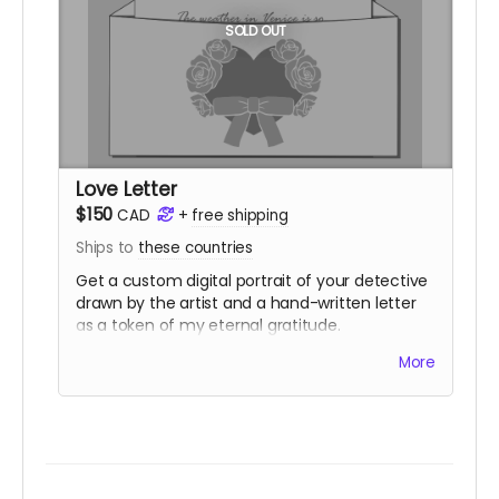
SOLD OUT
Love Letter
$150
CAD
+
free shipping
Ships to
these countries
Get a custom digital portrait of your detective
drawn by the artist and a hand-written letter
as a token of my eternal gratitude.
You also get
two
physical copies of both
Ailing
More
Away
and the custom Detective's Journal.
You'll have access to the same digital
downloads as the Telegram tier.
Love Letter purchases add 10 digital
community copies to the pool.
(
Shipping is NOT actually free!
It will be charged