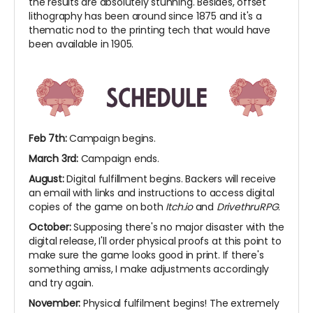
the results are absolutely stunning. Besides, offset
lithography has been around since 1875 and it's a
thematic nod to the printing tech that would have
been available in 1905.
Feb 7th:
Campaign begins.
March 3rd:
Campaign ends.
August:
Digital fulfillment begins. Backers will receive
an email with links and instructions to access digital
copies of the game on both
Itch.io
and
DrivethruRPG
.
October:
Supposing there's no major disaster with the
digital release, I'll order physical proofs at this point to
make sure the game looks good in print. If there's
something amiss, I make adjustments accordingly
and try again.
November:
Physical fulfilment begins! The extremely