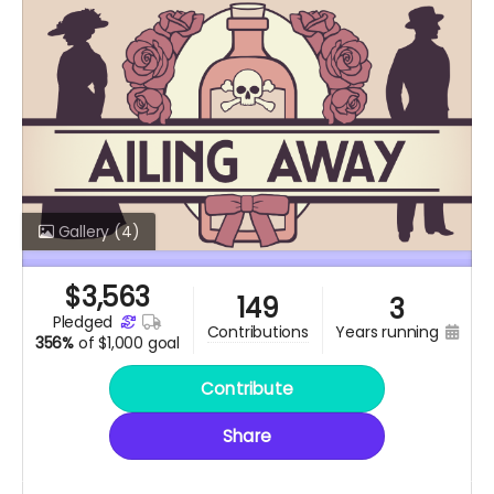
Gallery
(4)
$
3,563
149
3
pledged
years running
contributions
356%
of
$1,000 goal
Contribute
Share