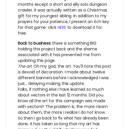
months except a short and silly solo dungeon
crawler. It was actually written as a Christmas
gift for my youngest sibling. In addition to my
prayers for your patience, I present an itch key
for that game: click
HERE
to download it for
free.
Back to business:
there is something BIG
holding this project back and the shame
associated with it has prevented me from
updating this page.
The art
. Oh my god, the art. You'll note this post
is devoid of decoration. I made about twelve
different banners before I acknowledged I was
just... delaying making this update.
Folks, if nothing else I have learned so much
about vectors in the last 12 months. Did you
know all the art for this campaign was made
with vectors? The problem is, the more I learn
about them, the more I realize I do not know.
So then I go back to fix what has already been
done. It has taken so long that my art has