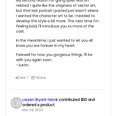
My second reason for going quiet was art
related. I quite like the crispness of vector art,
but that last portrait I posted just wasn't where
I wanted the character art to be. I needed to
develop the style a bit more. The next time I'm
feeling bold, I'll introduce you to more of the
cast.
In the meantime, I just wanted to let you all
know you are forever in my heart.
Farewell for now, you gorgeous things. I'll be
with you again soon.
-Justin
Like
Share
7
Lauren Bryant-Monk
contributed
$30
and
ordered a product
Mar 29, 2023