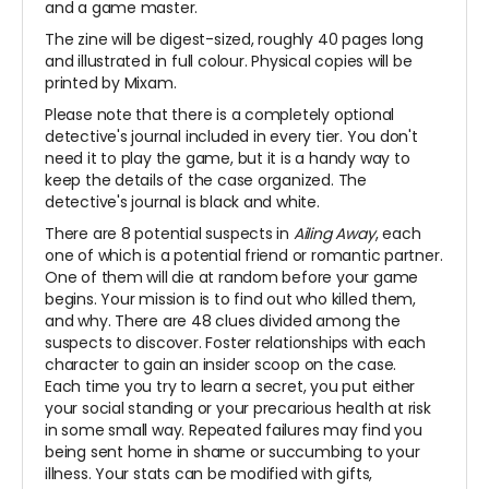
and a game master.
The zine will be digest-sized, roughly 40 pages long
and illustrated in full colour. Physical copies will be
printed by Mixam.
Please note that there is a completely optional
detective's journal included in every tier. You don't
need it to play the game, but it is a handy way to
keep the details of the case organized. The
detective's journal is black and white.
There are 8 potential suspects in
Ailing Away
, each
one of which is a potential friend or romantic partner.
One of them will die at random before your game
begins. Your mission is to find out who killed them,
and why. There are 48 clues divided among the
suspects to discover. Foster relationships with each
character to gain an insider scoop on the case.
Each time you try to learn a secret, you put either
your social standing or your precarious health at risk
in some small way. Repeated failures may find you
being sent home in shame or succumbing to your
illness. Your stats can be modified with gifts,