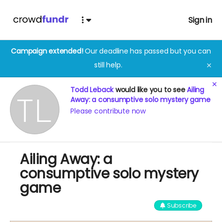
Sign in
Campaign extended!
Our deadline has passed but you can
still help.
✕
✕
Todd Leback
would like you to see
Ailing
Away: a consumptive solo mystery game
Please contribute now
Ailing Away: a
consumptive solo mystery
game
Subscribe