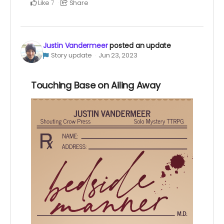
Like
Share
7
Justin Vandermeer
posted an update
Story update
Jun 23, 2023
Touching Base on Ailing Away