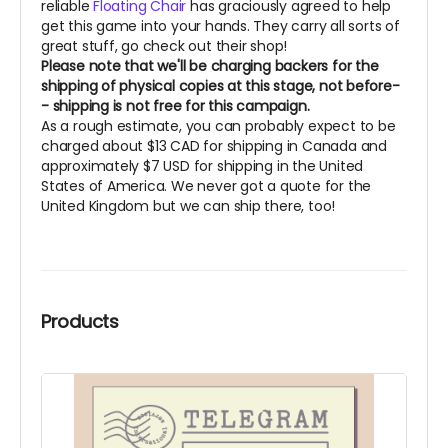
reliable
Floating Chair
has graciously agreed to help
get this game into your hands. They carry all sorts of
great stuff, go check out their shop!
Please note that we'll be charging backers for the
shipping of physical copies at this stage, not before-
- shipping is not free for this campaign.
As a rough estimate, you can probably expect to be
charged about $13 CAD for shipping in Canada and
approximately $7 USD for shipping in the United
States of America. We never got a quote for the
United Kingdom but we can ship there, too!
Products