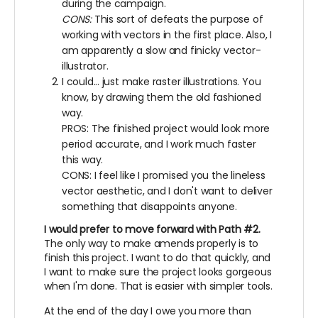
during the campaign.
CONS:
This sort of defeats the purpose of
working with vectors in the first place. Also, I
am apparently a slow and finicky vector-
illustrator.
I could... just make raster illustrations. You
know, by drawing them the old fashioned
way.
PROS: The finished project would look more
period accurate, and I work much faster
this way.
CONS: I feel like I promised you the lineless
vector aesthetic, and I don't want to deliver
something that disappoints anyone.
I would prefer to move forward with Path #2.
The only way to make amends properly is to
finish this project. I want to do that quickly, and
I want to make sure the project looks gorgeous
when I'm done. That is easier with simpler tools.
At the end of the day I owe you more than