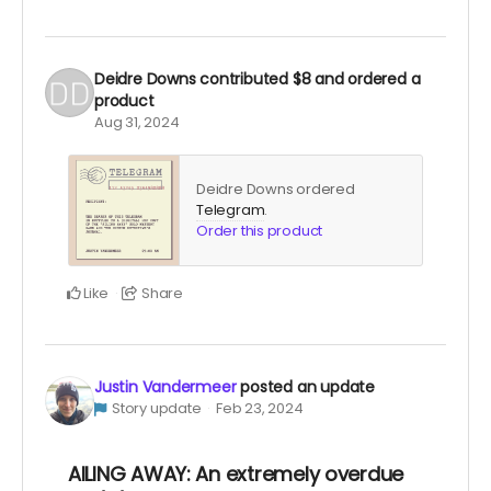
Deidre Downs
contributed
$8
and ordered a
product
Aug 31, 2024
Deidre Downs ordered
Telegram
.
Order this product
Like
Share
Justin Vandermeer
posted an update
Story update
Feb 23, 2024
AILING AWAY: An extremely overdue