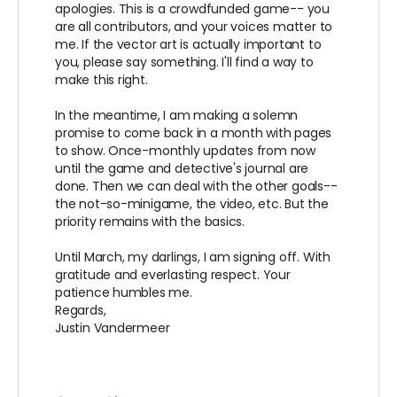
apologies. This is a crowdfunded game-- you
are all contributors, and your voices matter to
me. If the vector art is actually important to
you, please say something. I'll find a way to
make this right.
In the meantime, I am making a solemn
promise to come back in a month with pages
to show. Once-monthly updates from now
until the game and detective's journal are
done. Then we can deal with the other goals--
the not-so-minigame, the video, etc. But the
priority remains with the basics.
Until March, my darlings, I am signing off. With
gratitude and everlasting respect. Your
patience humbles me.
Regards,
Justin Vandermeer