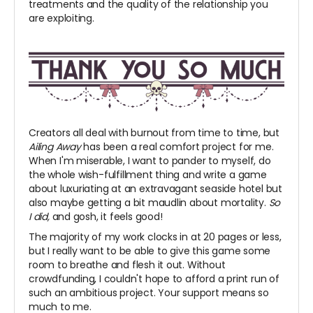
treatments and the quality of the relationship you
are exploiting.
Creators all deal with burnout from time to time, but
Ailing Away
has been a real comfort project for me.
When I'm miserable, I want to pander to myself, do
the whole wish-fulfillment thing and write a game
about luxuriating at an extravagant seaside hotel but
also maybe getting a bit maudlin about mortality.
So
I did,
and gosh, it feels good!
The majority of my work clocks in at 20 pages or less,
but I really want to be able to give this game some
room to breathe and flesh it out. Without
crowdfunding, I couldn't hope to afford a print run of
such an ambitious project. Your support means so
much to me.