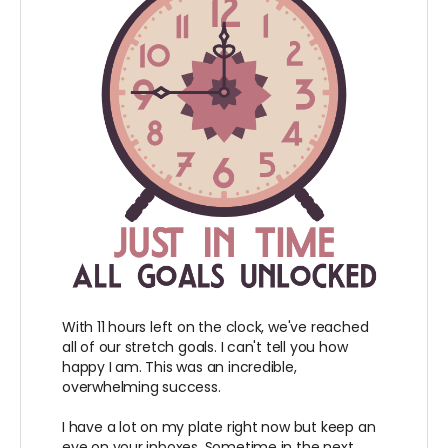
With 11 hours left on the clock, we've reached
all of our stretch goals. I can't tell you how
happy I am. This was an incredible,
overwhelming success.
I have a lot on my plate right now but keep an
eye on your inboxes. Sometime in the next