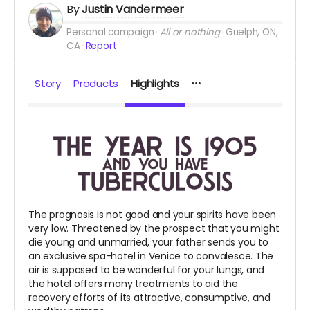
By
Justin Vandermeer
Personal campaign
All or nothing
Guelph, ON,
CA
Report
Story
Products
Highlights
The prognosis is not good and your spirits have been
very low. Threatened by the prospect that you might
die young and unmarried, your father sends you to
an exclusive spa-hotel in Venice to convalesce. The
air is supposed to be wonderful for your lungs, and
the hotel offers many treatments to aid the
recovery efforts of its attractive, consumptive, and