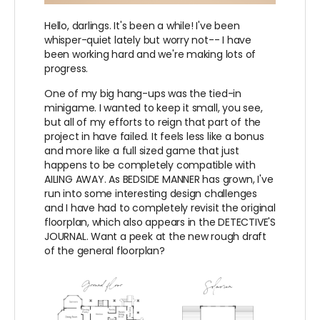
Hello, darlings. It's been a while! I've been
whisper-quiet lately but worry not-- I have
been working hard and we're making lots of
progress.
One of my big hang-ups was the tied-in
minigame. I wanted to keep it small, you see,
but all of my efforts to reign that part of the
project in have failed. It feels less like a bonus
and more like a full sized game that just
happens to be completely compatible with
AILING AWAY. As BEDSIDE MANNER has grown, I've
run into some interesting design challenges
and I have had to completely revisit the original
floorplan, which also appears in the DETECTIVE'S
JOURNAL. Want a peek at the new rough draft
of the general floorplan?