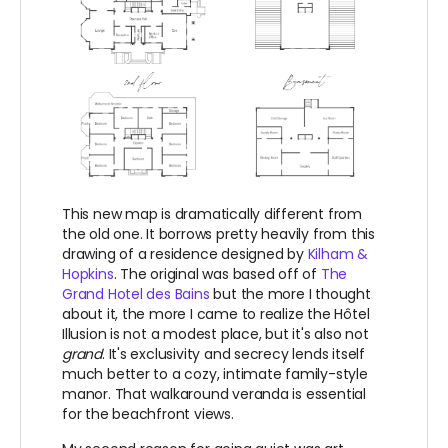
This new map is dramatically different from
the old one. It borrows pretty heavily from this
drawing of a residence designed by
Kilham &
Hopkins
. The original was based off of
The
Grand Hotel des Bains
but the more I thought
about it, the more I came to realize t
he Hôtel
Illusion is not a modest place, but it's also not
grand
. It's exclusivity and secrecy lends itself
much better to a cozy, intimate family-style
manor. That walkaround veranda is essential
for the beachfront views.