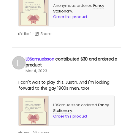
Anonymous ordered
Fancy
Stationary
.
Order this product
Like
Share
1
LBSamuelsson
contributed
$30
and ordered a
product
Mar 4, 2023
I can't wait to play this, Justin. And I'm looking
forward to the gay 1900s men, too!
LBSamuelsson ordered
Fancy
Stationary
.
Order this product