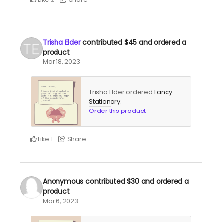
Trisha Elder
contributed
$45
and ordered a
product
Mar 18, 2023
Trisha Elder ordered
Fancy
Stationary
.
Order this product
Like
Share
1
Anonymous
contributed
$30
and ordered a
product
Mar 6, 2023