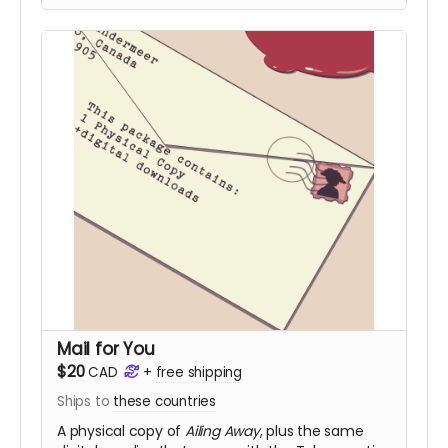
Mail for You
$20
CAD
+
free shipping
Ships to
these countries
A physical copy of
Ailing Away
, plus the same