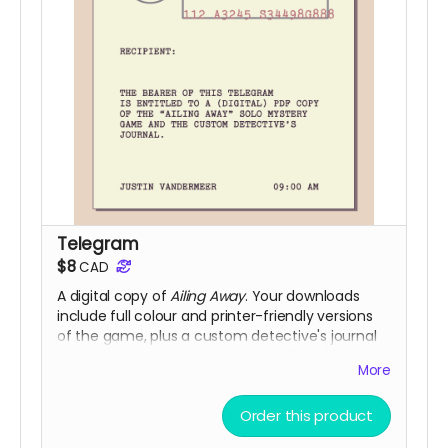
Telegram
$8
CAD
A digital copy of
Ailing Away
. Your downloads
include full colour and printer-friendly versions
of the game, plus a custom detective's journal
you can print out and use to play if you'd like.
More
(Digital fulfillment via itch.io and DriveThruRPG)
Order this product