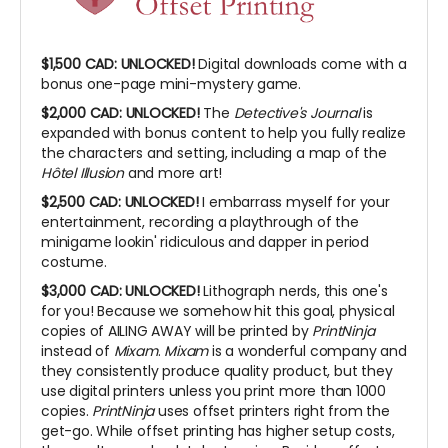
$1,500 CAD:
UNLOCKED!
Digital downloads come with a
bonus one-page mini-mystery game.
$2,000 CAD:
UNLOCKED!
The
Detective's Journal
is
expanded with bonus content to help you fully realize
the characters and setting, including a map of the
Hôtel Illusion
and more art!
$2,500 CAD:
UNLOCKED!
I embarrass myself for your
entertainment, recording a playthrough of the
minigame lookin' ridiculous and dapper in period
costume.
$3,000 CAD: UNLOCKED!
Lithograph nerds, this one's
for you! Because we somehow hit this goal, physical
copies of AILING AWAY will be printed by
PrintNinja
instead of
Mixam
.
Mixam
is a wonderful company and
they consistently produce quality product, but they
use digital printers unless you print more than 1000
copies.
PrintNinja
uses offset printers right from the
get-go. While offset printing has higher setup costs,