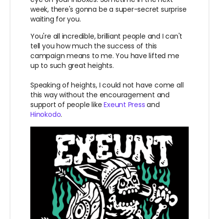
week, there's gonna be a super-secret surprise
waiting for you.
You're all incredible, brilliant people and I can't
tell you how much the success of this
campaign means to me. You have lifted me
up to such great heights.
Speaking of heights, I could not have come all
this way without the encouragement and
support of people like
Exeunt Press
and
Hinokodo
.