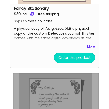
Fancy Stationary
$30
CAD
+
free shipping
Ships to
these countries
A physical copy of
Ailing Away
,
plus
a physical
copy of the custom Detective's Journal. This tier
comes with the same digital downloads as the
Telegram tier.
More
Fancy Stationary purchases add 2 digital
community copies to the pool.
Order this product
(
Shipping is NOT actually free!
It will be charged
closer to the fulfillment date.)