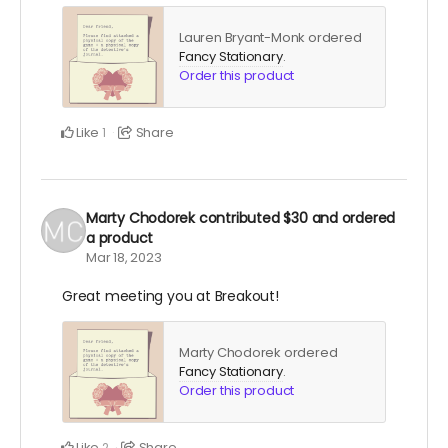
Lauren Bryant-Monk ordered
Fancy Stationary
.
Order this product
Like
Share
1
Marty Chodorek
contributed
$30
and ordered
a product
Mar 18, 2023
Great meeting you at Breakout!
Marty Chodorek ordered
Fancy Stationary
.
Order this product
Like
Share
2