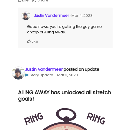
Like
Share
Justin Vandermeer
Mar 4, 2023
Good news: you’re getting the gay game
on top of Ailing Away.
Like
Justin Vandermeer
posted an update
Story update
Mar 3, 2023
AILING AWAY has unlocked all stretch
goals!