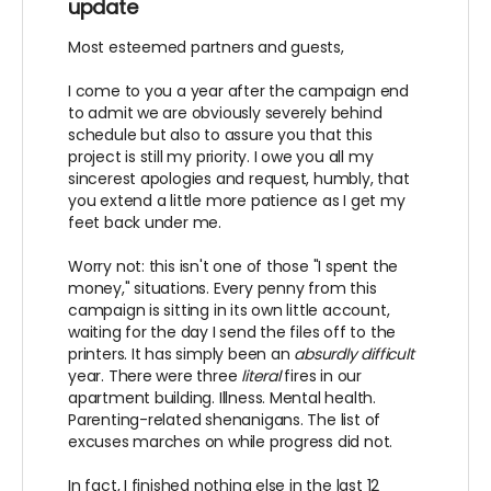
update
Most esteemed partners and guests,
I come to you a year after the campaign end
to admit we are obviously severely behind
schedule but also to assure you that this
project is still my priority. I owe you all my
sincerest apologies and request, humbly, that
you extend a little more patience as I get my
feet back under me.
Worry not: this isn't one of those "I spent the
money," situations. Every penny from this
campaign is sitting in its own little account,
waiting for the day I send the files off to the
printers. It has simply been an
absurdly difficult
year. There were three
literal
fires in our
apartment building. Illness. Mental health.
Parenting-related shenanigans. The list of
excuses marches on while progress did not.
In fact, I finished nothing else in the last 12