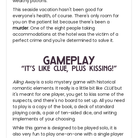
wealthy patrons.
This seaside vacation hasn't been good for
everyone's health, of course. There's only room for
you on the patient list because there's been a
murder
. One of the eight people taking
accommodations at the hotel was the victim of a
perfect crime and you're determined to solve it.
Ailing Away
is a solo mystery game with historical
romantic elements. It really is a little bit like
CLUE
but
it's meant for one player, you get to kiss some of the
suspects, and there's no board to set up. All you need
to play is a copy of the book, a deck of standard
playing cards, a pair of ten-sided dice, and writing
implements of your choosing.
While this game is designed to be played solo, it is
also very fun to play one-on-one with a single player