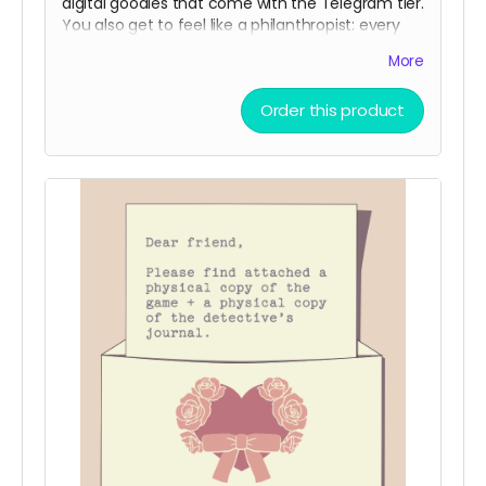
digital goodies that come with the Telegram tier.
You also get to feel like a philanthropist: every
Standard Delivery purchase adds a digital
More
community copy to the pool.
(
Shipping is NOT actually free!
It will be charged
Order this product
closer to the fulfillment date.)