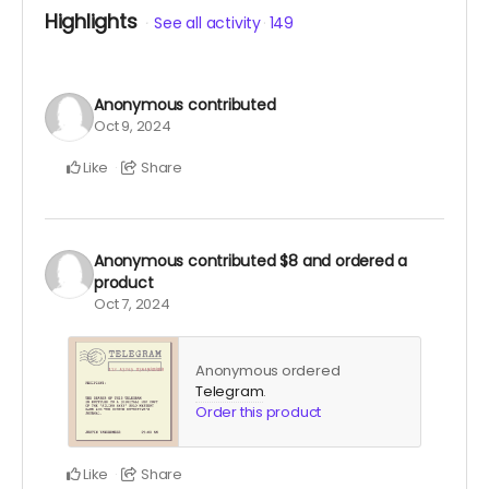
closer to the fulfillment date.)
Highlights
See all activity
149
Anonymous
contributed
Oct 9, 2024
Like
Share
Anonymous
contributed
$8
and ordered a
product
Oct 7, 2024
Anonymous ordered
Telegram
.
Order this product
Like
Share