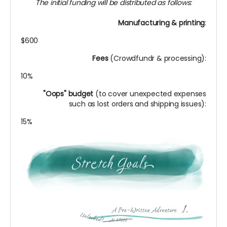
The initial funding will be distributed as follows:
Manufacturing & printing
:
$600
Fees
(Crowdfundr & processing):
10%
"Oops" budget
(to cover unexpected expenses
such as lost orders and shipping issues):
15%