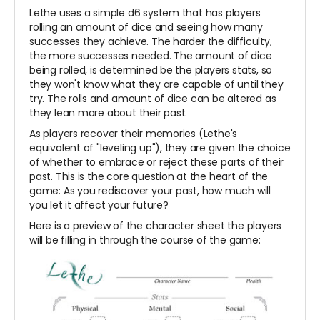
Lethe uses a simple d6 system that has players
rolling an amount of dice and seeing how many
successes they achieve. The harder the difficulty,
the more successes needed. The amount of dice
being rolled, is determined be the players stats, so
they won't know what they are capable of until they
try. The rolls and amount of dice can be altered as
they lean more about their past.
As players recover their memories (Lethe's
equivalent of "leveling up"), they are given the choice
of whether to embrace or reject these parts of their
past. This is the core question at the heart of the
game: As you rediscover your past, how much will
you let it affect your future?
Here is a preview of the character sheet the players
will be filling in through the course of the game: