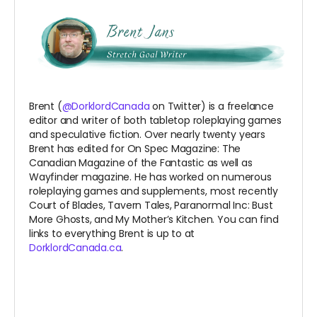
Brent (
@DorklordCanada
on Twitter) is a freelance
editor and writer of both tabletop roleplaying games
and speculative fiction. Over nearly twenty years
Brent has edited for On Spec Magazine: The
Canadian Magazine of the Fantastic as well as
Wayfinder magazine. He has worked on numerous
roleplaying games and supplements, most recently
Court of Blades, Tavern Tales, Paranormal Inc: Bust
More Ghosts, and My Mother’s Kitchen. You can find
links to everything Brent is up to at
DorklordCanada.ca
.