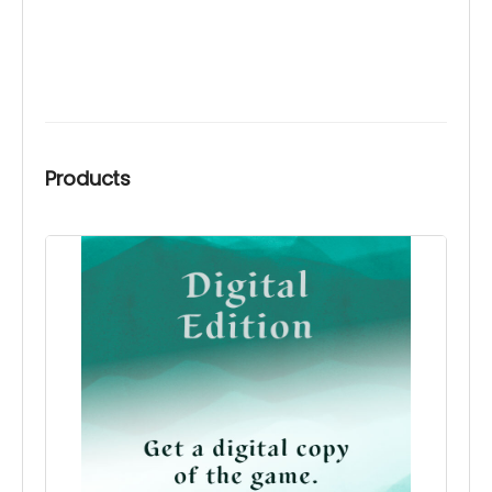
Products