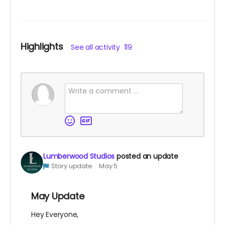
Highlights
See all activity
119
Lumberwood Studios
posted an update
Story update
May 5
May Update
Hey Everyone,