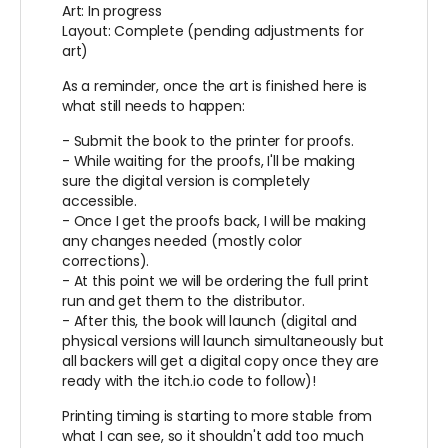
Art: In progress
Layout: Complete (pending adjustments for
art)
As a reminder, once the art is finished here is
what still needs to happen:
- Submit the book to the printer for proofs.
- While waiting for the proofs, I'll be making
sure the digital version is completely
accessible.
- Once I get the proofs back, I will be making
any changes needed (mostly color
corrections).
- At this point we will be ordering the full print
run and get them to the distributor.
- After this, the book will launch (digital and
physical versions will launch simultaneously but
all backers will get a digital copy once they are
ready with the itch.io code to follow)!
Printing timing is starting to more stable from
what I can see, so it shouldn't add too much