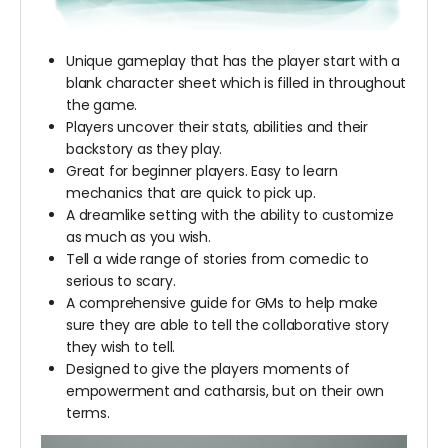
Unique gameplay that has the player start with a
blank character sheet which is filled in throughout
the game.
Players uncover their stats, abilities and their
backstory as they play.
Great for beginner players. Easy to learn
mechanics that are quick to pick up.
A dreamlike setting with the ability to customize
as much as you wish.
Tell a wide range of stories from comedic to
serious to scary.
A comprehensive guide for GMs to help make
sure they are able to tell the collaborative story
they wish to tell.
Designed to give the players moments of
empowerment and catharsis, but on their own
terms.