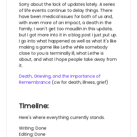
Sorry about the lack of updates lately. A series
of life events continue to delay things. There
have been medical issues for both of us and,
with even more of an impact, a death in the
family. I won't get too maudlin in this update,
but I got more into it in a blog post I just put up.
I go into what happened as well as what it's like
making a game like Lethe while somebody
close to you is terminally ill, what Lethe is
about, and what I hope people take away from
it.
Death, Grieving, and the Importance of
Remembrance
(cw for death, illness, grief)
Timeline:
Here's where everything currently stands.
Writing: Done
Editing: Done