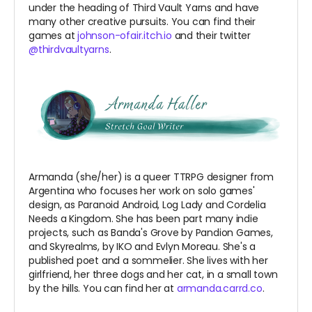
under the heading of Third Vault Yarns and have
many other creative pursuits. You can find their
games at
johnson-ofair.itch.io
and their twitter
@thirdvaultyarns
.
Armanda (she/her) is a queer TTRPG designer from
Argentina who focuses her work on solo games'
design, as Paranoid Android, Log Lady and Cordelia
Needs a Kingdom. She has been part many indie
projects, such as Banda's Grove by Pandion Games,
and Skyrealms, by IKO and Evlyn Moreau. She's a
published poet and a sommelier. She lives with her
girlfriend, her three dogs and her cat, in a small town
by the hills. You can find her at
armanda.carrd.co
.