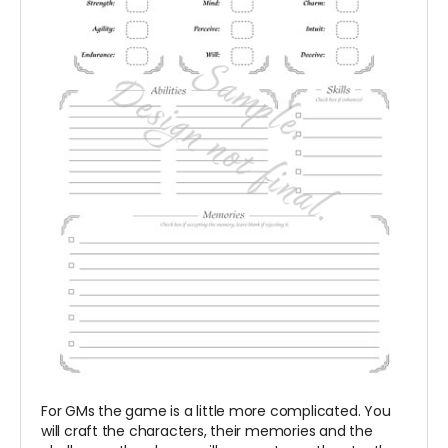
For GMs the game is a little more complicated. You
will craft the characters, their memories and the