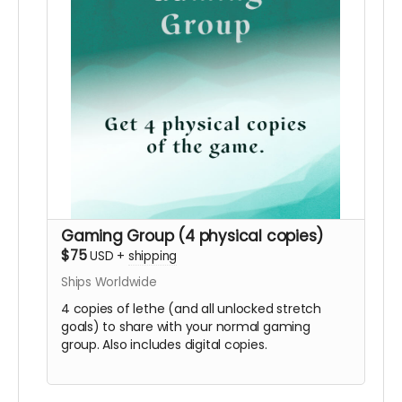
Gaming Group (4 physical copies)
$75
USD
+
shipping
Ships Worldwide
4 copies of lethe (and all unlocked stretch
goals) to share with your normal gaming
group. Also includes digital copies.