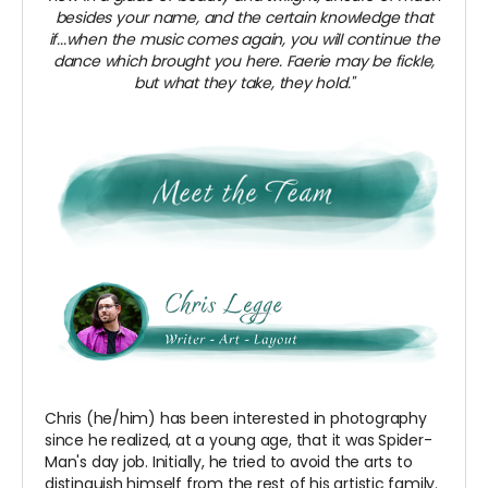
besides your name, and the certain knowledge that
if...when the music comes again, you will continue the
dance which brought you here. Faerie may be fickle,
but what they take, they hold."
Chris (he/him) has been interested in photography
since he realized, at a young age, that it was Spider-
Man's day job. Initially, he tried to avoid the arts to
distinguish himself from the rest of his artistic family.