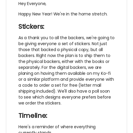
Hey Everyone,
Happy New Year! We're in the home stretch.
Stickers:
As a thank you to all the backers, we're going to
be giving everyone a set of stickers. Not just
those that backed a physical copy, but all
backers. Right now the plan is to ship them to
the physical backers, either with the books or
separately. For the digital backers, we are
planing on having them available on my Ko-fi
or a similar platform and provide everyone with
a code to order a set for free (letter mail
shipping included). We'll also have a poll soon
to see which designs everyone prefers before
we order the stickers.
Timeline:
Here's a reminder of where everything
currently stands.