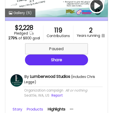
Gallery
(6)
$
2,228
119
2
pledged
years running
contributions
279%
of
$800 goal
Paused
Share
By
Lumberwood Studios
(includes
Chris
Legge
)
Organization campaign
All or nothing
Seattle, WA, US
Report
Story
Products
Highlights