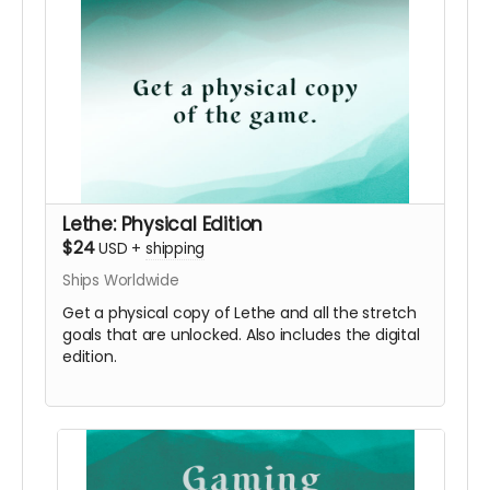
Lethe: Physical Edition
$24
USD
+
shipping
Ships Worldwide
Get a physical copy of Lethe and all the stretch
goals that are unlocked. Also includes the digital
edition.