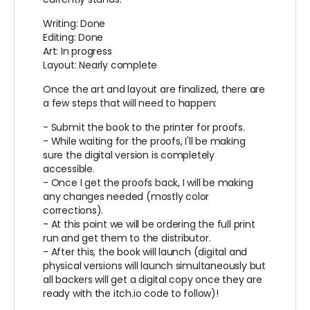
Writing: Done
Editing: Done
Art: In progress
Layout: Nearly complete
Once the art and layout are finalized, there are
a few steps that will need to happen:
- Submit the book to the printer for proofs.
- While waiting for the proofs, I'll be making
sure the digital version is completely
accessible.
- Once I get the proofs back, I will be making
any changes needed (mostly color
corrections).
- At this point we will be ordering the full print
run and get them to the distributor.
- After this, the book will launch (digital and
physical versions will launch simultaneously but
all backers will get a digital copy once they are
ready with the itch.io code to follow)!