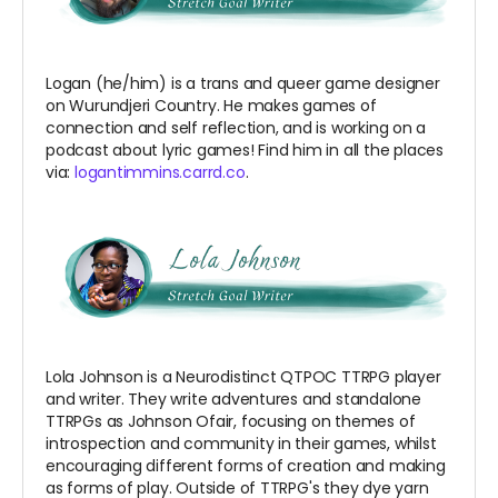
Logan (he/him) is a trans and queer game designer
on Wurundjeri Country. He makes games of
connection and self reflection, and is working on a
podcast about lyric games! Find him in all the places
via:
logantimmins.carrd.co
.
Lola Johnson is a Neurodistinct QTPOC TTRPG player
and writer. They write adventures and standalone
TTRPGs as Johnson Ofair, focusing on themes of
introspection and community in their games, whilst
encouraging different forms of creation and making
as forms of play. Outside of TTRPG's they dye yarn