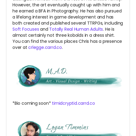
However, the art eventually caught up with him and
he earned a BFA in Photography. He has also pursued
a lifelong interest in game development and has
both created and published several TTRPGs, including
Soft Focuses
and
Totally Real Human Adults
. He is
almost certainly not three kobolds in a dress shirt.
You can find the various places Chris has a presence
over at
crlegge.carrd.co
.
*Bio coming soon*
timidcryptid.carrd.co