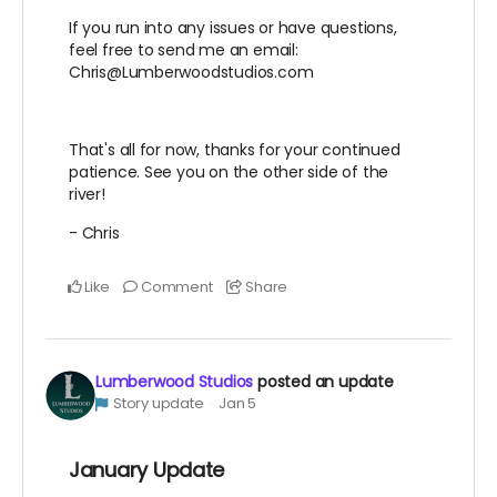
If you run into any issues or have questions,
feel free to send me an email:
Chris@Lumberwoodstudios.com
That's all for now, thanks for your continued
patience. See you on the other side of the
river!
- Chris
Like
Comment
Share
Lumberwood Studios
posted an update
Story update
Jan 5
January Update