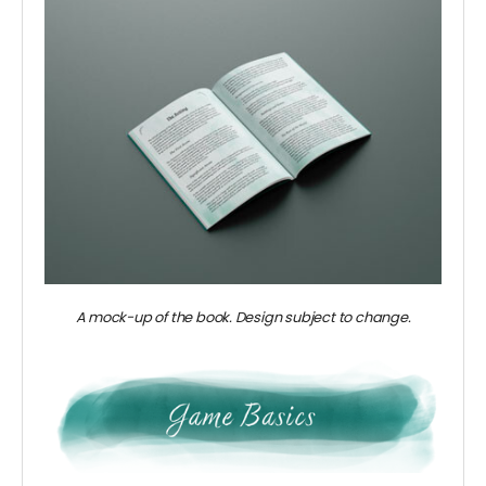
A mock-up of the book. Design subject to change.