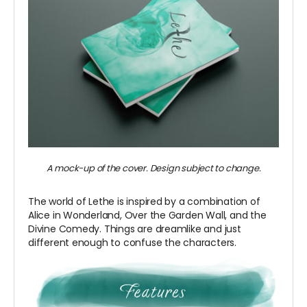
A mock-up of the cover. Design subject to change.
The world of Lethe is inspired by a combination of
Alice in Wonderland, Over the Garden Wall, and the
Divine Comedy. Things are dreamlike and just
different enough to confuse the characters.