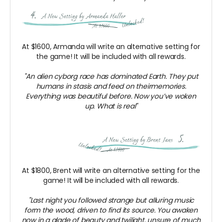
At $1600, Armanda will write an alternative setting for
the game! It will be included with all rewards.
"An alien cyborg race has dominated Earth. They put
humans in stasis and feed on theirmemories.
Everything was beautiful before. Now you’ve woken
up. What is real"
At $1800, Brent will write an alternative setting for the
game! It will be included with all rewards.
"Last night you followed strange but alluring music
form the wood, driven to find its source. You awaken
now in a glade of beauty and twilight, unsure of much