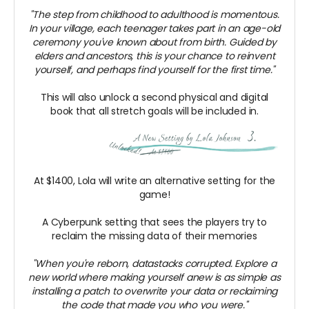
"The step from childhood to adulthood is momentous.
In your village, each teenager takes part in an age-old
ceremony you've known about from birth. Guided by
elders and ancestors, this is your chance to reinvent
yourself, and perhaps find yourself for the first time."
This will also unlock a second physical and digital
book that all stretch goals will be included in.
At $1400, Lola will write an alternative setting for the
game!
A Cyberpunk setting that sees the players try to
reclaim the missing data of their memories
"When you're reborn, datastacks corrupted. Explore a
new world where making yourself anew is as simple as
installing a patch to overwrite your data or reclaiming
the code that made you who you were."