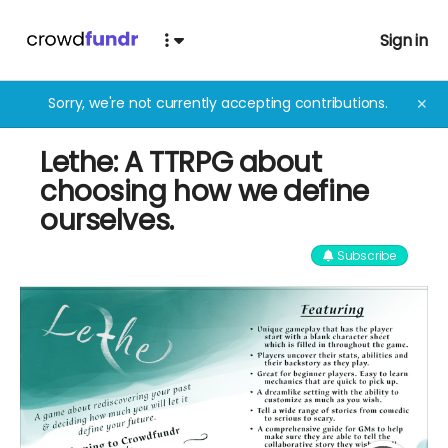
Sign in
Sorry, we're not currently accepting contributions.
✕
Lethe: A TTRPG about
choosing how we define
ourselves.
Subscribe