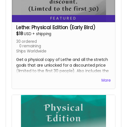
FEATURED
Lethe: Physical Edition (Early Bird)
$18
USD
+
shipping
30
ordered
0
remaining
Ships Worldwide
Get a physical copy of Lethe and all the stretch
goals that are unlocked for a discounted price
(limited to the first 30 people). Also includes the
digital edition.
More