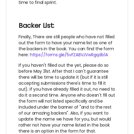
time to final sprint.
Backer List:
Finally, There are still people who have not filled
out the form to have your name list as one of
the backers in the book. You can find the form
here:
https://forms.gle/5vFZABVJVwRgqdb1A
If you haven't filled out the yet, please do so
before May 31st. After that I can't guarantee
there will be time to update it (but if it is still
accepting submissions there's time to fill it
out). If you have already filled it out, no need to
do it a second time. Anyone who doesn't fill out
the form will not listed specifically and be
included under the banner of "and to the rest
of our amazing backers". Also, if you want to
update the name we have for you, but would
rather not have your name listed in the book
there is an option in the form for that.