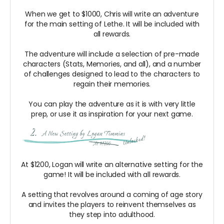
When we get to $1000, Chris will write an adventure
for the main setting of Lethe. It will be included with
all rewards.
The adventure will include a selection of pre-made
characters (Stats, Memories, and all), and a number
of challenges designed to lead to the characters to
regain their memories.
You can play the adventure as it is with very little
prep, or use it as inspiration for your next game.
At $1200, Logan will write an alternative setting for the
game! It will be included with all rewards.
A setting that revolves around a coming of age story
and invites the players to reinvent themselves as
they step into adulthood.