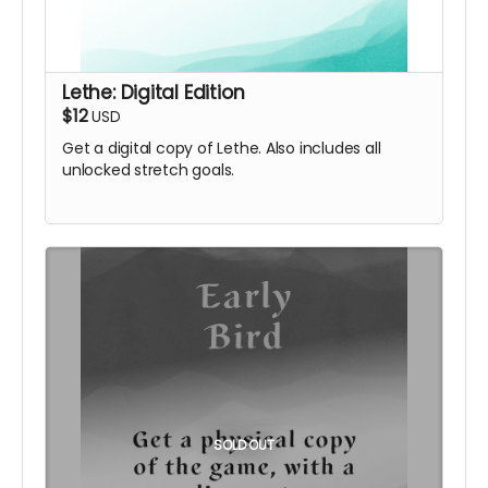
Lethe: Digital Edition
$12
USD
Get a digital copy of Lethe. Also includes all
unlocked stretch goals.
SOLD OUT