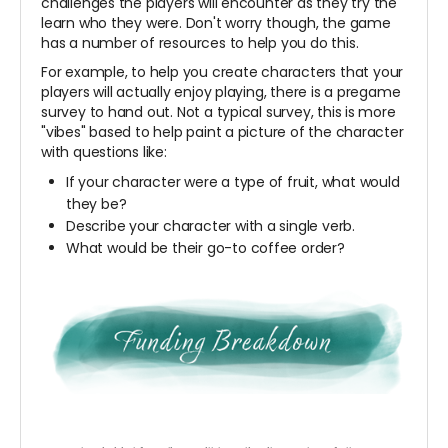
challenges the players will encounter as they try the
learn who they were. Don't worry though, the game
has a number of resources to help you do this.
For example, to help you create characters that your
players will actually enjoy playing, there is a pregame
survey to hand out. Not a typical survey, this is more
"vibes" based to help paint a picture of the character
with questions like:
If your character were a type of fruit, what would
they be?
Describe your character with a single verb.
What would be their go-to coffee order?