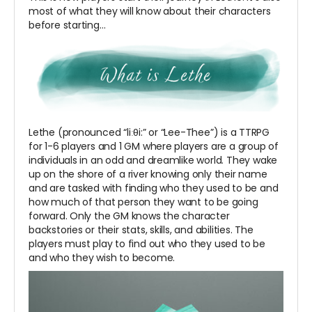
most of what they will know about their characters
before starting…
Lethe (pronounced “liːθi:” or “Lee-Thee”) is a TTRPG
for 1-6 players and 1 GM where players are a group of
individuals in an odd and dreamlike world. They wake
up on the shore of a river knowing only their name
and are tasked with finding who they used to be and
how much of that person they want to be going
forward. Only the GM knows the character
backstories or their stats, skills, and abilities. The
players must play to find out who they used to be
and who they wish to become.