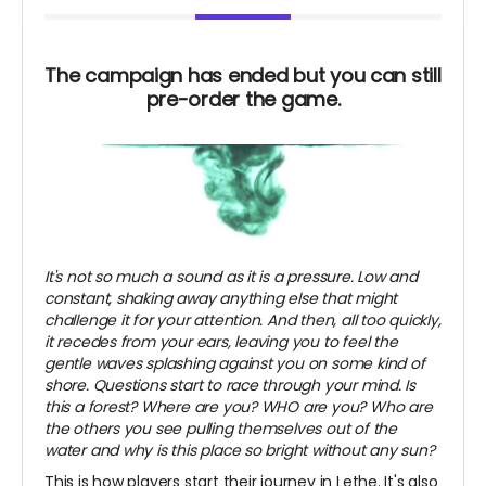
The campaign has ended but you can still
pre-order the game.
It's not so much a sound as it is a pressure. Low and
constant, shaking away anything else that might
challenge it for your attention. And then, all too quickly,
it recedes from your ears, leaving you to feel the
gentle waves splashing against you on some kind of
shore. Questions start to race through your mind. Is
this a forest? Where are you? WHO are you? Who are
the others you see pulling themselves out of the
water and why is this place so bright without any sun?
This is how players start their journey in Lethe. It's also