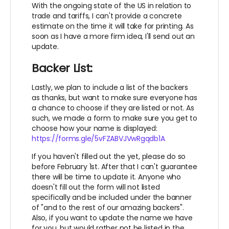
With the ongoing state of the US in relation to
trade and tariffs, I can't provide a concrete
estimate on the time it will take for printing. As
soon as I have a more firm idea, I'll send out an
update.
Backer List:
Lastly, we plan to include a list of the backers
as thanks, but want to make sure everyone has
a chance to choose if they are listed or not. As
such, we made a form to make sure you get to
choose how your name is displayed:
https://forms.gle/5vFZABVJVwRgqdb1A
If you haven't filled out the yet, please do so
before February 1st. After that I can't guarantee
there will be time to update it. Anyone who
doesn't fill out the form will not listed
specifically and be included under the banner
of "and to the rest of our amazing backers".
Also, if you want to update the name we have
for you, but would rather not be listed in the