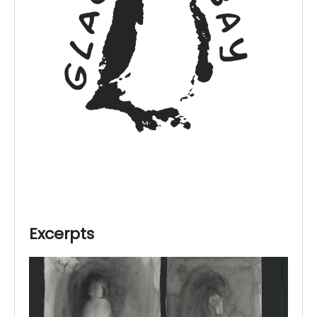
Excerpts