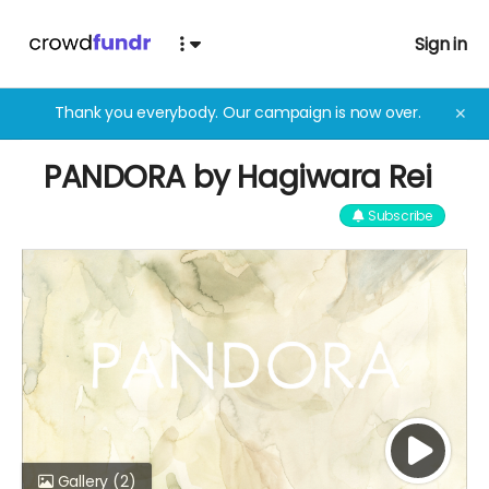
Sign in
Thank you everybody. Our campaign is now over.
✕
PANDORA by Hagiwara Rei
Subscribe
Gallery
(2)