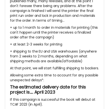
published many, many releases, and at this point I
don't foresee there being any problems. After the
campaign is finished I will send the printer the final
print run order and lock in production and materials
for the order. In terms of timing...
+ up to 1 month to order in materials for printing (this
can't happen until the printer receives a finalized
order after the campaign)
+ at least 2-3 weeks for printing
+ shipping to the EU and USA warehouses (anywhere
from 2 weeks to 2 months, depending on what
shipping methods are available/affordable)
At that point, we will start fulfilling shipping to backers.
Allowing some extra time to account for any possible
unexpected delays*:
The estimated delivery date for this
project is..... April 2023
If this campaign is successful the book will debut at
TCAF 2023 (in April).