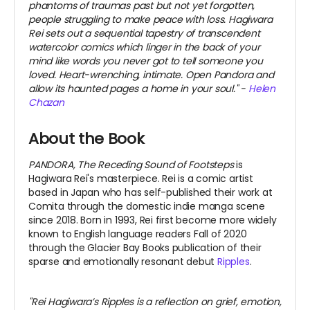
phantoms of traumas past but not yet forgotten,
people struggling to make peace with loss. Hagiwara
Rei sets out a sequential tapestry of transcendent
watercolor comics which linger in the back of your
mind like words you never got to tell someone you
loved. Heart-wrenching, intimate. Open Pandora and
allow its haunted pages a home in your soul." -
Helen
Chazan
About the Book
PANDORA, The Receding Sound of Footsteps
is
Hagiwara Rei's masterpiece. Rei is a comic artist
based in Japan who has self-published their work at
Comita through the domestic indie manga scene
since 2018. Born in 1993, Rei first become more widely
known to English language readers Fall of 2020
through the Glacier Bay Books publication of their
sparse and emotionally resonant debut
Ripples
.
"Rei Hagiwara’s Ripples is a reflection on grief, emotion,