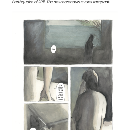
Earthquake of 2011. The new coronavirus runs rampant.