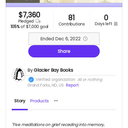
$
7,360
81
0
pledged
days left
contributions
105%
of
$7,000 goal
Ended Dec 6, 2022
Share
By
Glacier Bay Books
Verified organization
All or nothing
Grand Forks, ND, US
Report
Story
Products
"Five meditations on grief receding into memory,