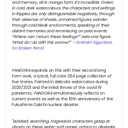
and memory, all in manga form. It’s incredible.
Drawn
in cold, dark watercolours, the characters and settings
in Ripples are only distinguishable negatively, through
their absence of shade…Unnamed figures wander
through cold bleak environments, speaking of their
distant memories and reminiscing on past events.
“Where can I return these feelings?” asks one figure.
‘What do I do with this sorrow?’" –
Graham Sigurdson,
for Broken Pencil
PANDORA
expands on this with their second long
form work, a lyrical, full color 264 page collection of
five stories. Painted in delicate watercolors during
2020/2021 and the initial throes of the covid 19
pandemic,
PANDORA
simultaneously reflects on
current events as well as the 10th anniversary of the
Fukushima Daiichi nuclear disaster.
"Isolated, searching, Hagiwara's characters grasp at
ghosts on these water-soft pages, aching to dissipate