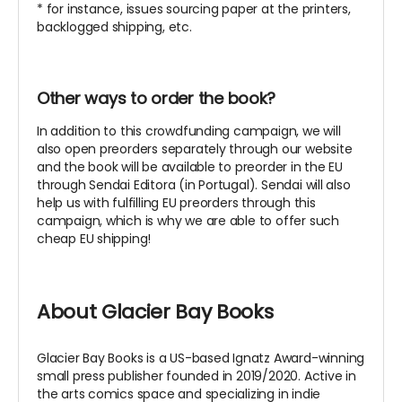
* for instance, issues sourcing paper at the printers,
backlogged shipping, etc.
Other ways to order the book?
In addition to this crowdfunding campaign, we will
also open preorders separately through our website
and the book will be available to preorder in the EU
through Sendai Editora (in Portugal). Sendai will also
help us with fulfilling EU preorders through this
campaign, which is why we are able to offer such
cheap EU shipping!
About Glacier Bay Books
Glacier Bay Books is a US-based Ignatz Award-winning
small press publisher founded in 2019/2020. Active in
the arts comics space and specializing in indie