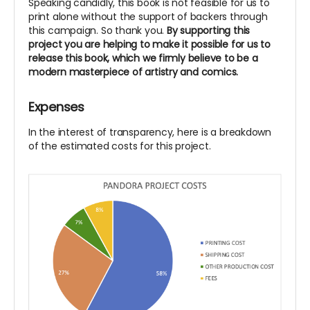
Speaking candidly, this book is not feasible for us to
print alone without the support of backers through
this campaign. So thank you.
By supporting this
project you are helping to make it possible for us to
release this book, which we firmly believe to be a
modern masterpiece of artistry and comics.
Expenses
In the interest of transparency, here is a breakdown
of the estimated costs for this project.