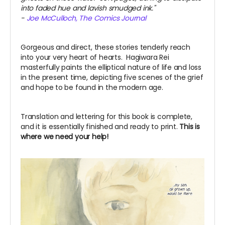
into faded hue and lavish smudged ink."
-
Joe McCulloch, The Comics Journal
Gorgeous and direct, these stories tenderly reach
into your very heart of hearts.
Hagiwara Rei
masterfully paints the elliptical nature of life and loss
in the present time, depicting five scenes of the grief
and hope to be found in the modern age.
Translation and lettering for this book is complete,
and it is essentially finished and ready to print.
This is
where we need your help!