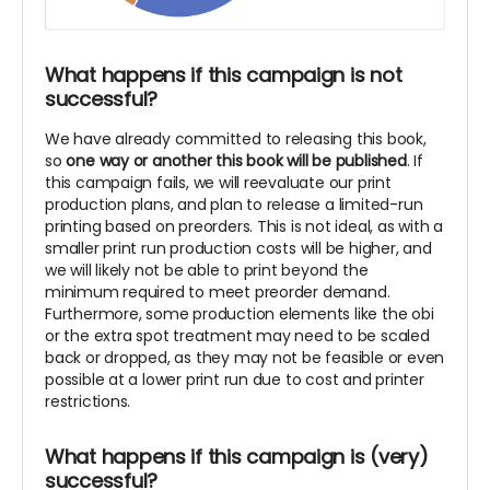
What happens if this campaign is not
successful?
We have already committed to releasing this book,
so
one way or another this book will be published
. If
this campaign fails, we will reevaluate our print
production plans, and plan to release a limited-run
printing based on preorders. This is not ideal, as with a
smaller print run production costs will be higher, and
we will likely not be able to print beyond the
minimum required to meet preorder demand.
Furthermore, some production elements like the obi
or the extra spot treatment may need to be scaled
back or dropped, as they may not be feasible or even
possible at a lower print run due to cost and printer
restrictions.
What happens if this campaign is (very)
successful?