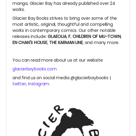
manga, Glacier Bay has already published over 24
works.
Glacier Bay Books strives to bring over some of the
most artistic, original, thoughtful and compelling
works in contemporary comics. Our other notable
releases include:
GLAEOLIA
,
F
,
CHILDREN OF MU-TOWN
,
EN CHAN'S HOUSE
,
THE KARMAN LINE
, and many more.
You can read more about us at our website
glacierbaybooks.com
and find us on social media @glacierbaybooks |
twitter
,
instagram
.