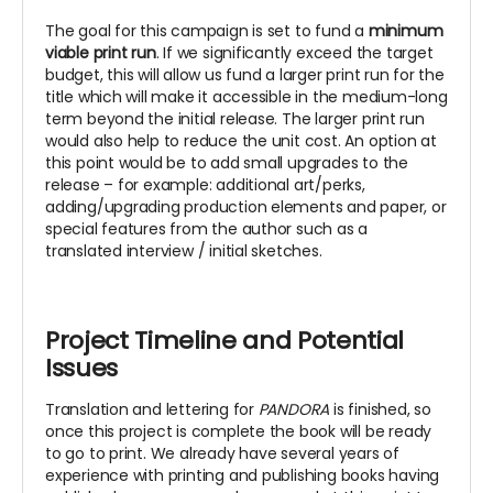
The goal for this campaign is set to fund a
minimum
viable print run
. If we significantly exceed the target
budget, this will allow us fund a larger print run for the
title which will make it accessible in the medium-long
term beyond the initial release. The larger print run
would also help to reduce the unit cost. An option at
this point would be to add small upgrades to the
release – for example: additional art/perks,
adding/upgrading production elements and paper, or
special features from the author such as a
translated interview / initial sketches.
Project Timeline and Potential
Issues
Translation and lettering for
PANDORA
is finished, so
once this project is complete the book will be ready
to go to print. We already have several years of
experience with printing and publishing books having