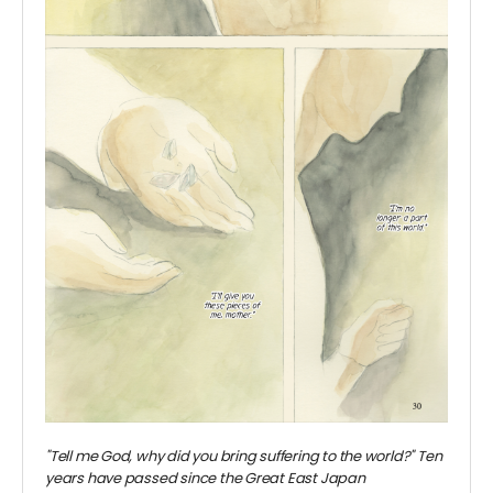
"Tell me God, why did you bring suffering to the world?" Ten
years have passed since the Great East Japan