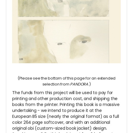
(Please see the bottom of this page for an extended
selection from
PANDORA
.)
The funds from this project will be used to pay for
printing and other production cost, and shipping the
books from the printer. Printing this book is a massive
undertaking - we intend to produce it at the
European B5 size (nearly the original format) as a full
color 264 page softcover, and with an additional
original obi (custom-sized book jacket) design.