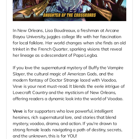
In New Orleans, Lisa Boudreaux, a freshman at Arcane
Bayou University, juggles college life with her fascination
for local folklore. Her world changes when she finds an old
trinket in the French Quarter, sparking visions that reveal
her lineage as a descendant of Papa Legba.
If you love the supernatural mystery of Buffy the Vampire
Slayer, the cultural magic of American Gods, and the
modern fantasy of Doctor Strange laced with Voodoo,
Veve is your next must-read. It blends the eerie intrigue of
Lovecraft Country and the mysticism of New Orleans,
offering readers a dynamic look into the world of Voodoo.
Veve
is for supporters who love powerful, intelligent
heroines, rich supernatural lore, and stories that blend
mystery, voodoo, drama, and action. If you're drawn to
strong female leads navigating a path of destiny, secrets,
and the unknown, this is for YOU!