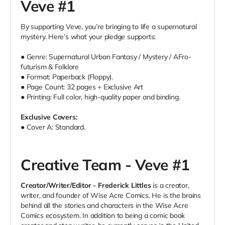
Veve #1
By supporting Veve, you’re bringing to life a supernatural
mystery. Here’s what your pledge supports:
● Genre: Supernatural Urban Fantasy / Mystery / AFro-
futurism & Folklore
● Format: Paperback (Floppy).
● Page Count: 32 pages + Exclusive Art
● Printing: Full color, high-quality paper and binding.
Exclusive Covers:
● Cover A: Standard.
Creative Team - Veve #1
Creator/Writer/Editor - Frederick Littles
is a creator,
writer, and founder of Wise Acre Comics. He is the brains
behind all the stories and characters in the Wise Acre
Comics ecosystem. In addition to being a comic book