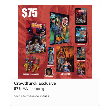
Crowdfundr Exclusive
$75
USD
+
shipping
Ships to
these countries