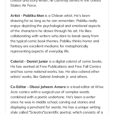
creator and story writer, he currently serves in the United
States Air Force.
Artist - Pabliku Man
is a Chilean artist. He's been
drawing for as long as he can remember. Pabliku really
enjoys depicting the psychological and emotional aspects
of the characters he draws through his art. He likes
collaborating with writers who dare to break away from
the typical comic book themes. Pabliku thinks horror and
fantasy are excellent mediums for metaphorically
representing aspects of everyday life.
Colorist - Daniel Junior
is a digital colorist of comic books.
He has worked at Free Publications and Free Fall Comics
and has some national works, too. He also colored other
artists' works, like Gabriel Andrade Jr. and others.
Co-Editor - Obasi Jaheem Amare
is a lead editor at Wise
Acre comics with a surgical use of complex words
combined with a poetic undertone. He's been a writer
since he was in middle school, carving out stories and
displaying a penchant for words. He has a unique writing
style called "Scieotry"(scientific poetry), which consists of a