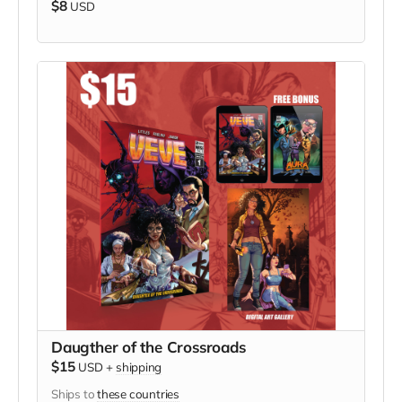
$8
USD
Daugther of the Crossroads
$15
USD
+
shipping
Ships to
these countries