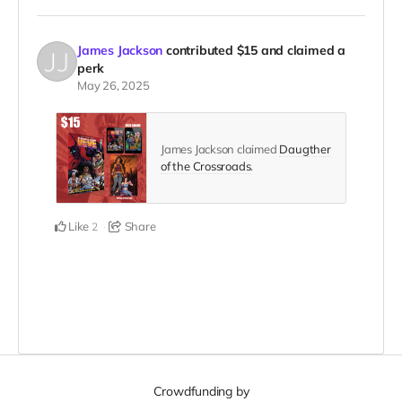
James Jackson
contributed
$15
and claimed a
perk
May 26, 2025
James Jackson claimed
Daugther
of the Crossroads
.
Like
Share
2
Crowdfunding by