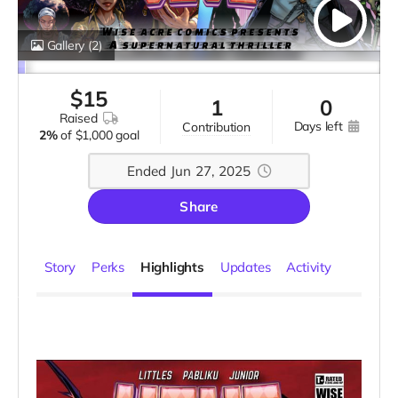
Gallery
(2)
$
15
1
0
raised
days left
contribution
2%
of
$1,000 goal
Ended Jun 27, 2025
Share
Story
Perks
Highlights
Updates
Activity