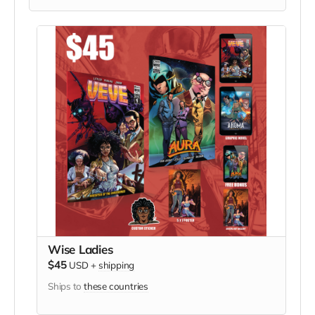
Wise Ladies
$45
USD
+
shipping
Ships to
these countries