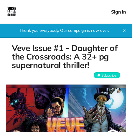
Sign in
Thank you everybody. Our campaign is now over.
✕
Veve Issue #1 - Daughter of
the Crossroads: A 32+ pg
supernatural thriller!
Subscribe