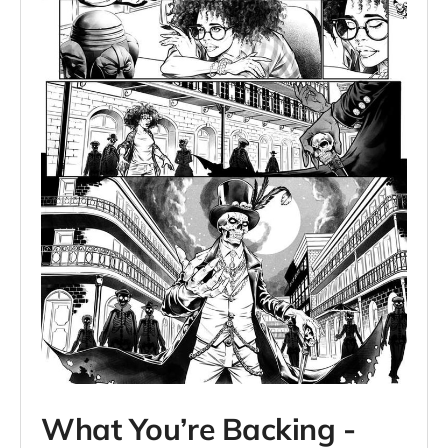
What You’re Backing -