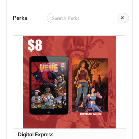
Perks
Digital Express