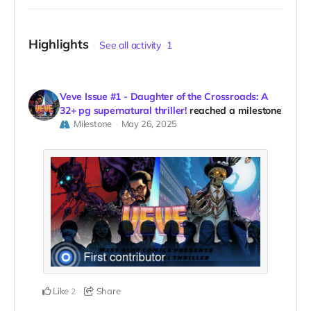
Highlights
See all activity
1
Veve Issue #1 - Daughter of the Crossroads: A
32+ pg supernatural thriller!
reached a milestone
Milestone
May 26, 2025
Like
Share
2