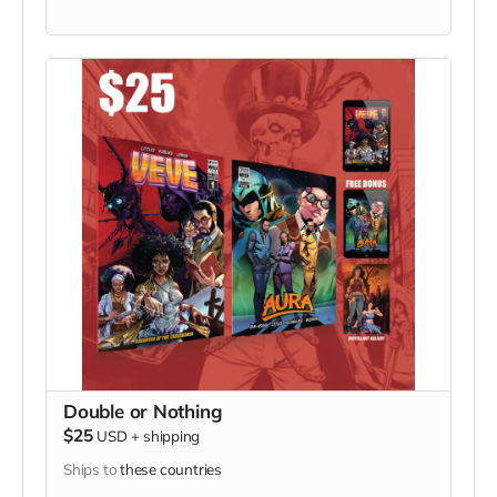
Double or Nothing
$25
USD
+
shipping
Ships to
these countries