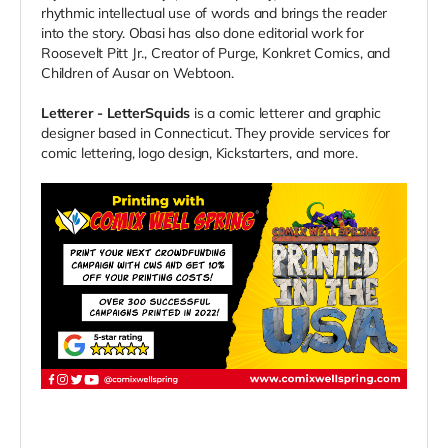
rhythmic intellectual use of words and brings the reader
into the story. Obasi has also done editorial work for
Roosevelt Pitt Jr., Creator of Purge, Konkret Comics, and
Children of Ausar on Webtoon.
Letterer - LetterSquids
is a comic letterer and graphic
designer based in Connecticut. They provide services for
comic lettering, logo design, Kickstarters, and more.