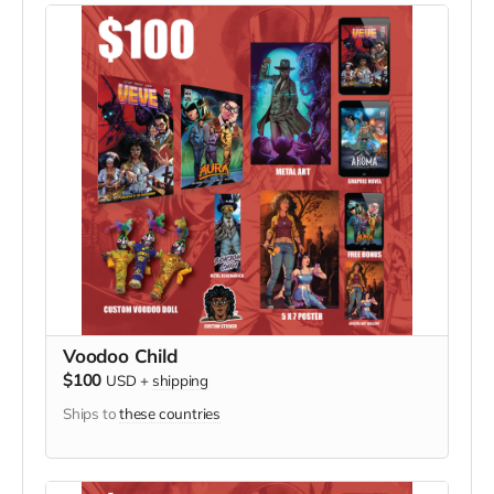
Voodoo Child
$100
USD
+
shipping
Ships to
these countries