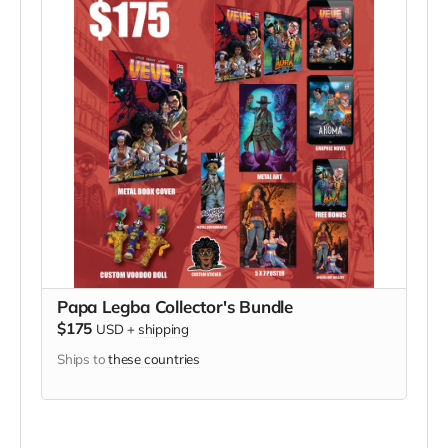
Papa Legba Collector's Bundle
$175
USD
+
shipping
Ships to
these countries