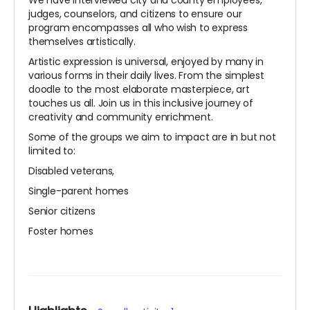
We have interviewed city and county employees,
judges, counselors, and citizens to ensure our
program encompasses all who wish to express
themselves artistically.
Artistic expression is universal, enjoyed by many in
various forms in their daily lives. From the simplest
doodle to the most elaborate masterpiece, art
touches us all. Join us in this inclusive journey of
creativity and community enrichment.
Some of the groups we aim to impact are in but not
limited to:
Disabled veterans,
Single-parent homes
Senior citizens
Foster homes