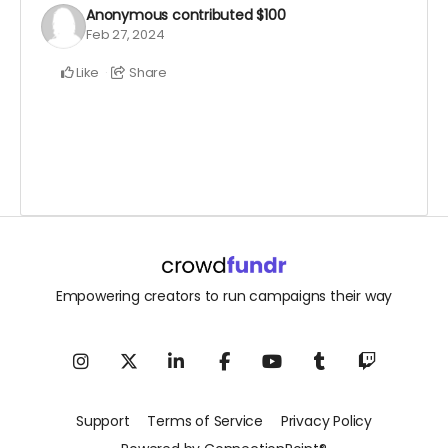
Anonymous
contributed
$100
Feb 27, 2024
Like
Share
Empowering creators to run campaigns their way
Support
Terms of Service
Privacy Policy