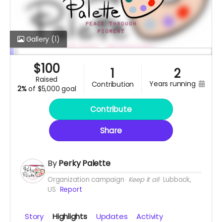
Gallery
(1)
$
100
1
2
raised
years running
contribution
2%
of
$5,000 goal
Contribute
Share
By
Perky Palette
Organization campaign
Keep it all
Lubbock,
US
Report
Story
Highlights
Updates
Activity