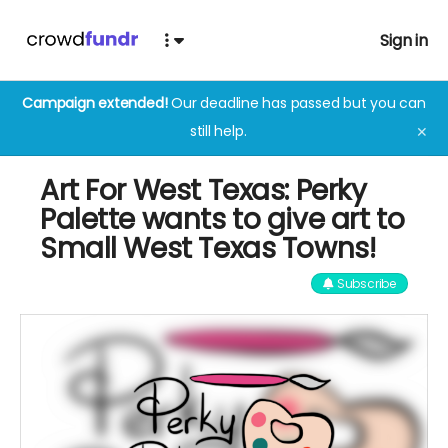
Sign in
Campaign extended!
Our deadline has passed but you can
still help.
✕
Art For West Texas: Perky
Palette wants to give art to
Small West Texas Towns!
Subscribe