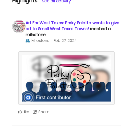
Highlights
See all activity
1
Art For West Texas: Perky Palette wants to give
art to Small West Texas Towns!
reached a
milestone
Milestone
Feb 27, 2024
Like
Share