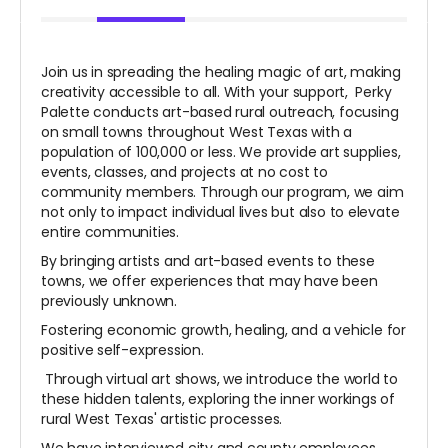
Join us in spreading the healing magic of art, making
creativity accessible to all. With your support, Perky
Palette conducts art-based rural outreach, focusing
on small towns throughout West Texas with a
population of 100,000 or less. We provide art supplies,
events, classes, and projects at no cost to
community members. Through our program, we aim
not only to impact individual lives but also to elevate
entire communities.
By bringing artists and art-based events to these
towns, we offer experiences that may have been
previously unknown.
Fostering economic growth, healing, and a vehicle for
positive self-expression.
Through virtual art shows, we introduce the world to
these hidden talents, exploring the inner workings of
rural West Texas' artistic processes.