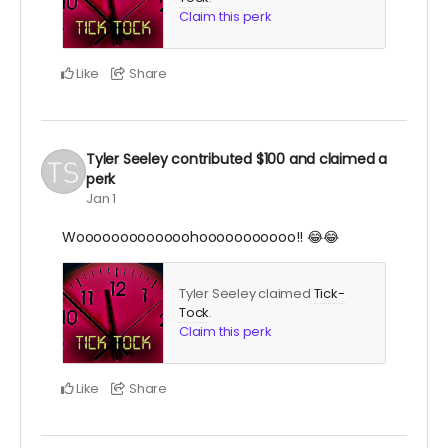
Claim this perk
Like
Share
Tyler Seeley
contributed
$100
and claimed a
perk
Jan 1
Wooooooooooooohooooooooooo!! 😂😂
Tyler Seeley claimed
Tick-
Tock
.
Claim this perk
Like
Share