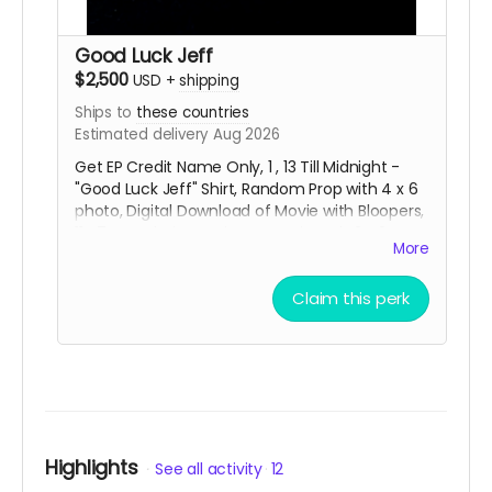
Good Luck Jeff
$2,500
USD
+
shipping
Ships to
these countries
Estimated delivery Aug 2026
Get EP Credit Name Only, 1 , 13 Till Midnight -
"Good Luck Jeff" Shirt, Random Prop with 4 x 6
photo, Digital Download of Movie with Bloopers,
11:47 Key Chain, Movie Poster Signed , 3 x 3
More
Movie Title Sticker and special thanks credit in
the short movie ending credits. Shipping done
Claim this perk
with tracking via USPS.
Highlights
See all activity
12