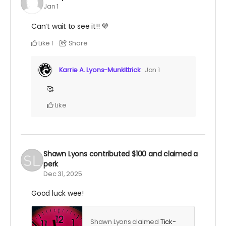
Jan 1
Can’t wait to see it!! 💜
Like
Share
1
Karrie A. Lyons-Munkittrick
Jan 1
🥰
Like
Shawn Lyons
contributed
$100
and claimed a
perk
Dec 31, 2025
Good luck wee!
Shawn Lyons claimed
Tick-