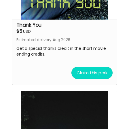
Thank You
$5
USD
Estimated delivery Aug 2026
Get a special thanks credit in the short movie
ending credits.
Claim this perk