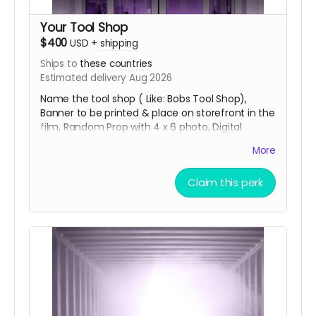
Your Tool Shop
$400
USD
+
shipping
Ships to
these countries
Estimated delivery Aug 2026
Name the tool shop ( Like: Bobs Tool Shop),
Banner to be printed & place on storefront in the
film, Random Prop with 4 x 6 photo, Digital
Download of Movie with Bloopers, 11:47 Key Chain,
More
Movie Poster Signed, 3 x 3 Movie Title Sticker and
special thanks credit in the short movie ending
Claim this perk
credits. Shipping done with tracking via USPS.