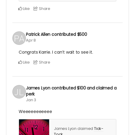
Like
Share
Patrick Allen
contributed
$500
Apr 8
Congrats Karrie. I can’t wait to see it.
Like
Share
James Lyon
contributed
$100
and claimed a
perk
Jan 3
Weeeeeeeeeee
James Lyon claimed
Tick-
Tock
.