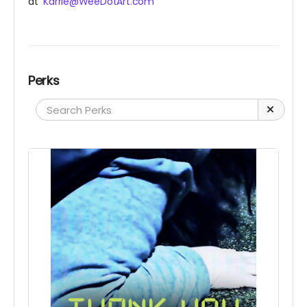
at
Karrie@WeeDotArt.com
Perks