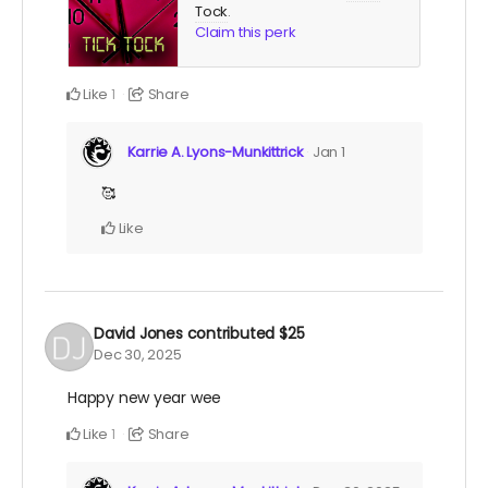
Tock
.
Claim this perk
Like
Share
1
Karrie A. Lyons-Munkittrick
Jan 1
🥰
Like
David Jones
contributed
$25
Dec 30, 2025
Happy new year wee
Like
Share
1