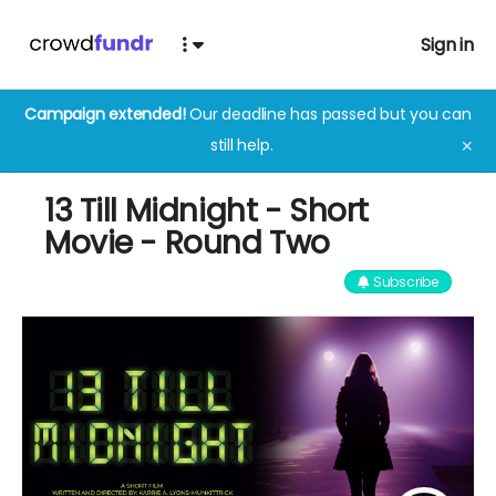
Sign in
Campaign extended!
Our deadline has passed but you can
still help.
✕
13 Till Midnight - Short
Movie - Round Two
Subscribe