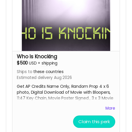
Who is Knocking
$500
USD
+
shipping
Ships to
these countries
Estimated delivery Aug 2026
Get AP Credits Name Only, Random Prop 4 x 6
photo, Digital Download of Movie with Bloopers,
11:47 Key Chain, Movie Poster Signed , 3 x 3 Movie
Title Sticker and special thanks credit in the
More
short movie ending credits. Shipping done with
tracking via USPS.
Claim this perk