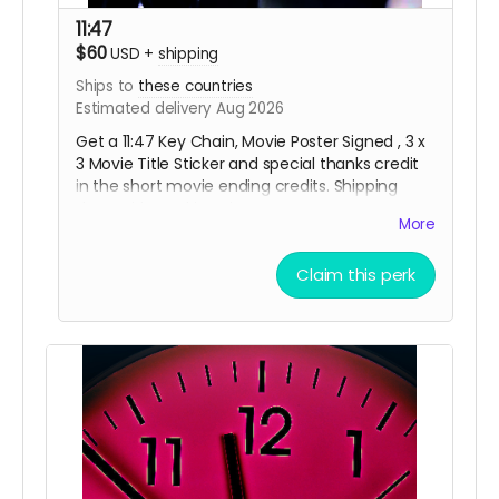
11:47
$60
USD
+
shipping
Ships to
these countries
Estimated delivery Aug 2026
Get a 11:47 Key Chain, Movie Poster Signed , 3 x
3 Movie Title Sticker and special thanks credit
in the short movie ending credits. Shipping
done with tracking via USPS.
More
Claim this perk