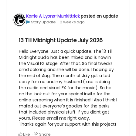
Karrie A. Lyons-Munkittrick
posted an update
Story update
2 weeks ago
13 Till Midnight Update July 2026
Hello Everyone. Just a quick update. The 13 Till
Midnight audio has been mixed and is now in
the Visual FX stage. After that. So final tweaks
amd coloring and she will be done. I hoping by
the end of Aug. The month of July got a tad
carzy for me and my husband ( use is doing
the audio and visual FX for the movie). So be
on the look out for your speical invite for the
online screening when it is finished!! Also I think I
mailed out everyone's goodies for the perks
that included physical stuff. If you didnt get
yours. Please email me right away.
Thanks again for your support with this project!
Like
Share