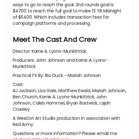
ways to go to reach the goal. 2nd rounds goal is
$4700 to reach the full goal to make 13 Till Midnight
of $5400. Which includes transaction fees for
campaign platforms and processing.
Meet The Cast And Crew
Director: Karrie A. Lyons-Munkittrick
Producers: John Johnson and Karrie A. Lyons-
Munkittrick
Practical FX By: Bio Duck - Mariah Johnson
Cast:
AJ Jackson, Lisa Gale, Matthew Ewald, Mariah Johnson,
Ben Church, Karrie A. Lyons-Munkittrick, John
Johnson, Caleb Hommel, Bryan Bostwick, Lajah
Crowley
A WeeDot Art Studio production in association with
Red Army
Questions or more information? Please email me