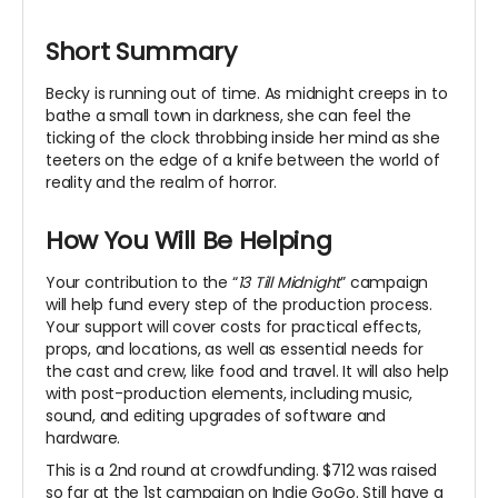
Short Summary
Becky is running out of time. As midnight creeps in to
bathe a small town in darkness, she can feel the
ticking of the clock throbbing inside her mind as she
teeters on the edge of a knife between the world of
reality and the realm of horror.
How You Will Be Helping
Your contribution to the “
13 Till Midnight
” campaign
will help fund every step of the production process.
Your support will cover costs for practical effects,
props, and locations, as well as essential needs for
the cast and crew, like food and travel. It will also help
with post-production elements, including music,
sound, and editing upgrades of software and
hardware.
This is a 2nd round at crowdfunding. $712 was raised
so far at the 1st campaign on Indie GoGo. Still have a