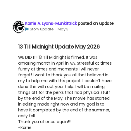
Karrie A. Lyons-Munkittrick
posted an update
Story update
May 3
13 Till Midnight Update May 2026
WE DID IT! 13 Till Midnight is filmed. It was
amazing month in April in VA. Stressful at times,
funny at times and moments I will never
forget! I want to thank you all that believed in
my to help me with this project. I couldn't have
done this with out your help. I will be mailing
things off for the perks that had physical stuff
by the end of the May. The movie has started
in editing mode right now and my goal is to
have it completed by the end of the summer,
early fall.
Thank you all once again!!!
-Karrie