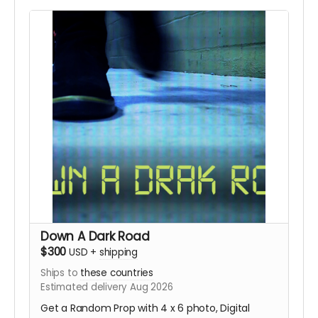
Down A Dark Road
$300
USD
+
shipping
Ships to
these countries
Estimated delivery Aug 2026
Get a Random Prop with 4 x 6 photo, Digital