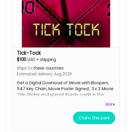
Tick-Tock
$100
USD
+
shipping
Ships to
these countries
Estimated delivery Aug 2026
Get a Digital Download of Movie with Bloopers,
11:47 Key Chain, Movie Poster Signed , 3 x 3 Movie
Title Sticker and special thanks credit in the
short movie ending credits. Shipping done with
More
tracking via USPS.
Claim this perk