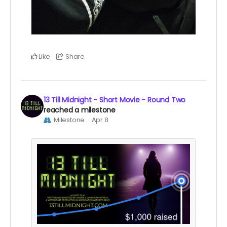
Like
Share
13 Till Midnight - Short Movie - Round Two
reached a milestone
Milestone
Apr 8