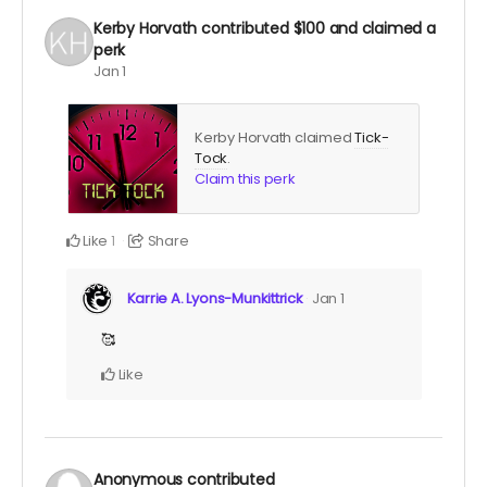
Kerby Horvath
contributed
$100
and claimed a
perk
Jan 1
Kerby Horvath claimed
Tick-
Tock
.
Claim this perk
Like
Share
1
Karrie A. Lyons-Munkittrick
Jan 1
🥰
Like
Anonymous
contributed