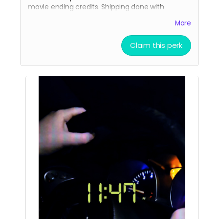
movie ending credits. Shipping done with
tracking via USPS.
More
Claim this perk