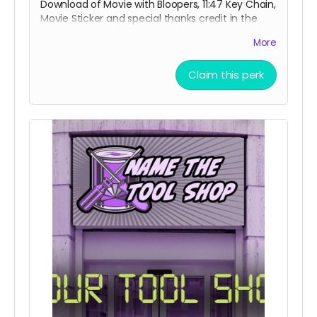
Download of Movie with Bloopers, 11:47 Key Chain,
Movie Sticker and special thanks credit in the
short movie ending credits. Shipping done with
More
tracking via USPS.
Claim this perk