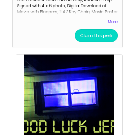
Signed with 4 x 6 photo, Digital Download of
Movie with Bloopers, 11:47 Key Chain, Movie Poster
Signed , 3 x 3 Movie Title Sticker and special
More
thanks credit in the short movie ending credits.
Shipping done with tracking via USPS.
Claim this perk