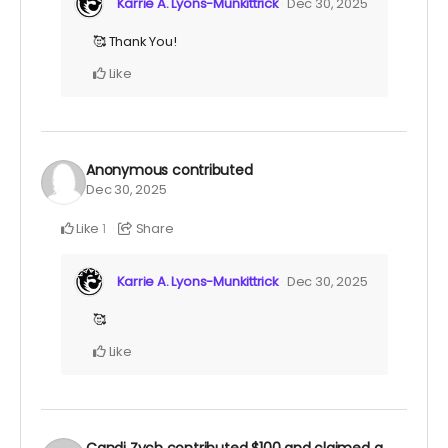
Karrie A. Lyons-Munkittrick
Dec 30, 2025
🥰 Thank You!
Like
Anonymous
contributed
Dec 30, 2025
Like
Share
1
Karrie A. Lyons-Munkittrick
Dec 30, 2025
🥰
Like
Candi Zych
contributed
$100
and claimed a