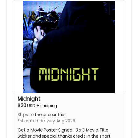
Midnight
$30
USD
+
shipping
Ships to
these countries
Estimated delivery Aug 2026
Get a Movie Poster Signed , 3 x 3 Movie Title
Sticker and special thanks credit in the short