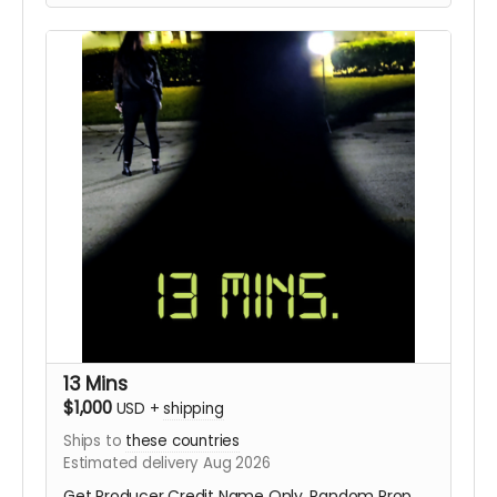
13 Mins
$1,000
USD
+
shipping
Ships to
these countries
Estimated delivery Aug 2026
Get Producer Credit Name Only, Random Prop