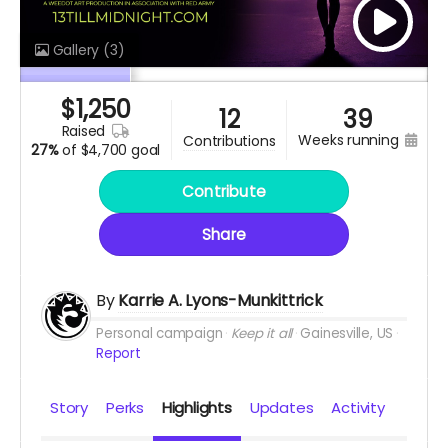
Gallery
(3)
$
1,250
12
39
raised
weeks running
contributions
27%
of
$4,700 goal
Contribute
Share
By
Karrie A. Lyons-Munkittrick
Personal campaign
Keep it all
Gainesville, US
Report
Story
Perks
Highlights
Updates
Activity