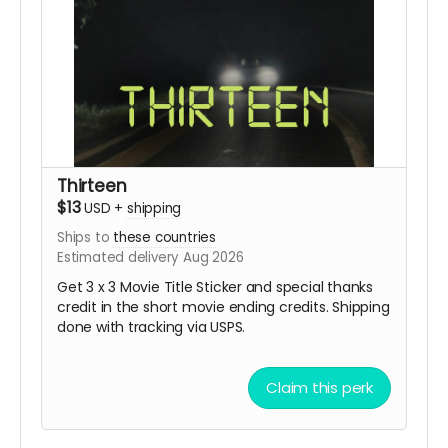
Thirteen
$13
USD
+
shipping
Ships to
these countries
Estimated delivery Aug 2026
Get 3 x 3 Movie Title Sticker and special thanks
credit in the short movie ending credits. Shipping
done with tracking via USPS.
Claim this perk