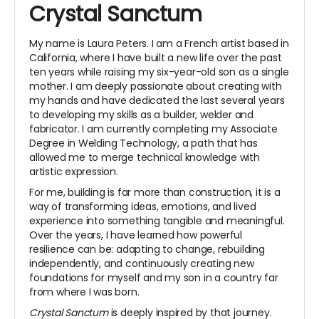
Crystal Sanctum
My name is Laura Peters. I am a French artist based in
California, where I have built a new life over the past
ten years while raising my six-year-old son as a single
mother. I am deeply passionate about creating with
my hands and have dedicated the last several years
to developing my skills as a builder, welder and
fabricator. I am currently completing my Associate
Degree in Welding Technology, a path that has
allowed me to merge technical knowledge with
artistic expression.
For me, building is far more than construction, it is a
way of transforming ideas, emotions, and lived
experience into something tangible and meaningful.
Over the years, I have learned how powerful
resilience can be: adapting to change, rebuilding
independently, and continuously creating new
foundations for myself and my son in a country far
from where I was born.
Crystal Sanctum
is deeply inspired by that journey.