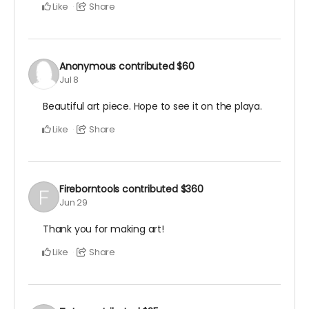
Like
Share
Anonymous
contributed
$60
Jul 8
Beautiful art piece. Hope to see it on the playa.
Like
Share
Fireborntools
contributed
$360
Jun 29
Thank you for making art!
Like
Share