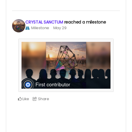
CRYSTAL SANCTUM
reached a milestone
Milestone
May 29
Like
Share