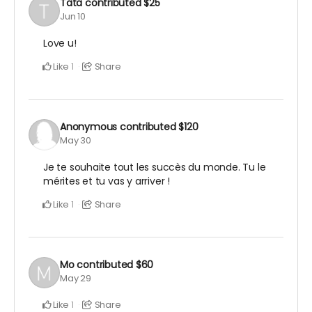
Tata
contributed
$25
Jun 10
Love u!
Like
Share
1
Anonymous
contributed
$120
May 30
Je te souhaite tout les succès du monde. Tu le
mérites et tu vas y arriver !
Like
Share
1
Mo
contributed
$60
May 29
Like
Share
1