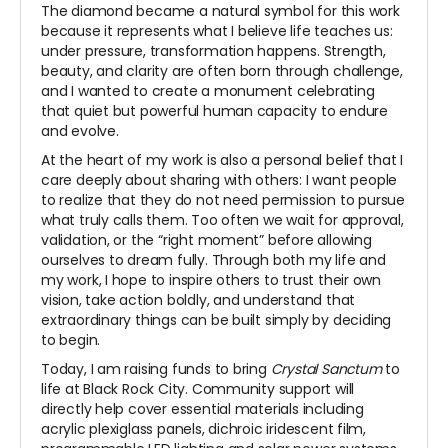
The diamond became a natural symbol for this work
because it represents what I believe life teaches us:
under pressure, transformation happens. Strength,
beauty, and clarity are often born through challenge,
and I wanted to create a monument celebrating
that quiet but powerful human capacity to endure
and evolve.
At the heart of my work is also a personal belief that I
care deeply about sharing with others: I want people
to realize that they do not need permission to pursue
what truly calls them. Too often we wait for approval,
validation, or the “right moment” before allowing
ourselves to dream fully. Through both my life and
my work, I hope to inspire others to trust their own
vision, take action boldly, and understand that
extraordinary things can be built simply by deciding
to begin.
Today, I am raising funds to bring
Crystal Sanctum
to
life at Black Rock City. Community support will
directly help cover essential materials including
acrylic plexiglass panels, dichroic iridescent film,