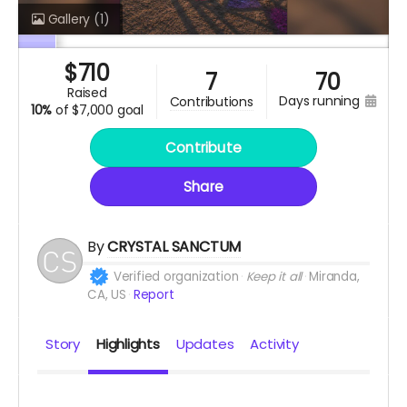
Gallery
(1)
$
710
7
70
raised
days running
contributions
10%
of
$7,000 goal
Contribute
Share
By
CRYSTAL SANCTUM
Verified organization
Keep it all
Miranda,
CA, US
Report
Story
Highlights
Updates
Activity