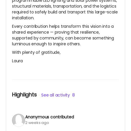
programmable LED lighting and solar power systems,
structural materials, transportation, and the logistics
required to safely build and transport this large-scale
installation.
Every contribution helps transform this vision into a
shared experience — proving that resilience,
supported by community, can become something
luminous enough to inspire others.
With plenty of gratitude,
Laura
Highlights
See all activity
8
Anonymous
contributed
2 weeks ago