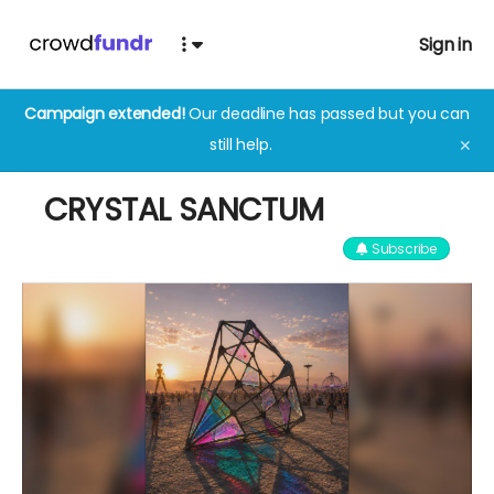
Sign in
Campaign extended!
Our deadline has passed but you can
still help.
✕
CRYSTAL SANCTUM
Subscribe